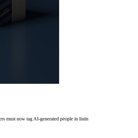
s must now tag AI-generated people in listin