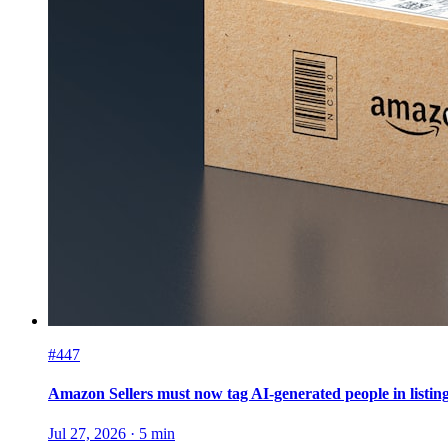
#447
Amazon Sellers must now tag AI-generated people in listin
Jul 27, 2026
·
5
min