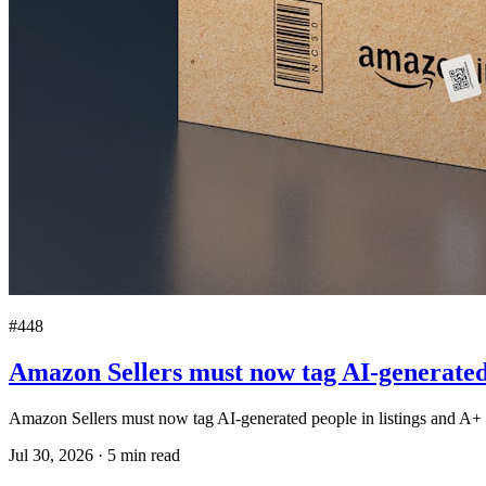
#448
Amazon Sellers must now tag AI-generated 
Amazon Sellers must now tag AI-generated people in listings and A+ 
Jul 30, 2026
·
5
min read