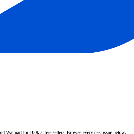
 Walmart for 100k active sellers. Browse every past issue below.