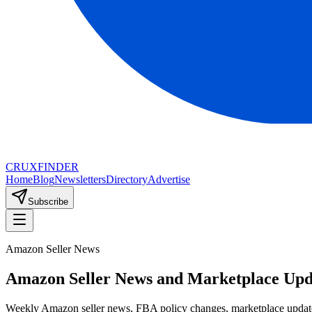
CRUX
FINDER
Home
Blog
Newsletters
Directory
Advertise
Subscribe
Amazon Seller News
Amazon Seller News and Marketplace Upd
Weekly Amazon seller news, FBA policy changes, marketplace update