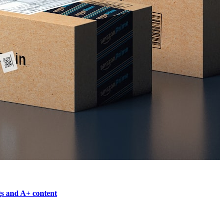
gs and A+ content