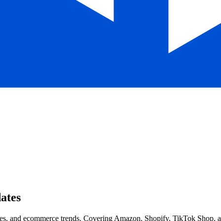
ates
s, and ecommerce trends. Covering Amazon, Shopify, TikTok Shop, and