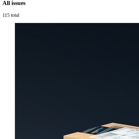
All issues
115
total