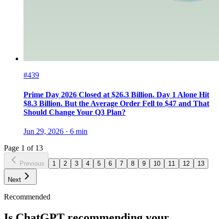
#439
Prime Day 2026 Closed at $26.3 Billion. Day 1 Alone Hit
$8.3 Billion. But the Average Order Fell to $47 and That
Should Change Your Q3 Plan?
Jun 29, 2026
·
6
min
Page
1
of
13
Previous
1
2
3
4
5
6
7
8
9
10
11
12
13
Next
Recommended
Is ChatGPT recommending your