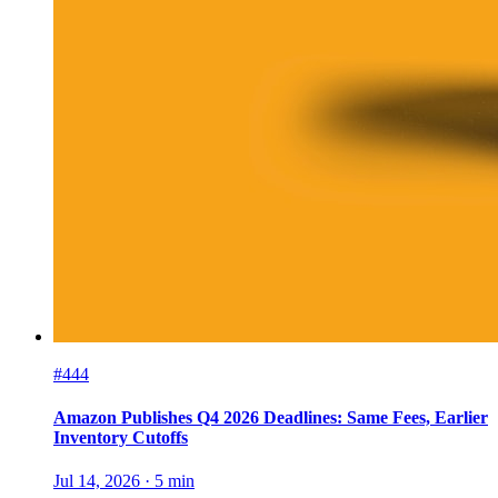
#444
Amazon Publishes Q4 2026 Deadlines: Same Fees, Earlier
Inventory Cutoffs
Jul 14, 2026
·
5
min