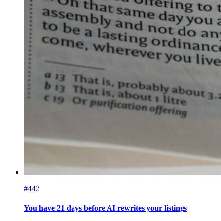
#442
You have 21 days before AI rewrites your listings