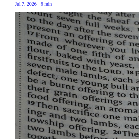
Jul 7, 2026
·
6
min