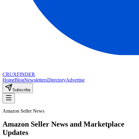
CRUX
FINDER
Home
Blog
Newsletters
Directory
Advertise
Subscribe
Amazon Seller News
Amazon Seller News and Marketplace
Updates