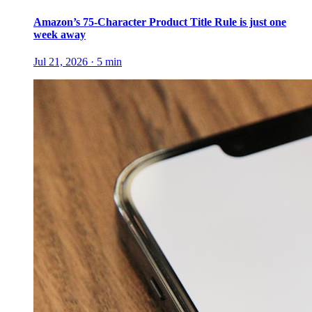
Amazon’s 75-Character Product Title Rule is just one
week away
Jul 21, 2026
·
5
min