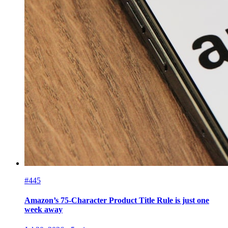
#445
Amazon’s 75-Character Product Title Rule is just one
week away