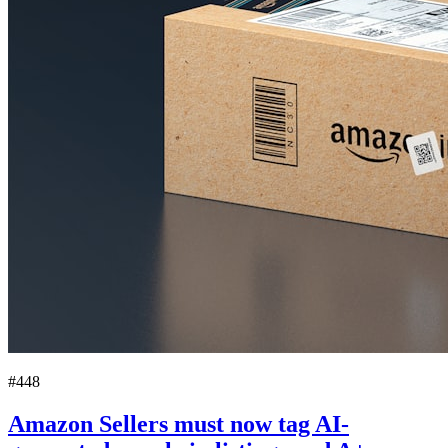
#448
Amazon Sellers must now tag AI-