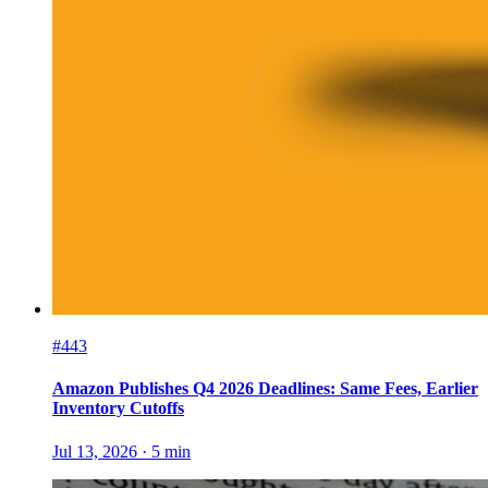
#443
Amazon Publishes Q4 2026 Deadlines: Same Fees, Earlier
Inventory Cutoffs
Jul 13, 2026
·
5
min