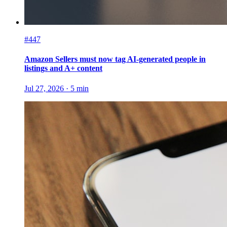
#447
Amazon Sellers must now tag AI-generated people in
listings and A+ content
Jul 27, 2026
·
5
min