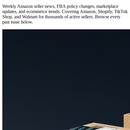
Weekly Amazon seller news, FBA policy changes, marketplace
updates, and ecommerce trends. Covering Amazon, Shopify, TikTok
Shop, and Walmart for thousands of active sellers. Browse every
past issue below.