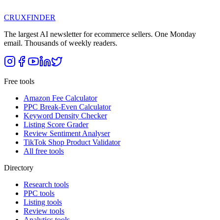
CRUX
FINDER
The largest AI newsletter for ecommerce sellers. One Monday
email. Thousands of weekly readers.
Free tools
Amazon Fee Calculator
PPC Break-Even Calculator
Keyword Density Checker
Listing Score Grader
Review Sentiment Analyser
TikTok Shop Product Validator
All free tools
Directory
Research tools
PPC tools
Listing tools
Review tools
Analytics tools