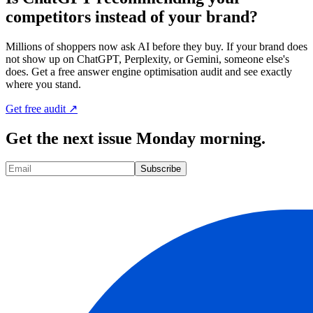
competitors instead of your brand?
Millions of shoppers now ask AI before they buy. If your brand does
not show up on ChatGPT, Perplexity, or Gemini, someone else's
does. Get a free answer engine optimisation audit and see exactly
where you stand.
Get free audit ↗
Get the next issue Monday morning.
Subscribe