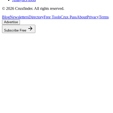
©
2026
Cruxfinder. All rights reserved.
Blog
Newsletters
Directory
Free Tools
Crux Pass
About
Privacy
Terms
Advertise
Subscribe Free