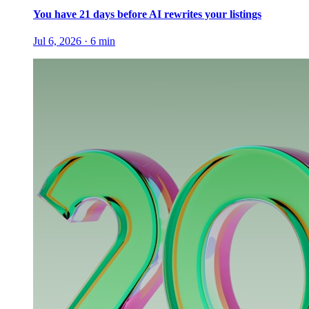
You have 21 days before AI rewrites your listings
Jul 6, 2026
·
6
min