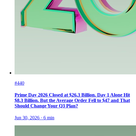
#440
Prime Day 2026 Closed at $26.3 Billion. Day 1 Alone Hit
$8.3 Billion. But the Average Order Fell to $47 and That
Should Change Your Q3 Plan?
Jun 30, 2026
·
6
min