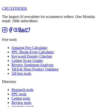
CRUX
FINDER
The largest AI newsletter for ecommerce sellers. One Monday
email. 100k subscribers.
Free tools
Amazon Fee Calculator
PPC Break-Even Calculator
Keyword Density Checker
Listing Score Grader
Review Sentiment Analyser
TikTok Shop Product Validator
All free tools
Directory
Research tools
PPC tools
Listing tools
Review tools
Analytics tools