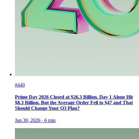
#440
Prime Day 2026 Closed at $26.3 Billion. Day 1 Alone Hit
$8.3 Billion. But the Average Order Fell to $47 and That
Should Change Your Q3 Plan?
Jun 30, 2026
·
6
min