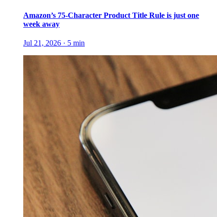
Amazon’s 75-Character Product Title Rule is just one
week away
Jul 21, 2026
·
5
min