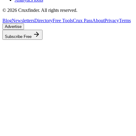
©
2026
Cruxfinder. All rights reserved.
Blog
Newsletters
Directory
Free Tools
Crux Pass
About
Privacy
Terms
Advertise
Subscribe Free