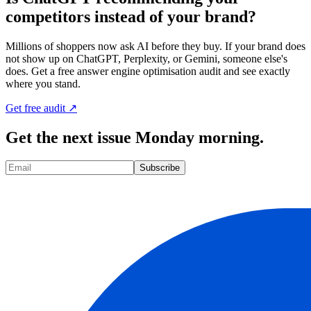
competitors instead of your brand?
Millions of shoppers now ask AI before they buy. If your brand does
not show up on ChatGPT, Perplexity, or Gemini, someone else's
does. Get a free answer engine optimisation audit and see exactly
where you stand.
Get free audit ↗
Get the next issue Monday morning.
Subscribe