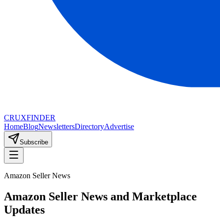
CRUX
FINDER
Home
Blog
Newsletters
Directory
Advertise
Subscribe
Amazon Seller News
Amazon Seller News and Marketplace
Updates