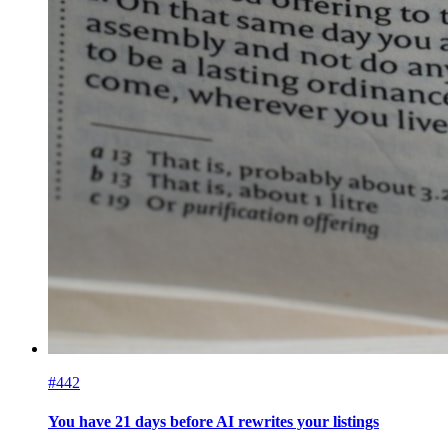
#442
You have 21 days before AI rewrites your listings