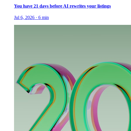
You have 21 days before AI rewrites your listings
Jul 6, 2026
·
6
min