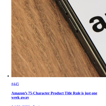
#445
Amazon’s 75-Character Product Title Rule is just one
week away