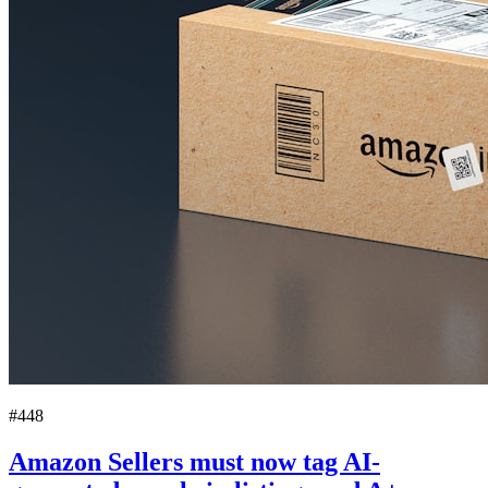
#448
Amazon Sellers must now tag AI-