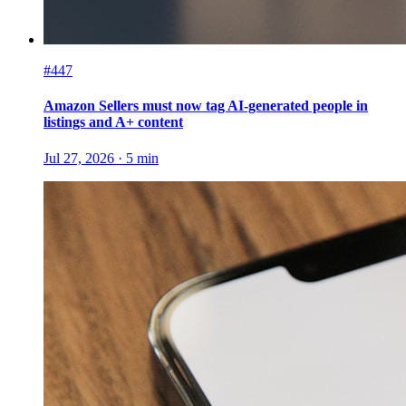
#447
Amazon Sellers must now tag AI-generated people in
listings and A+ content
Jul 27, 2026
·
5
min