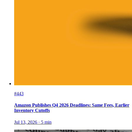
#443
Amazon Publishes Q4 2026 Deadlines: Same Fees, Earlier
Inventory Cutoffs
Jul 13, 2026
·
5
min