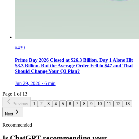
#439
Prime Day 2026 Closed at $26.3 Billion. Day 1 Alone Hit
$8.3 Billion. But the Average Order Fell to $47 and That
Should Change Your Q3 Plan?
Jun 29, 2026
·
6
min
Page
1
of
13
Previous
1
2
3
4
5
6
7
8
9
10
11
12
13
Next
Recommended
Is ChatGPT recommending your