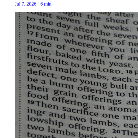
Jul 7, 2026
·
6
min