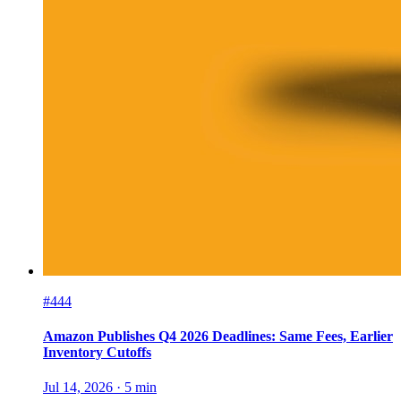
#444
Amazon Publishes Q4 2026 Deadlines: Same Fees, Earlier
Inventory Cutoffs
Jul 14, 2026
·
5
min