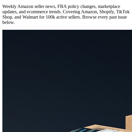
Weekly Amazon seller news, FBA policy changes, marketplace
updates, and ecommerce trends. Covering Amazon, Shopify, TikTok
Shop, and Walmart for 100k active sellers. Browse every past issue
below.