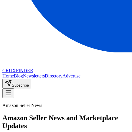
CRUX
FINDER
Home
Blog
Newsletters
Directory
Advertise
Subscribe
Amazon Seller News
Amazon Seller News and Marketplace
Updates