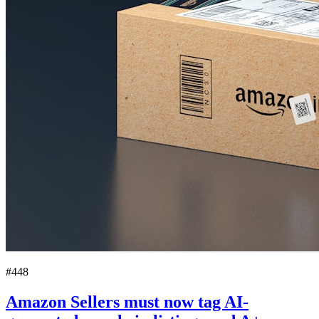
#448
Amazon Sellers must now tag AI-