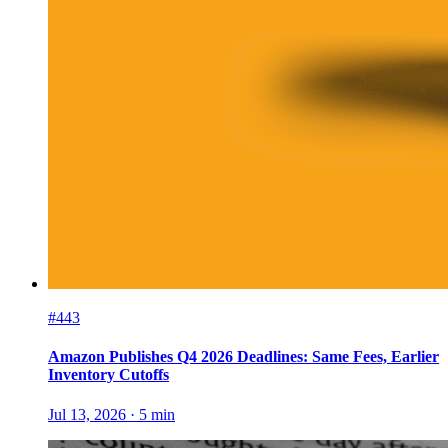
#443
Amazon Publishes Q4 2026 Deadlines: Same Fees, Earlier
Inventory Cutoffs
Jul 13, 2026
·
5
min