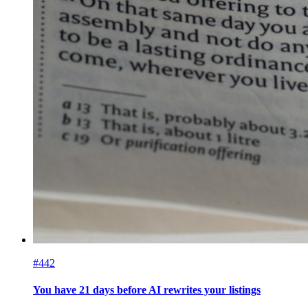
#442
You have 21 days before AI rewrites your listings