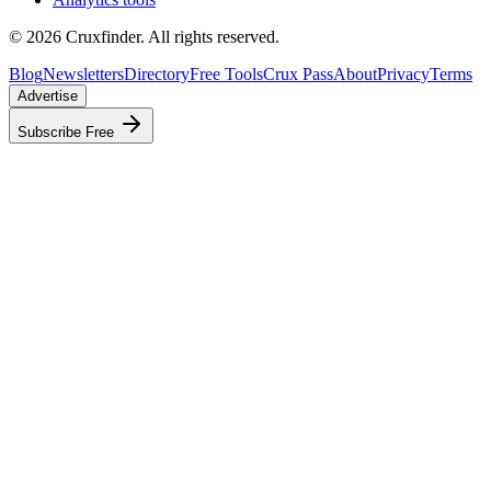
©
2026
Cruxfinder. All rights reserved.
Blog
Newsletters
Directory
Free Tools
Crux Pass
About
Privacy
Terms
Advertise
Subscribe Free