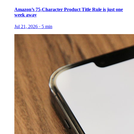
Amazon’s 75-Character Product Title Rule is just one
week away
Jul 21, 2026
·
5
min