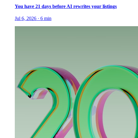
You have 21 days before AI rewrites your listings
Jul 6, 2026
·
6
min