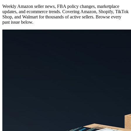
Weekly Amazon seller news, FBA policy changes, marketplace
updates, and ecommerce trends. Covering Amazon, Shopify, TikTok
Shop, and Walmart for thousands of active sellers. Browse every
past issue below.