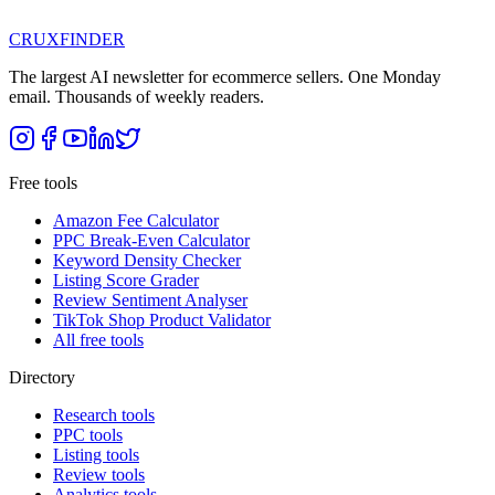
CRUX
FINDER
The largest AI newsletter for ecommerce sellers. One Monday
email. Thousands of weekly readers.
Free tools
Amazon Fee Calculator
PPC Break-Even Calculator
Keyword Density Checker
Listing Score Grader
Review Sentiment Analyser
TikTok Shop Product Validator
All free tools
Directory
Research tools
PPC tools
Listing tools
Review tools
Analytics tools