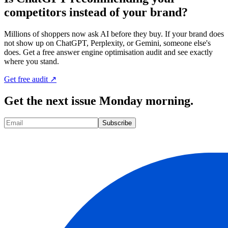
competitors instead of your brand?
Millions of shoppers now ask AI before they buy. If your brand does
not show up on ChatGPT, Perplexity, or Gemini, someone else's
does. Get a free answer engine optimisation audit and see exactly
where you stand.
Get free audit ↗
Get the next issue Monday morning.
Subscribe