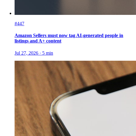
#447
Amazon Sellers must now tag AI-generated people in
listings and A+ content
Jul 27, 2026
·
5
min