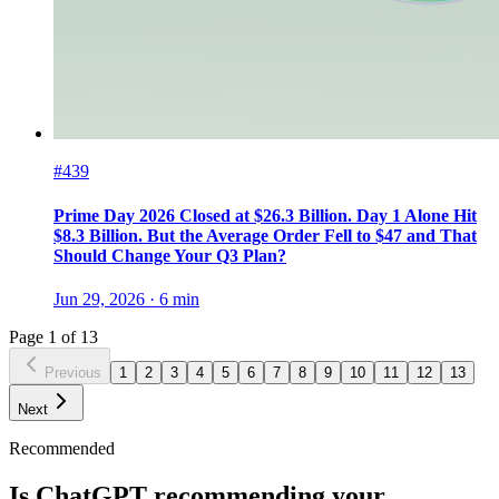
#439
Prime Day 2026 Closed at $26.3 Billion. Day 1 Alone Hit
$8.3 Billion. But the Average Order Fell to $47 and That
Should Change Your Q3 Plan?
Jun 29, 2026
·
6
min
Page
1
of
13
Previous
1
2
3
4
5
6
7
8
9
10
11
12
13
Next
Recommended
Is ChatGPT recommending your