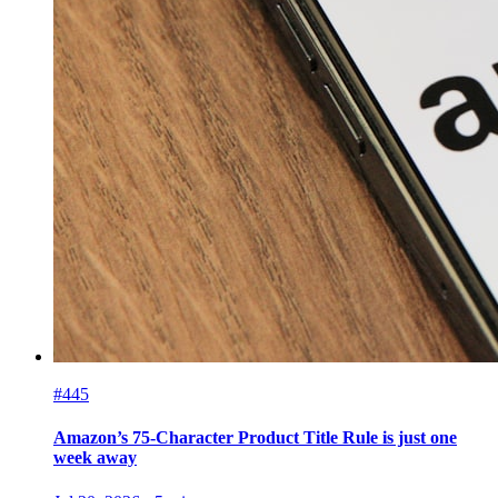
#445
Amazon’s 75-Character Product Title Rule is just one
week away