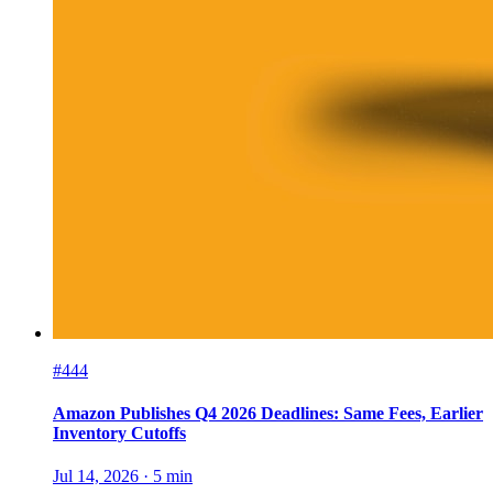
#444
Amazon Publishes Q4 2026 Deadlines: Same Fees, Earlier
Inventory Cutoffs
Jul 14, 2026
·
5
min