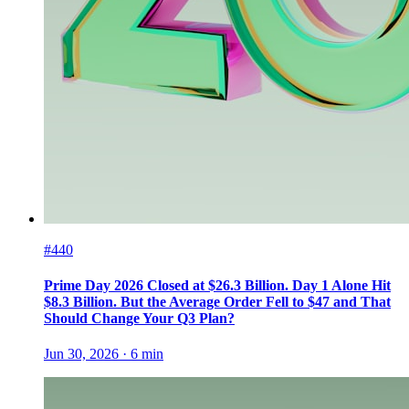
#440
Prime Day 2026 Closed at $26.3 Billion. Day 1 Alone Hit
$8.3 Billion. But the Average Order Fell to $47 and That
Should Change Your Q3 Plan?
Jun 30, 2026
·
6
min