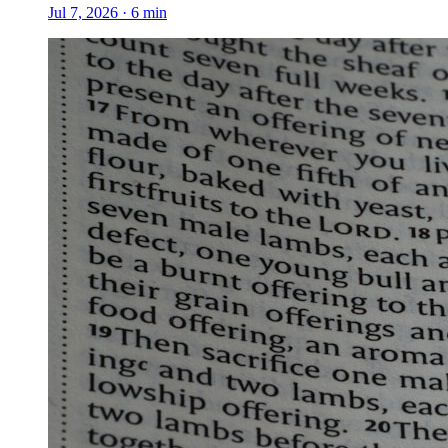
Jul 7, 2026
·
6
min