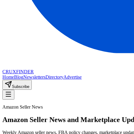
CRUX
FINDER
Home
Blog
Newsletters
Directory
Advertise
Subscribe
Amazon Seller News
Amazon Seller News and Marketplace Upd
Weekly Amazon seller news, FBA policy changes, marketplace updates