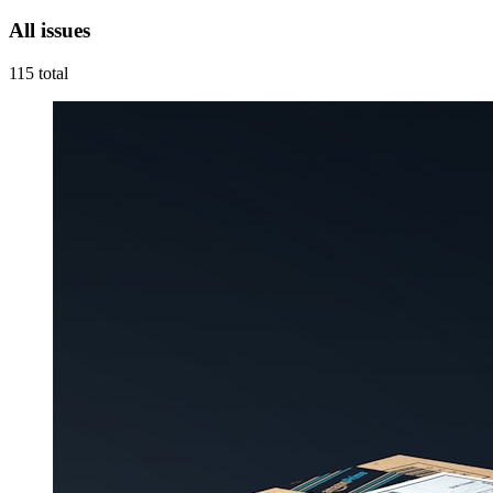
All issues
115
total