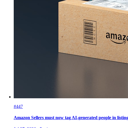
#447
Amazon Sellers must now tag AI-generated people in listin