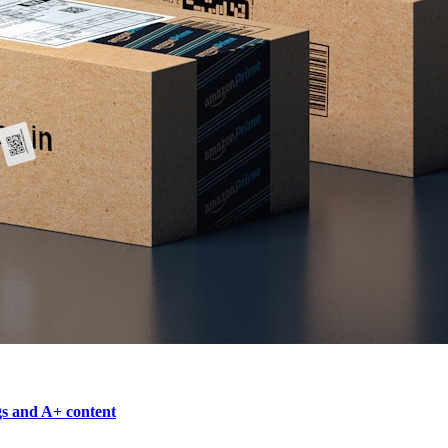
gs and A+ content