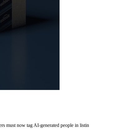
s must now tag AI-generated people in listin