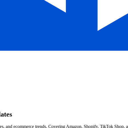
ates
, and ecommerce trends. Covering Amazon, Shopify, TikTok Shop, and 