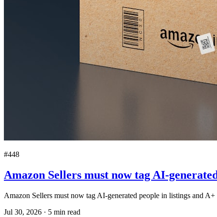
#448
Amazon Sellers must now tag AI-generated 
Amazon Sellers must now tag AI-generated people in listings and A+ 
Jul 30, 2026
·
5
min read