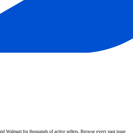
Walmart for thousands of active sellers. Browse every past issue