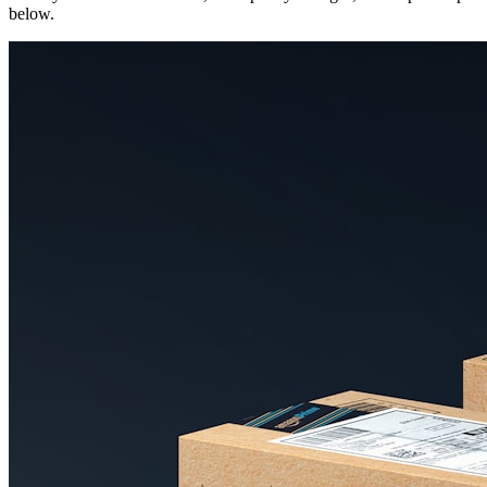
below.