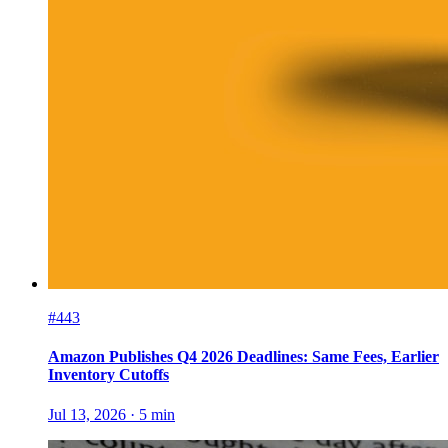
#443
Amazon Publishes Q4 2026 Deadlines: Same Fees, Earlier
Inventory Cutoffs
Jul 13, 2026
·
5
min