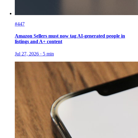
#447
Amazon Sellers must now tag AI-generated people in
listings and A+ content
Jul 27, 2026
·
5
min