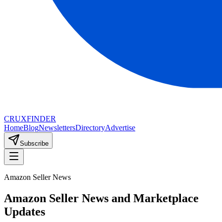
CRUX
FINDER
Home
Blog
Newsletters
Directory
Advertise
Subscribe
Amazon Seller News
Amazon Seller News and Marketplace
Updates