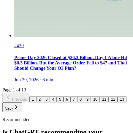
#439
Prime Day 2026 Closed at $26.3 Billion. Day 1 Alone Hit
$8.3 Billion. But the Average Order Fell to $47 and That
Should Change Your Q3 Plan?
Jun 29, 2026
·
6
min
Page
1
of
13
Previous
1
2
3
4
5
6
7
8
9
10
11
12
13
Next
Recommended
Is ChatGPT recommending your