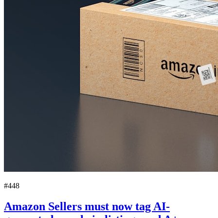
#448
Amazon Sellers must now tag AI-