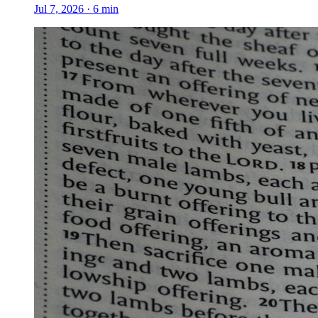
Jul 7, 2026
·
6
min