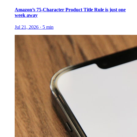
Amazon’s 75-Character Product Title Rule is just one
week away
Jul 21, 2026
·
5
min