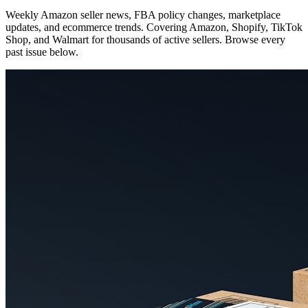
Weekly Amazon seller news, FBA policy changes, marketplace
updates, and ecommerce trends. Covering Amazon, Shopify, TikTok
Shop, and Walmart for thousands of active sellers. Browse every
past issue below.