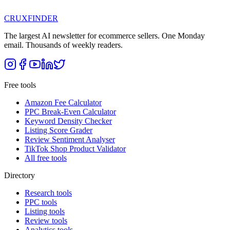
CRUX
FINDER
The largest AI newsletter for ecommerce sellers. One Monday
email. Thousands of weekly readers.
Free tools
Amazon Fee Calculator
PPC Break-Even Calculator
Keyword Density Checker
Listing Score Grader
Review Sentiment Analyser
TikTok Shop Product Validator
All free tools
Directory
Research tools
PPC tools
Listing tools
Review tools
Analytics tools