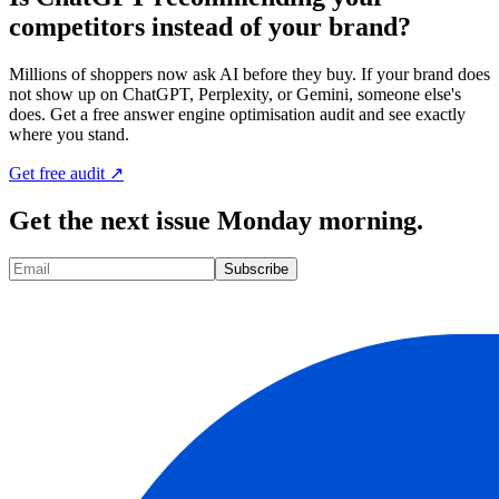
competitors instead of your brand?
Millions of shoppers now ask AI before they buy. If your brand does
not show up on ChatGPT, Perplexity, or Gemini, someone else's
does. Get a free answer engine optimisation audit and see exactly
where you stand.
Get free audit ↗
Get the next issue Monday morning.
Subscribe