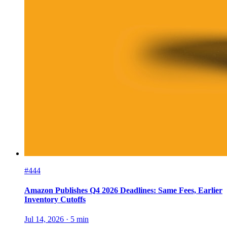
#444
Amazon Publishes Q4 2026 Deadlines: Same Fees, Earlier
Inventory Cutoffs
Jul 14, 2026
·
5
min