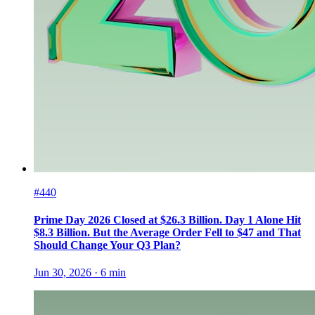
#440
Prime Day 2026 Closed at $26.3 Billion. Day 1 Alone Hit
$8.3 Billion. But the Average Order Fell to $47 and That
Should Change Your Q3 Plan?
Jun 30, 2026
·
6
min