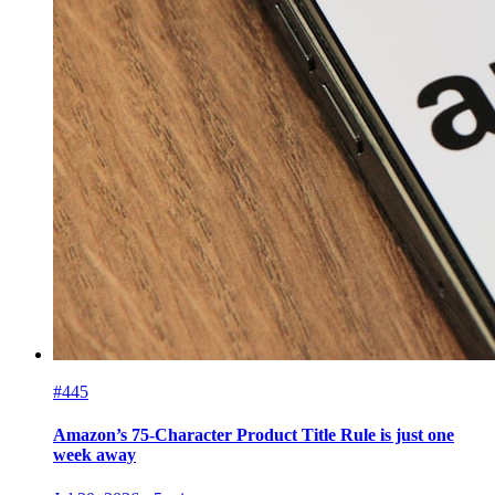
#445
Amazon’s 75-Character Product Title Rule is just one
week away