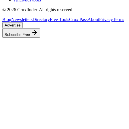
©
2026
Cruxfinder. All rights reserved.
Blog
Newsletters
Directory
Free Tools
Crux Pass
About
Privacy
Terms
Advertise
Subscribe Free