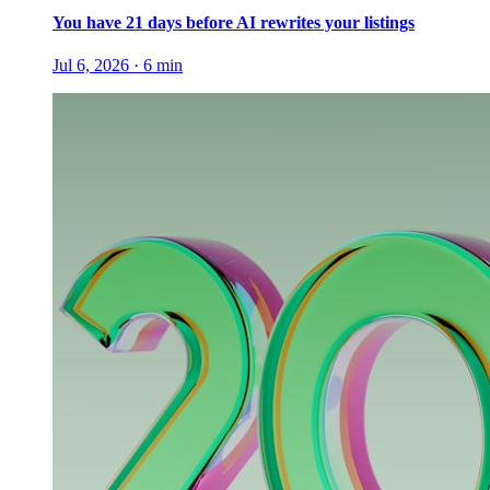
You have 21 days before AI rewrites your listings
Jul 6, 2026
·
6
min