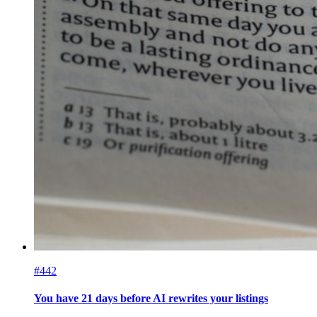
#442
You have 21 days before AI rewrites your listings