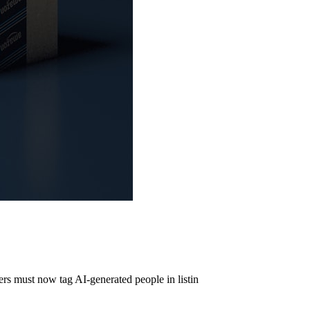
s must now tag AI-generated people in listin