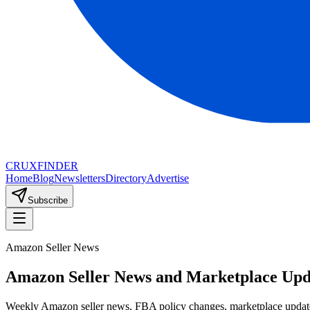
CRUX
FINDER
Home
Blog
Newsletters
Directory
Advertise
Subscribe
Amazon Seller News
Amazon Seller News and Marketplace Upd
Weekly Amazon seller news, FBA policy changes, marketplace updates