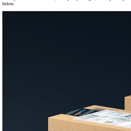
below.