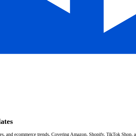
ates
, and ecommerce trends. Covering Amazon, Shopify, TikTok Shop, and 