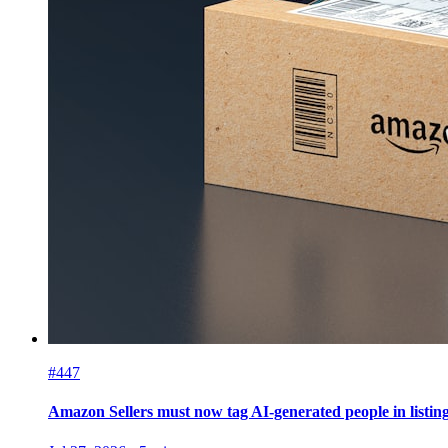
#447
Amazon Sellers must now tag AI-generated people in listin