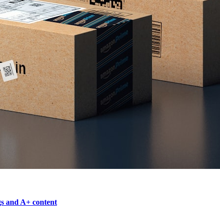
gs and A+ content