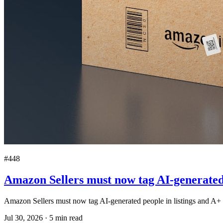
#448
Amazon Sellers must now tag AI-generated 
Amazon Sellers must now tag AI-generated people in listings and A+ 
Jul 30, 2026
·
5
min read