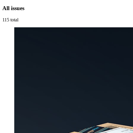
All issues
115
total