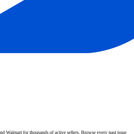
Walmart for thousands of active sellers. Browse every past issue