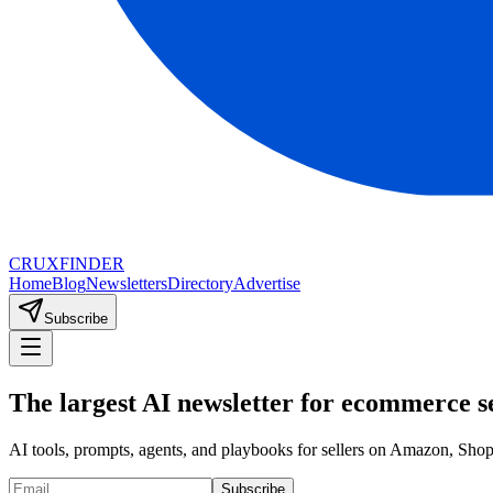
CRUX
FINDER
Home
Blog
Newsletters
Directory
Advertise
Subscribe
The largest AI newsletter for ecommerce se
AI tools, prompts, agents, and playbooks for sellers on Amazon, Sh
Subscribe