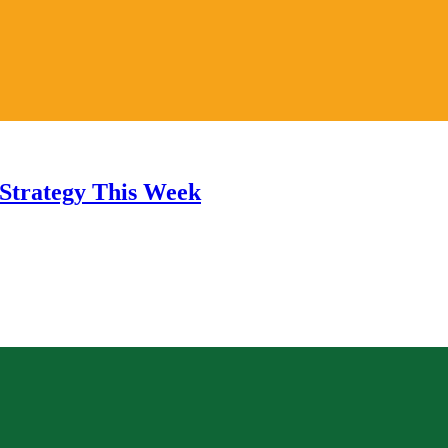
Strategy This Week