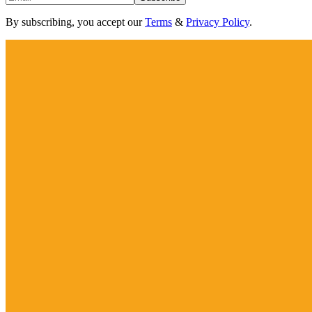
By subscribing, you accept our
Terms
&
Privacy Policy
.