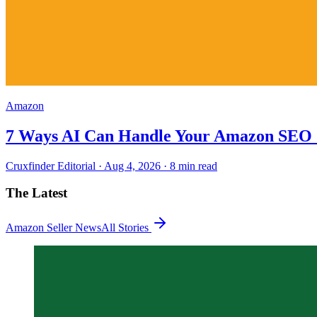
Amazon
7 Ways AI Can Handle Your Amazon SEO 
Cruxfinder Editorial ·
Aug 4, 2026
·
8 min
read
The Latest
Amazon Seller News
All Stories