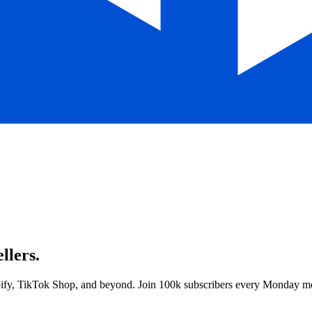
llers.
opify, TikTok Shop, and beyond. Join 100k subscribers every Monday m