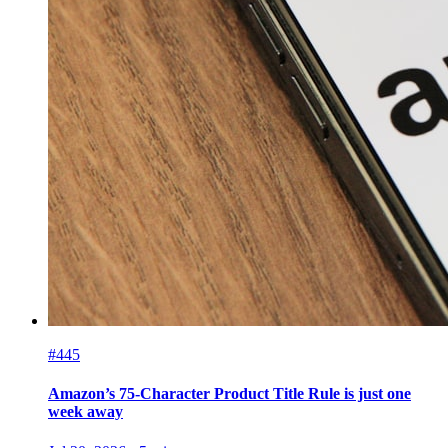
#445
Amazon’s 75-Character Product Title Rule is just one
week away