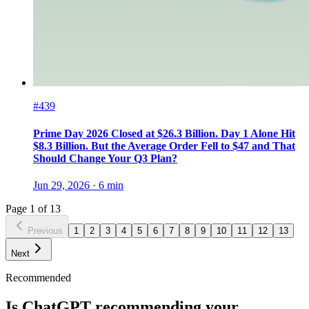
#439
Prime Day 2026 Closed at $26.3 Billion. Day 1 Alone Hit
$8.3 Billion. But the Average Order Fell to $47 and That
Should Change Your Q3 Plan?
Jun 29, 2026
·
6
min
Page
1
of
13
Previous
1
2
3
4
5
6
7
8
9
10
11
12
13
Next
Recommended
Is ChatGPT recommending your