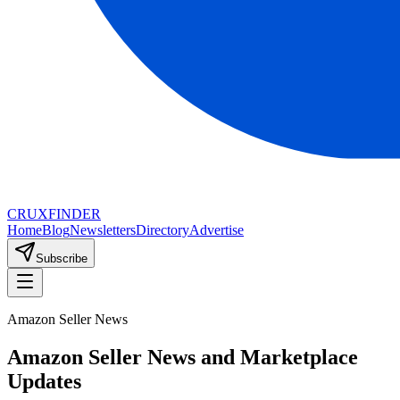
CRUX
FINDER
Home
Blog
Newsletters
Directory
Advertise
Subscribe
Amazon Seller News
Amazon Seller News and Marketplace
Updates