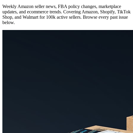
Weekly Amazon seller news, FBA policy changes, marketplace
updates, and ecommerce trends. Covering Amazon, Shopify, TikTok
Shop, and Walmart for 100k active sellers. Browse every past issue
below.