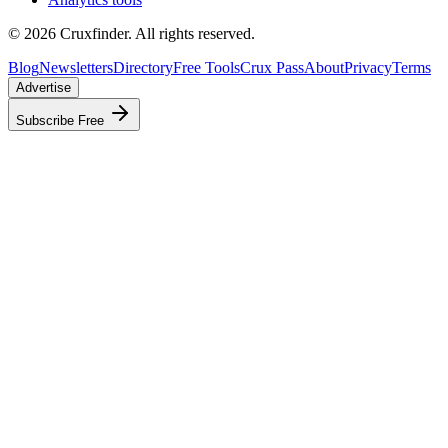
©
2026
Cruxfinder. All rights reserved.
Blog
Newsletters
Directory
Free Tools
Crux Pass
About
Privacy
Terms
Advertise
Subscribe Free