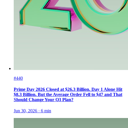
#440
Prime Day 2026 Closed at $26.3 Billion. Day 1 Alone Hit
$8.3 Billion. But the Average Order Fell to $47 and That
Should Change Your Q3 Plan?
Jun 30, 2026
·
6
min