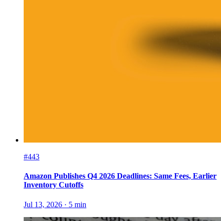
#443
Amazon Publishes Q4 2026 Deadlines: Same Fees, Earlier
Inventory Cutoffs
Jul 13, 2026
·
5
min