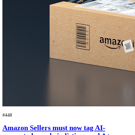
#448
Amazon Sellers must now tag AI-