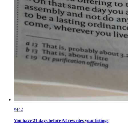
#442
You have 21 days before AI rewrites your listings