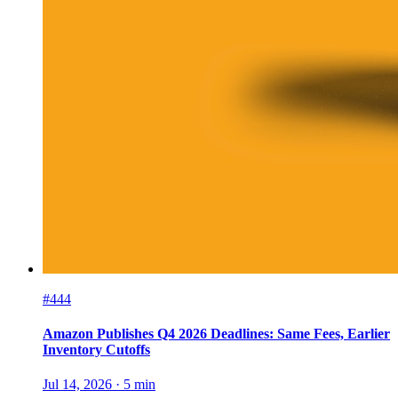
#444
Amazon Publishes Q4 2026 Deadlines: Same Fees, Earlier
Inventory Cutoffs
Jul 14, 2026
·
5
min