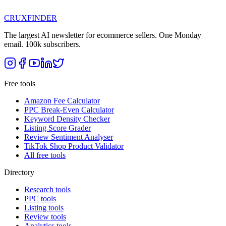
CRUX
FINDER
The largest AI newsletter for ecommerce sellers. One Monday
email. 100k subscribers.
Free tools
Amazon Fee Calculator
PPC Break-Even Calculator
Keyword Density Checker
Listing Score Grader
Review Sentiment Analyser
TikTok Shop Product Validator
All free tools
Directory
Research tools
PPC tools
Listing tools
Review tools
Analytics tools