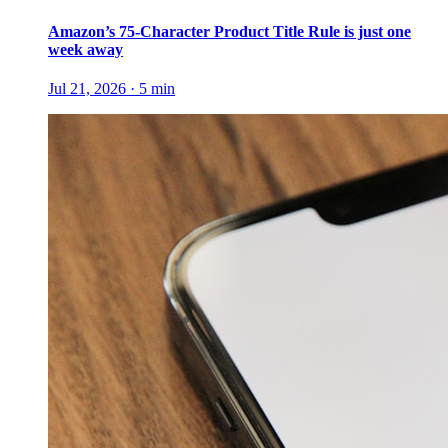
Amazon’s 75-Character Product Title Rule is just one
week away
Jul 21, 2026
·
5
min