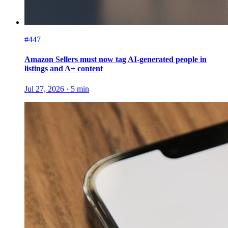
#447
Amazon Sellers must now tag AI-generated people in
listings and A+ content
Jul 27, 2026
·
5
min