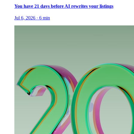
You have 21 days before AI rewrites your listings
Jul 6, 2026
·
6
min