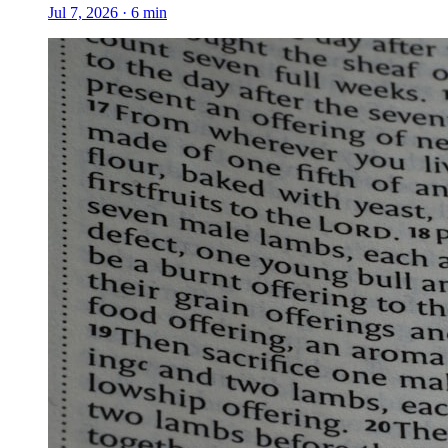
Jul 7, 2026
·
6
min