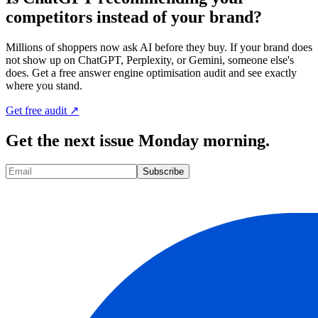
competitors instead of your brand?
Millions of shoppers now ask AI before they buy. If your brand does
not show up on ChatGPT, Perplexity, or Gemini, someone else's
does. Get a free answer engine optimisation audit and see exactly
where you stand.
Get free audit ↗
Get the next issue Monday morning.
Subscribe