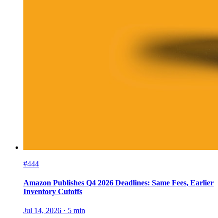
#444
Amazon Publishes Q4 2026 Deadlines: Same Fees, Earlier
Inventory Cutoffs
Jul 14, 2026
·
5
min