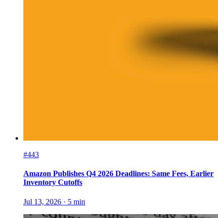
#443
Amazon Publishes Q4 2026 Deadlines: Same Fees, Earlier
Inventory Cutoffs
Jul 13, 2026
·
5
min