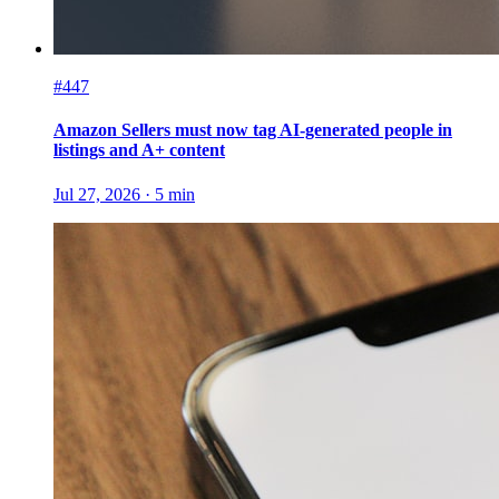
#447
Amazon Sellers must now tag AI-generated people in
listings and A+ content
Jul 27, 2026
·
5
min