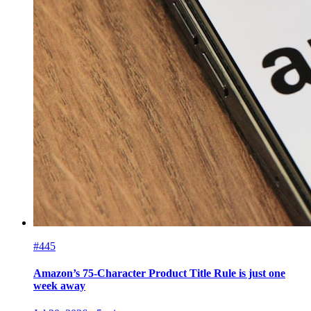
#445
Amazon’s 75-Character Product Title Rule is just one
week away