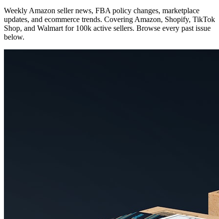
Weekly Amazon seller news, FBA policy changes, marketplace
updates, and ecommerce trends. Covering Amazon, Shopify, TikTok
Shop, and Walmart for 100k active sellers. Browse every past issue
below.