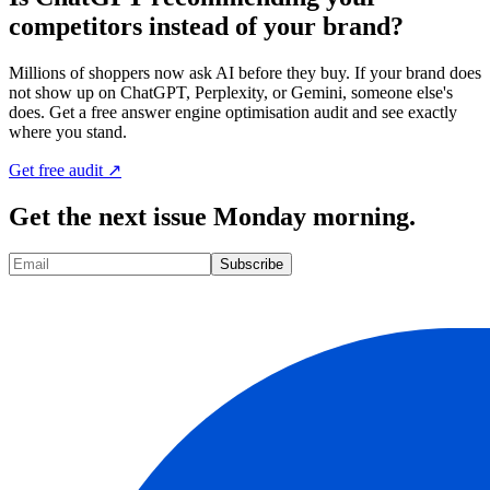
competitors instead of your brand?
Millions of shoppers now ask AI before they buy. If your brand does
not show up on ChatGPT, Perplexity, or Gemini, someone else's
does. Get a free answer engine optimisation audit and see exactly
where you stand.
Get free audit ↗
Get the next issue Monday morning.
Subscribe