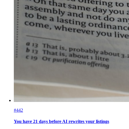
#442
You have 21 days before AI rewrites your listings