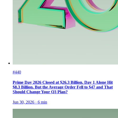
#440
Prime Day 2026 Closed at $26.3 Billion. Day 1 Alone Hit
$8.3 Billion. But the Average Order Fell to $47 and That
Should Change Your Q3 Plan?
Jun 30, 2026
·
6
min