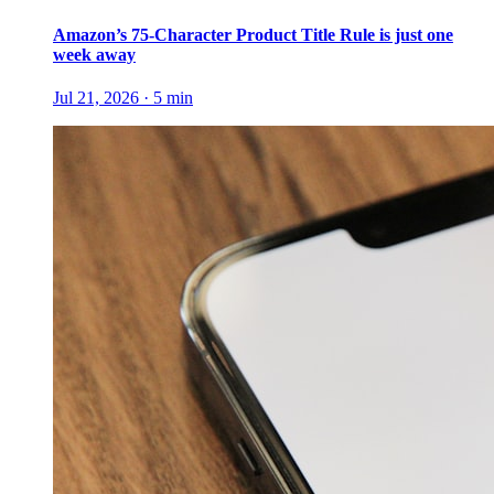
Amazon’s 75-Character Product Title Rule is just one
week away
Jul 21, 2026
·
5
min