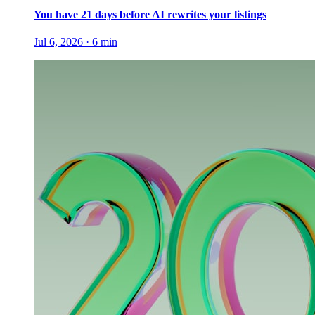
You have 21 days before AI rewrites your listings
Jul 6, 2026
·
6
min