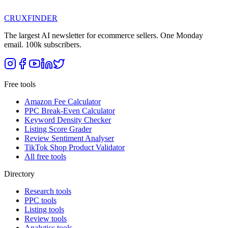
CRUX
FINDER
The largest AI newsletter for ecommerce sellers. One Monday
email. 100k subscribers.
Free tools
Amazon Fee Calculator
PPC Break-Even Calculator
Keyword Density Checker
Listing Score Grader
Review Sentiment Analyser
TikTok Shop Product Validator
All free tools
Directory
Research tools
PPC tools
Listing tools
Review tools
Analytics tools