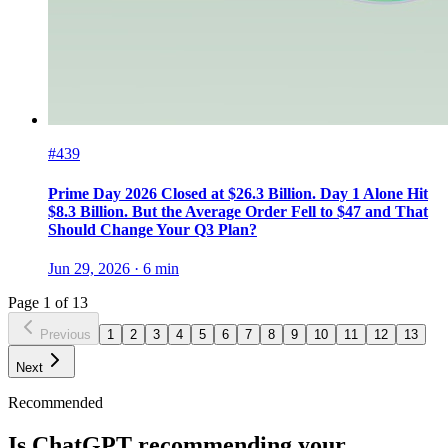
#439
Prime Day 2026 Closed at $26.3 Billion. Day 1 Alone Hit
$8.3 Billion. But the Average Order Fell to $47 and That
Should Change Your Q3 Plan?
Jun 29, 2026
·
6
min
Page
1
of
13
Previous
1
2
3
4
5
6
7
8
9
10
11
12
13
Next
Recommended
Is ChatGPT recommending your