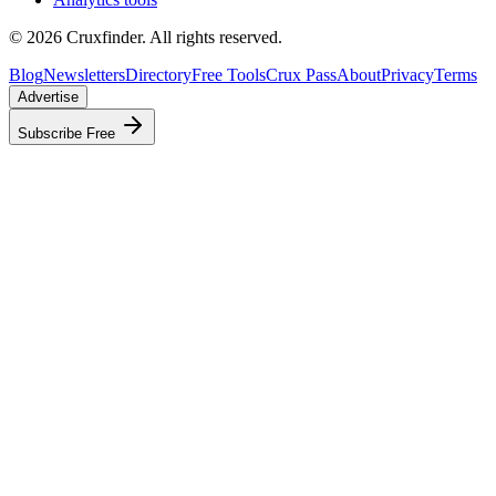
©
2026
Cruxfinder. All rights reserved.
Blog
Newsletters
Directory
Free Tools
Crux Pass
About
Privacy
Terms
Advertise
Subscribe Free