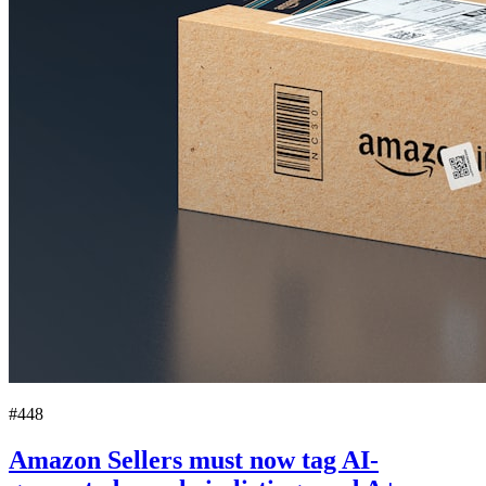
#448
Amazon Sellers must now tag AI-