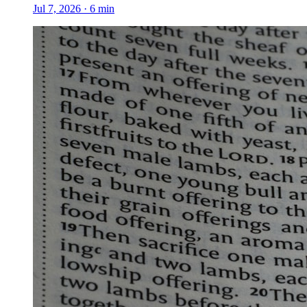
Jul 7, 2026
·
6
min