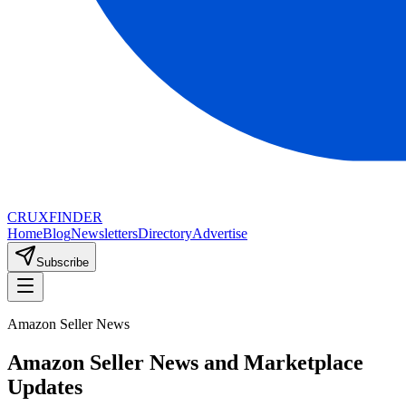
CRUX
FINDER
Home
Blog
Newsletters
Directory
Advertise
Subscribe
Amazon Seller News
Amazon Seller News and Marketplace
Updates