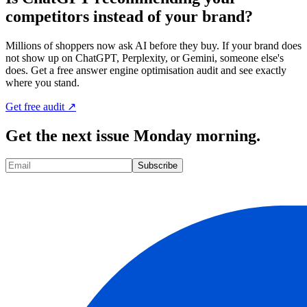
competitors instead of your brand?
Millions of shoppers now ask AI before they buy. If your brand does
not show up on ChatGPT, Perplexity, or Gemini, someone else's
does. Get a free answer engine optimisation audit and see exactly
where you stand.
Get free audit ↗
Get the next issue Monday morning.
Subscribe