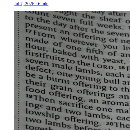
Jul 7, 2026
·
6
min