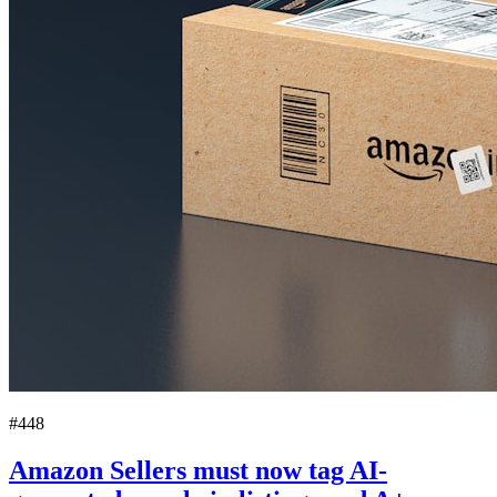
#448
Amazon Sellers must now tag AI-