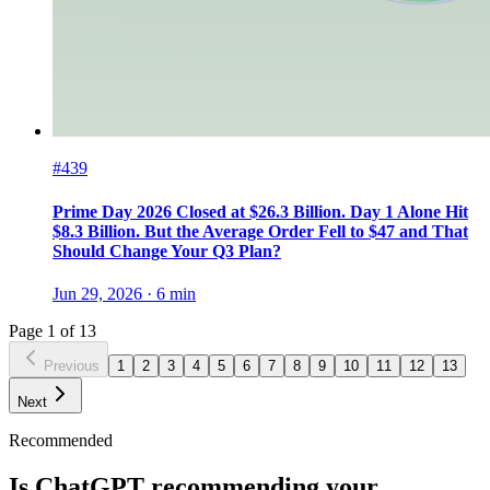
#439
Prime Day 2026 Closed at $26.3 Billion. Day 1 Alone Hit
$8.3 Billion. But the Average Order Fell to $47 and That
Should Change Your Q3 Plan?
Jun 29, 2026
·
6
min
Page
1
of
13
Previous
1
2
3
4
5
6
7
8
9
10
11
12
13
Next
Recommended
Is ChatGPT recommending your