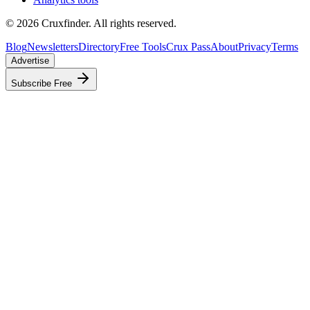
©
2026
Cruxfinder. All rights reserved.
Blog
Newsletters
Directory
Free Tools
Crux Pass
About
Privacy
Terms
Advertise
Subscribe Free