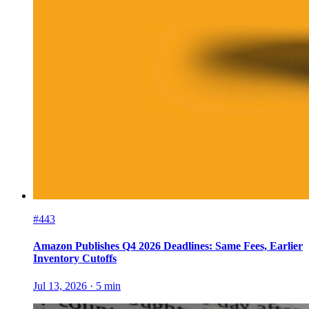
#443
Amazon Publishes Q4 2026 Deadlines: Same Fees, Earlier
Inventory Cutoffs
Jul 13, 2026
·
5
min