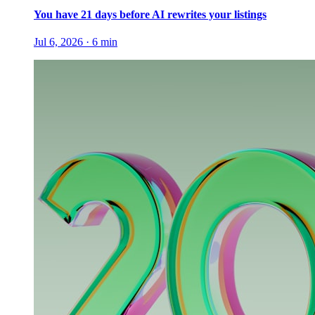
You have 21 days before AI rewrites your listings
Jul 6, 2026
·
6
min