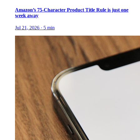
Amazon’s 75-Character Product Title Rule is just one
week away
Jul 21, 2026
·
5
min