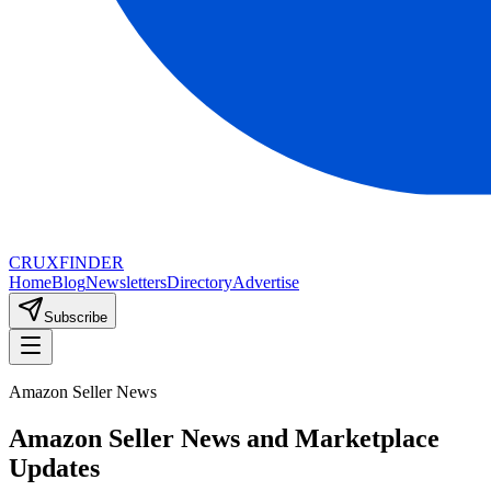
CRUX
FINDER
Home
Blog
Newsletters
Directory
Advertise
Subscribe
Amazon Seller News
Amazon Seller News and Marketplace
Updates