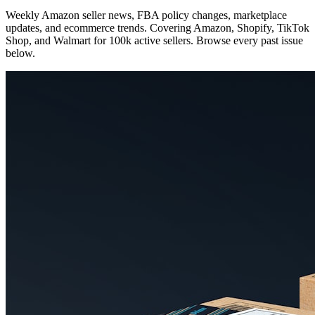
Weekly Amazon seller news, FBA policy changes, marketplace
updates, and ecommerce trends. Covering Amazon, Shopify, TikTok
Shop, and Walmart for 100k active sellers. Browse every past issue
below.