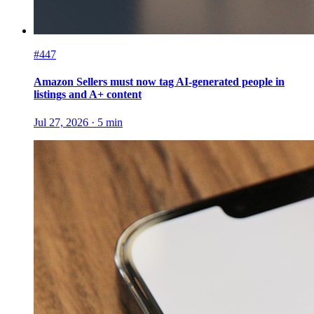
#447
Amazon Sellers must now tag AI-generated people in
listings and A+ content
Jul 27, 2026
·
5
min