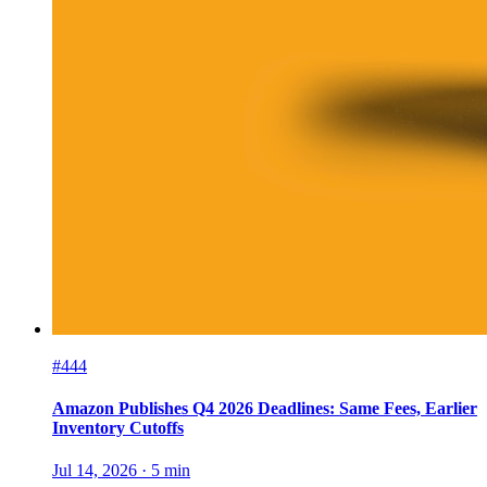
#444
Amazon Publishes Q4 2026 Deadlines: Same Fees, Earlier
Inventory Cutoffs
Jul 14, 2026
·
5
min