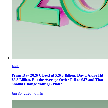
#440
Prime Day 2026 Closed at $26.3 Billion. Day 1 Alone Hit
$8.3 Billion. But the Average Order Fell to $47 and That
Should Change Your Q3 Plan?
Jun 30, 2026
·
6
min