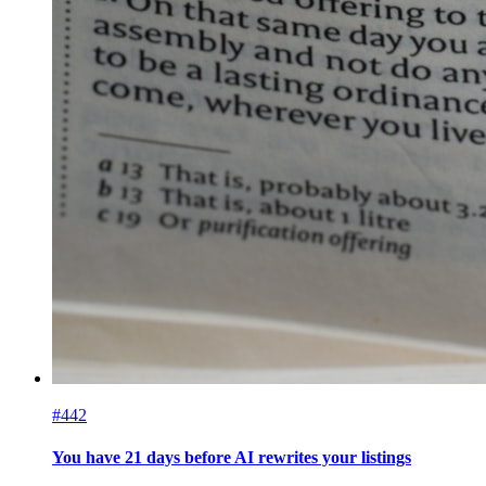
#442
You have 21 days before AI rewrites your listings