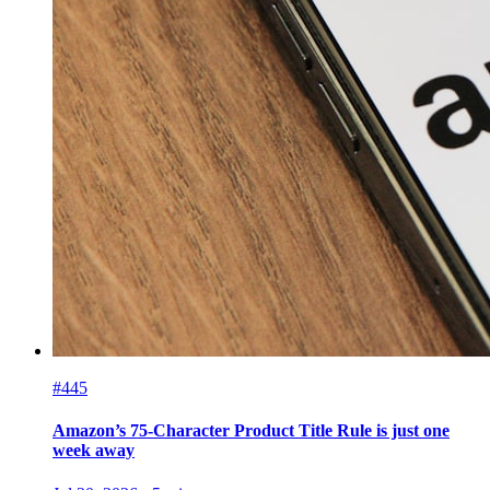
#445
Amazon’s 75-Character Product Title Rule is just one
week away