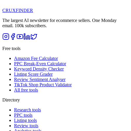
CRUX
FINDER
The largest AI newsletter for ecommerce sellers. One Monday
email. 100k subscribers.
Free tools
Amazon Fee Calculator
PPC Break-Even Calculator
Keyword Density Checker
Listing Score Grader
Review Sentiment Analyser
TikTok Shop Product Validator
All free tools
Directory
Research tools
PPC tools
Listing tools
Review tools
Analytics tools