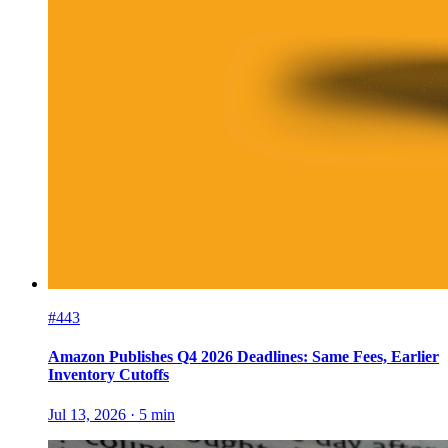
#443
Amazon Publishes Q4 2026 Deadlines: Same Fees, Earlier
Inventory Cutoffs
Jul 13, 2026
·
5
min