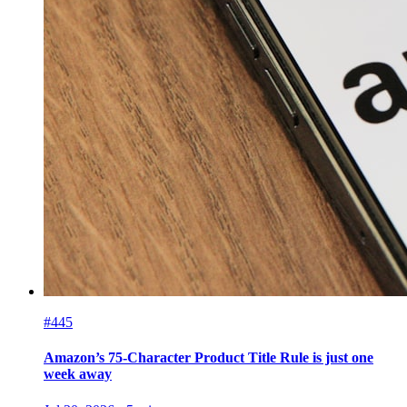
#445
Amazon’s 75-Character Product Title Rule is just one
week away