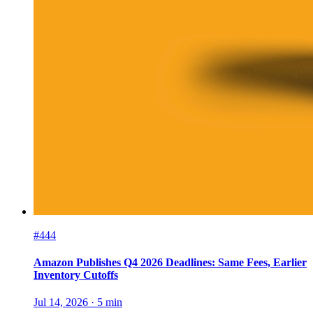
#444
Amazon Publishes Q4 2026 Deadlines: Same Fees, Earlier
Inventory Cutoffs
Jul 14, 2026
·
5
min