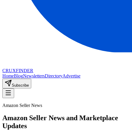
CRUX
FINDER
Home
Blog
Newsletters
Directory
Advertise
Subscribe
Amazon Seller News
Amazon Seller News and Marketplace
Updates