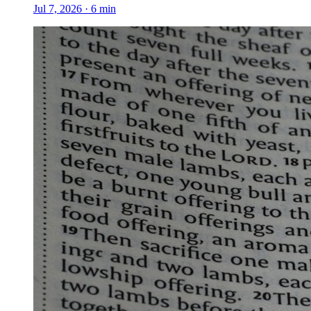
Jul 7, 2026
·
6
min