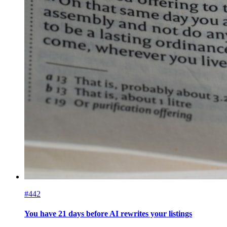
#442
You have 21 days before AI rewrites your listings