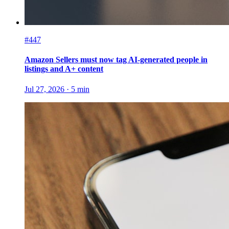
#447
Amazon Sellers must now tag AI-generated people in
listings and A+ content
Jul 27, 2026
·
5
min