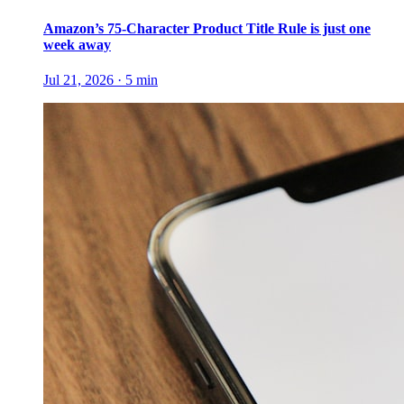
Amazon’s 75-Character Product Title Rule is just one
week away
Jul 21, 2026
·
5
min