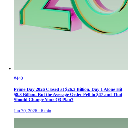
#440
Prime Day 2026 Closed at $26.3 Billion. Day 1 Alone Hit
$8.3 Billion. But the Average Order Fell to $47 and That
Should Change Your Q3 Plan?
Jun 30, 2026
·
6
min