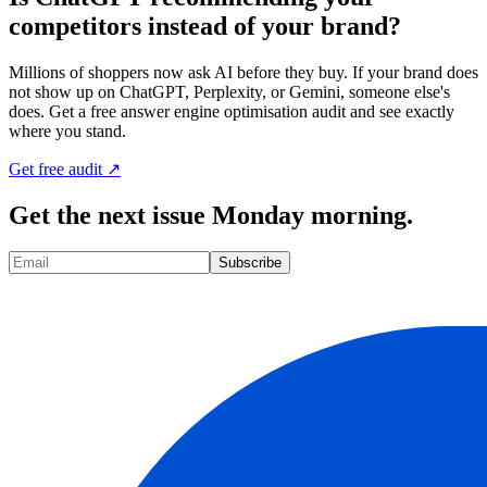
competitors instead of your brand?
Millions of shoppers now ask AI before they buy. If your brand does
not show up on ChatGPT, Perplexity, or Gemini, someone else's
does. Get a free answer engine optimisation audit and see exactly
where you stand.
Get free audit ↗
Get the next issue Monday morning.
Subscribe