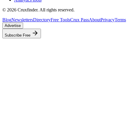
©
2026
Cruxfinder. All rights reserved.
Blog
Newsletters
Directory
Free Tools
Crux Pass
About
Privacy
Terms
Advertise
Subscribe Free