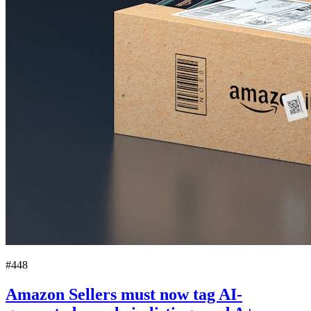
#448
Amazon Sellers must now tag AI-