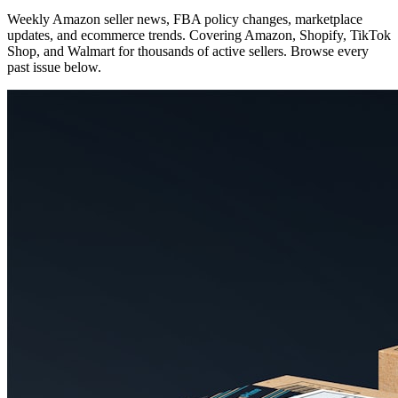
Weekly Amazon seller news, FBA policy changes, marketplace
updates, and ecommerce trends. Covering Amazon, Shopify, TikTok
Shop, and Walmart for thousands of active sellers. Browse every
past issue below.