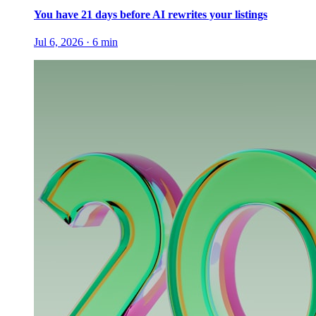
You have 21 days before AI rewrites your listings
Jul 6, 2026
·
6
min