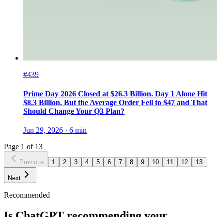
#439
Prime Day 2026 Closed at $26.3 Billion. Day 1 Alone Hit
$8.3 Billion. But the Average Order Fell to $47 and That
Should Change Your Q3 Plan?
Jun 29, 2026
·
6
min
Page
1
of
13
Previous
1
2
3
4
5
6
7
8
9
10
11
12
13
Next
Recommended
Is ChatGPT recommending your