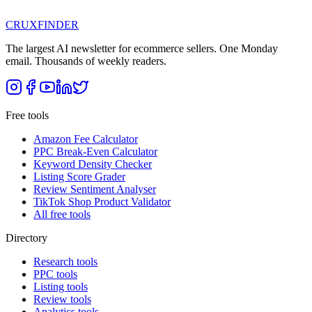
CRUX
FINDER
The largest AI newsletter for ecommerce sellers. One Monday
email. Thousands of weekly readers.
Free tools
Amazon Fee Calculator
PPC Break-Even Calculator
Keyword Density Checker
Listing Score Grader
Review Sentiment Analyser
TikTok Shop Product Validator
All free tools
Directory
Research tools
PPC tools
Listing tools
Review tools
Analytics tools