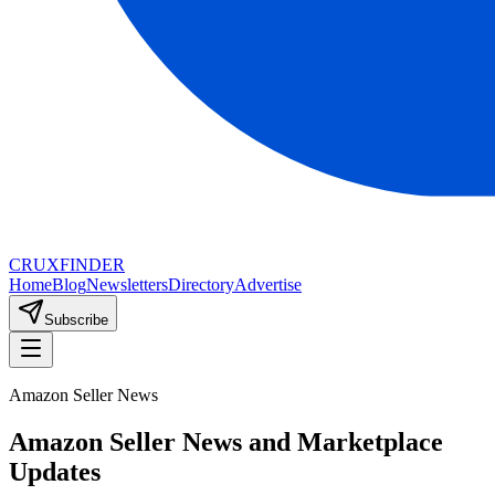
CRUX
FINDER
Home
Blog
Newsletters
Directory
Advertise
Subscribe
Amazon Seller News
Amazon Seller News and Marketplace
Updates