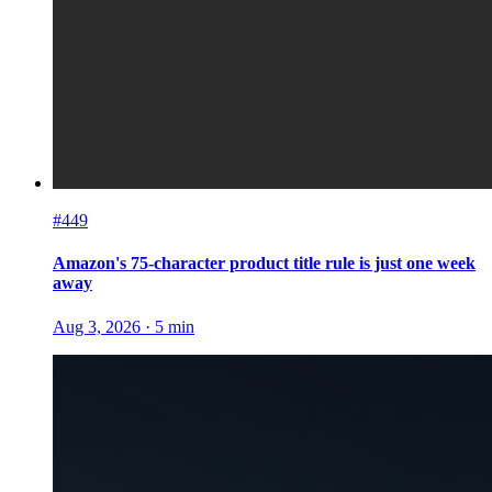
#449
Amazon's 75-character product title rule is just one week
away
Aug 3, 2026
·
5
min