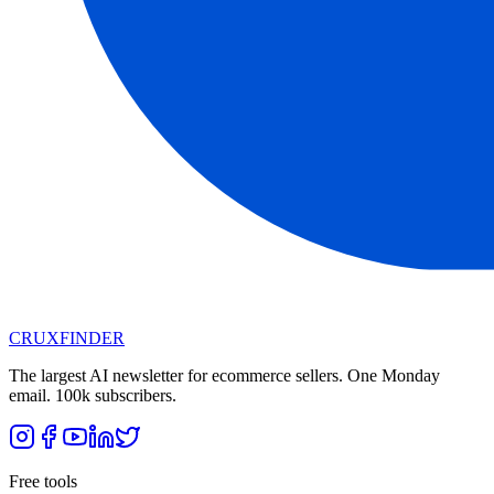
CRUX
FINDER
The largest AI newsletter for ecommerce sellers. One Monday
email. 100k subscribers.
Free tools