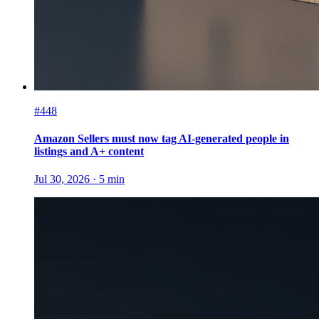
#448
Amazon Sellers must now tag AI-generated people in
listings and A+ content
Jul 30, 2026
·
5
min