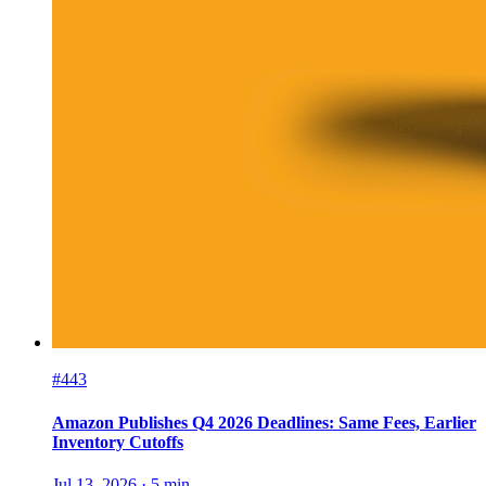
#443
Amazon Publishes Q4 2026 Deadlines: Same Fees, Earlier
Inventory Cutoffs
Jul 13, 2026
·
5
min