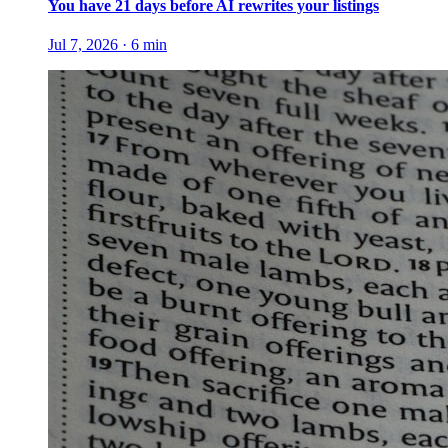
You have 21 days before AI rewrites your listings
Jul 7, 2026
·
6
min