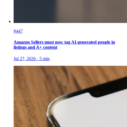
#447
Amazon Sellers must now tag AI-generated people in
listings and A+ content
Jul 27, 2026
·
5
min