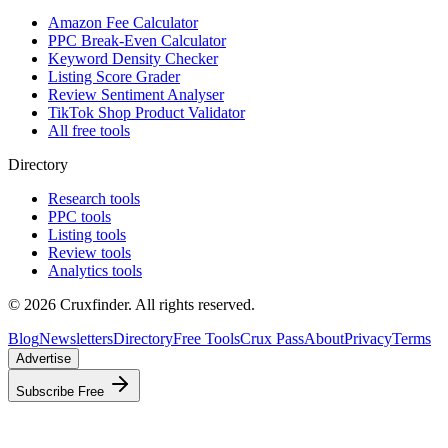
Amazon Fee Calculator
PPC Break-Even Calculator
Keyword Density Checker
Listing Score Grader
Review Sentiment Analyser
TikTok Shop Product Validator
All free tools
Directory
Research tools
PPC tools
Listing tools
Review tools
Analytics tools
©
2026
Cruxfinder. All rights reserved.
Blog
Newsletters
Directory
Free Tools
Crux Pass
About
Privacy
Terms
Advertise
Subscribe Free