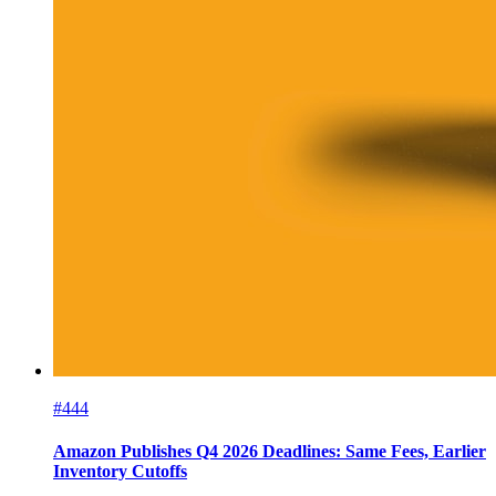
#444
Amazon Publishes Q4 2026 Deadlines: Same Fees, Earlier
Inventory Cutoffs