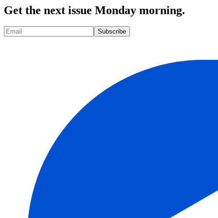
Get the next issue Monday morning.
Subscribe