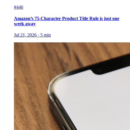
#446
Amazon’s 75-Character Product Title Rule is just one
week away
Jul 21, 2026
·
5
min