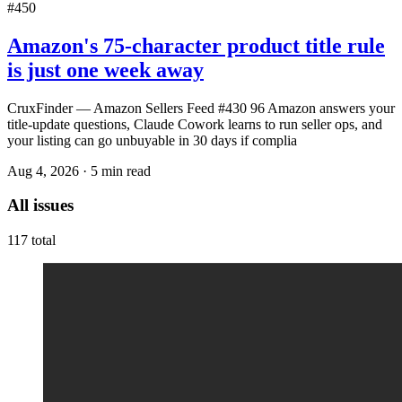
#450
Amazon's 75-character product title rule
is just one week away
CruxFinder — Amazon Sellers Feed #430 96 Amazon answers your
title-update questions, Claude Cowork learns to run seller ops, and
your listing can go unbuyable in 30 days if complia
Aug 4, 2026
·
5
min read
All issues
117
total