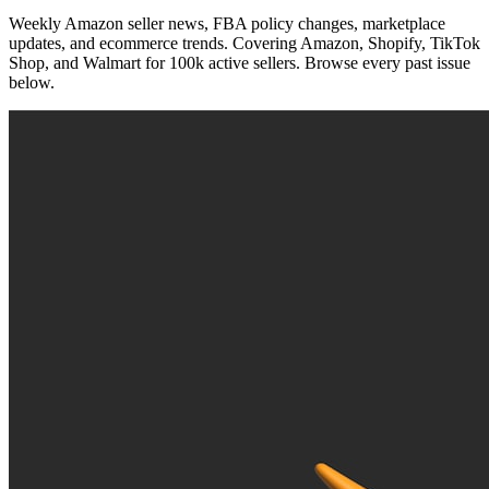
Weekly Amazon seller news, FBA policy changes, marketplace
updates, and ecommerce trends. Covering Amazon, Shopify, TikTok
Shop, and Walmart for 100k active sellers. Browse every past issue
below.