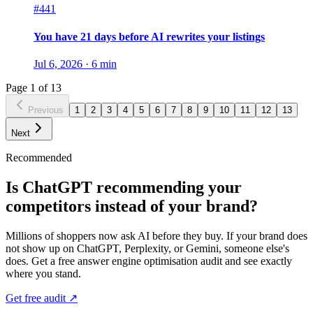
#441
You have 21 days before AI rewrites your listings
Jul 6, 2026
·
6
min
Page
1
of
13
Previous
1
2
3
4
5
6
7
8
9
10
11
12
13
Next
Recommended
Is ChatGPT recommending your
competitors instead of your brand?
Millions of shoppers now ask AI before they buy. If your brand does
not show up on ChatGPT, Perplexity, or Gemini, someone else's
does. Get a free answer engine optimisation audit and see exactly
where you stand.
Get free audit ↗