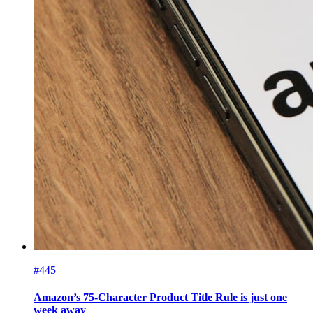
#445
Amazon’s 75-Character Product Title Rule is just one
week away