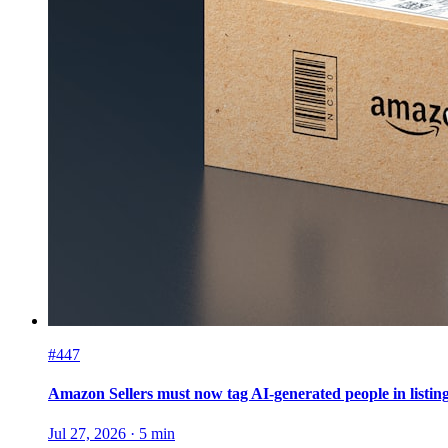
#447
Amazon Sellers must now tag AI-generated people in listin
Jul 27, 2026
·
5
min