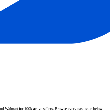
 Walmart for 100k active sellers. Browse every past issue below.