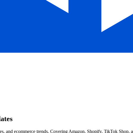
ates
s, and ecommerce trends. Covering Amazon, Shopify, TikTok Shop, and