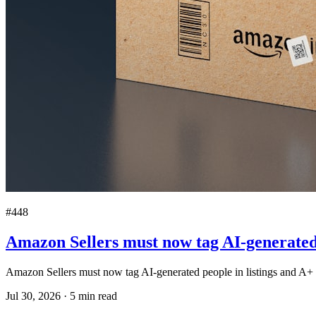
#448
Amazon Sellers must now tag AI-generated 
Amazon Sellers must now tag AI-generated people in listings and A+ 
Jul 30, 2026
·
5
min read