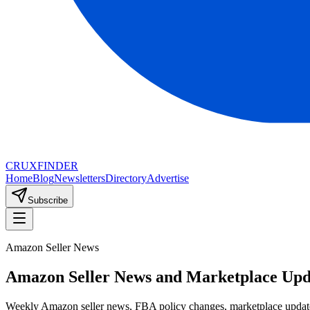
CRUX
FINDER
Home
Blog
Newsletters
Directory
Advertise
Subscribe
Amazon Seller News
Amazon Seller News and Marketplace Upd
Weekly Amazon seller news, FBA policy changes, marketplace update