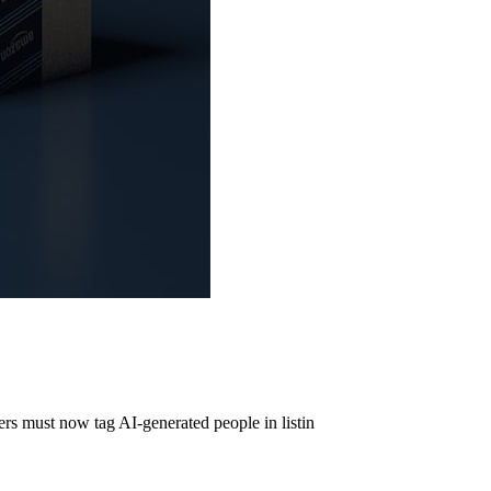
s must now tag AI-generated people in listin