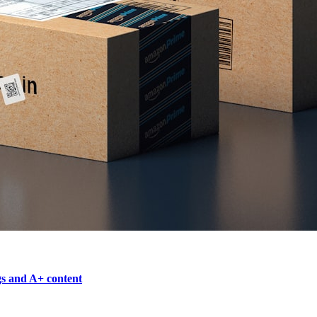
gs and A+ content