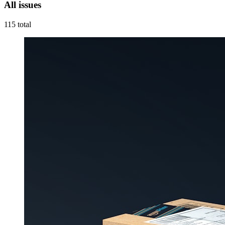
All issues
115
total