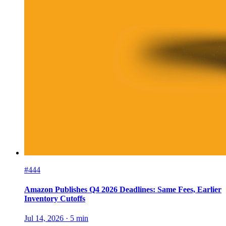
#444
Amazon Publishes Q4 2026 Deadlines: Same Fees, Earlier
Inventory Cutoffs
Jul 14, 2026
·
5
min