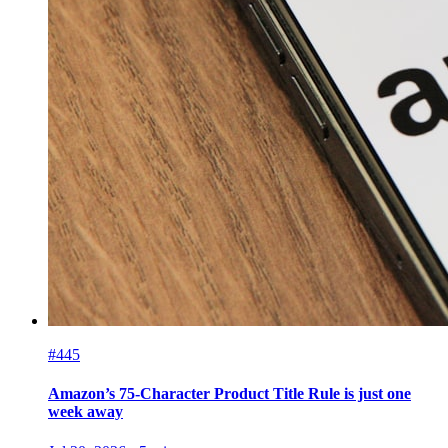
#445
Amazon’s 75-Character Product Title Rule is just one
week away