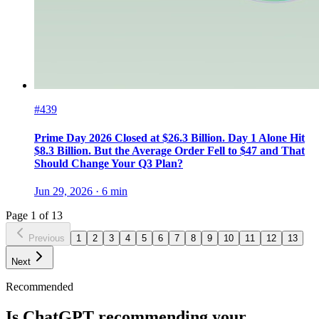
#439
Prime Day 2026 Closed at $26.3 Billion. Day 1 Alone Hit
$8.3 Billion. But the Average Order Fell to $47 and That
Should Change Your Q3 Plan?
Jun 29, 2026
·
6
min
Page
1
of
13
Previous
1
2
3
4
5
6
7
8
9
10
11
12
13
Next
Recommended
Is ChatGPT recommending your