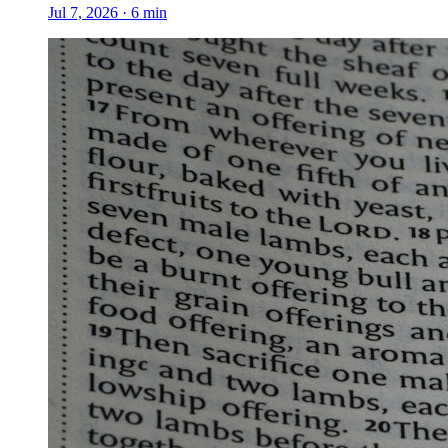
Jul 7, 2026
·
6
min