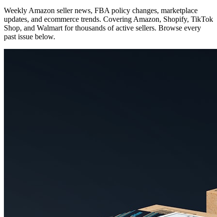
Weekly Amazon seller news, FBA policy changes, marketplace
updates, and ecommerce trends. Covering Amazon, Shopify, TikTok
Shop, and Walmart for thousands of active sellers. Browse every
past issue below.