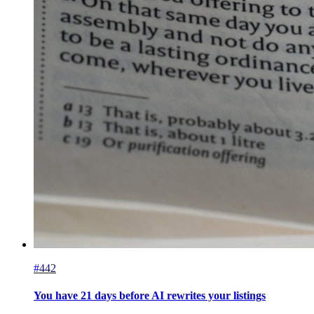
#442
You have 21 days before AI rewrites your listings