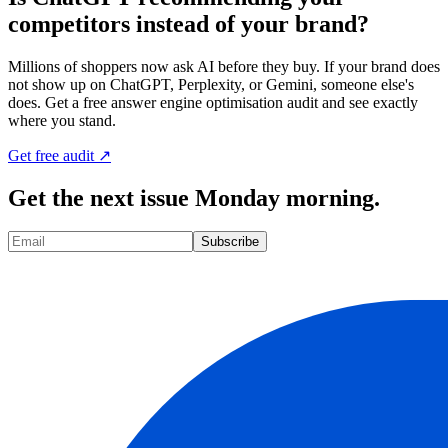
competitors instead of your brand?
Millions of shoppers now ask AI before they buy. If your brand does
not show up on ChatGPT, Perplexity, or Gemini, someone else's
does. Get a free answer engine optimisation audit and see exactly
where you stand.
Get free audit ↗
Get the next issue Monday morning.
Subscribe