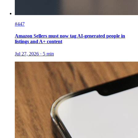
#447
Amazon Sellers must now tag AI-generated people in
listings and A+ content
Jul 27, 2026
·
5
min