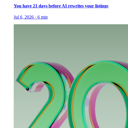
You have 21 days before AI rewrites your listings
Jul 6, 2026
·
6
min