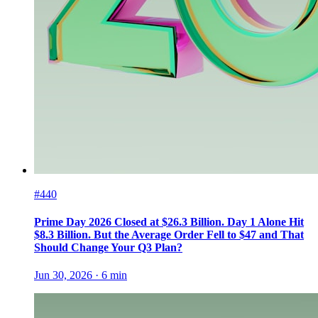
#440
Prime Day 2026 Closed at $26.3 Billion. Day 1 Alone Hit
$8.3 Billion. But the Average Order Fell to $47 and That
Should Change Your Q3 Plan?
Jun 30, 2026
·
6
min