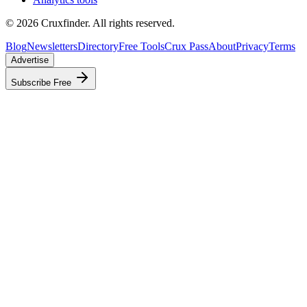
©
2026
Cruxfinder. All rights reserved.
Blog
Newsletters
Directory
Free Tools
Crux Pass
About
Privacy
Terms
Advertise
Subscribe Free