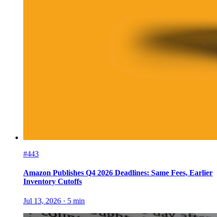
#443
Amazon Publishes Q4 2026 Deadlines: Same Fees, Earlier
Inventory Cutoffs
Jul 13, 2026
·
5
min