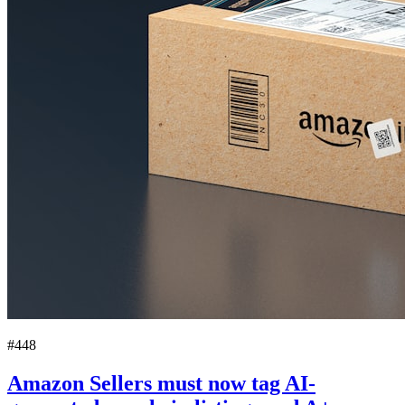
#448
Amazon Sellers must now tag AI-