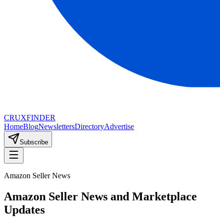
CRUX
FINDER
Home
Blog
Newsletters
Directory
Advertise
Subscribe
Amazon Seller News
Amazon Seller News and Marketplace
Updates