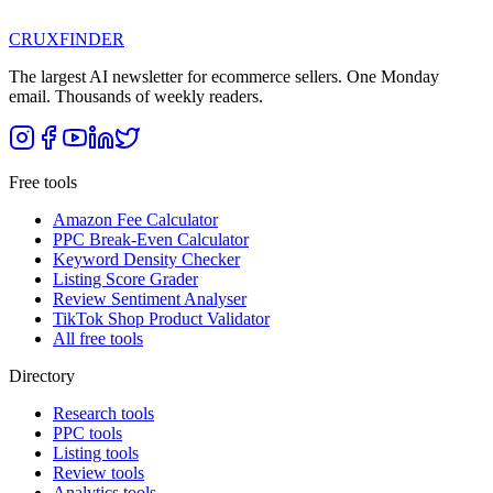
CRUX
FINDER
The largest AI newsletter for ecommerce sellers. One Monday
email. Thousands of weekly readers.
Free tools
Amazon Fee Calculator
PPC Break-Even Calculator
Keyword Density Checker
Listing Score Grader
Review Sentiment Analyser
TikTok Shop Product Validator
All free tools
Directory
Research tools
PPC tools
Listing tools
Review tools
Analytics tools