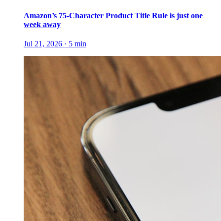
Amazon’s 75-Character Product Title Rule is just one
week away
Jul 21, 2026
·
5
min