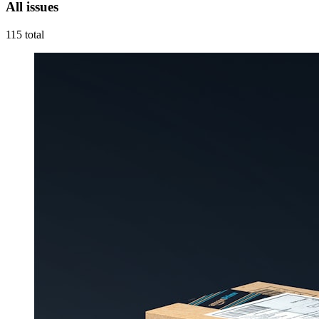
All issues
115
total