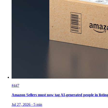
#447
Amazon Sellers must now tag AI-generated people in listin
Jul 27, 2026
·
5
min