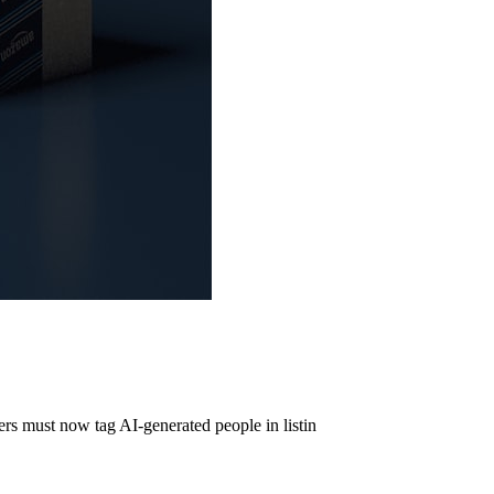
s must now tag AI-generated people in listin