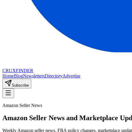
CRUX
FINDER
Home
Blog
Newsletters
Directory
Advertise
Subscribe
Amazon Seller News
Amazon Seller News and Marketplace Upd
Weekly Amazon seller news, FBA policy changes, marketplace update