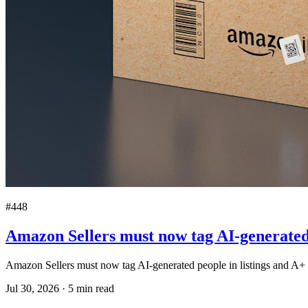
#448
Amazon Sellers must now tag AI-generated 
Amazon Sellers must now tag AI-generated people in listings and A+ 
Jul 30, 2026
·
5
min read