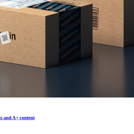
gs and A+ content