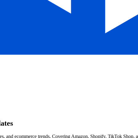
ates
s, and ecommerce trends. Covering Amazon, Shopify, TikTok Shop, and