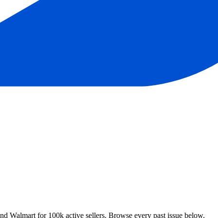
 Walmart for 100k active sellers. Browse every past issue below.