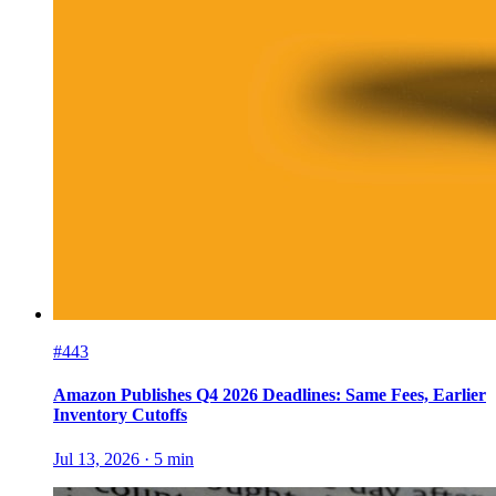
#443
Amazon Publishes Q4 2026 Deadlines: Same Fees, Earlier
Inventory Cutoffs
Jul 13, 2026
·
5
min