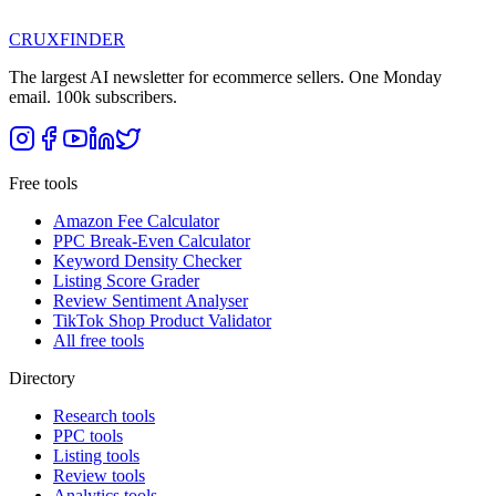
CRUX
FINDER
The largest AI newsletter for ecommerce sellers. One Monday
email. 100k subscribers.
Free tools
Amazon Fee Calculator
PPC Break-Even Calculator
Keyword Density Checker
Listing Score Grader
Review Sentiment Analyser
TikTok Shop Product Validator
All free tools
Directory
Research tools
PPC tools
Listing tools
Review tools
Analytics tools