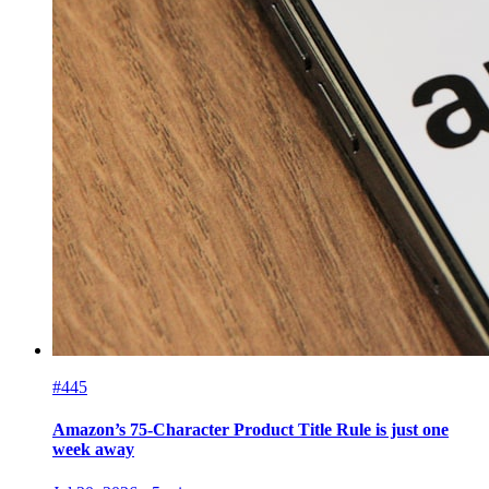
#445
Amazon’s 75-Character Product Title Rule is just one
week away