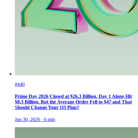
#440
Prime Day 2026 Closed at $26.3 Billion. Day 1 Alone Hit
$8.3 Billion. But the Average Order Fell to $47 and That
Should Change Your Q3 Plan?
Jun 30, 2026
·
6
min