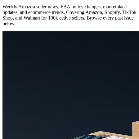
Weekly Amazon seller news, FBA policy changes, marketplace
updates, and ecommerce trends. Covering Amazon, Shopify, TikTok
Shop, and Walmart for 100k active sellers. Browse every past issue
below.