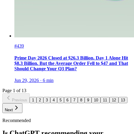
#439
Prime Day 2026 Closed at $26.3 Billion. Day 1 Alone Hit
$8.3 Billion. But the Average Order Fell to $47 and That
Should Change Your Q3 Plan?
Jun 29, 2026
·
6
min
Page
1
of
13
Previous
1
2
3
4
5
6
7
8
9
10
11
12
13
Next
Recommended
Is ChatGPT recommending your