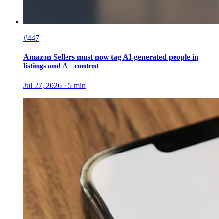
#447
Amazon Sellers must now tag AI-generated people in
listings and A+ content
Jul 27, 2026
·
5
min