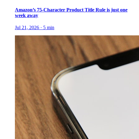
Amazon’s 75-Character Product Title Rule is just one
week away
Jul 21, 2026
·
5
min