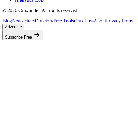
©
2026
Cruxfinder. All rights reserved.
Blog
Newsletters
Directory
Free Tools
Crux Pass
About
Privacy
Terms
Advertise
Subscribe Free