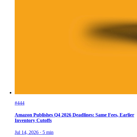
#444
Amazon Publishes Q4 2026 Deadlines: Same Fees, Earlier
Inventory Cutoffs
Jul 14, 2026
·
5
min