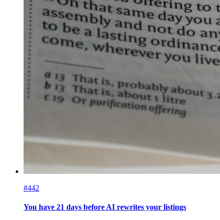
#442
You have 21 days before AI rewrites your listings