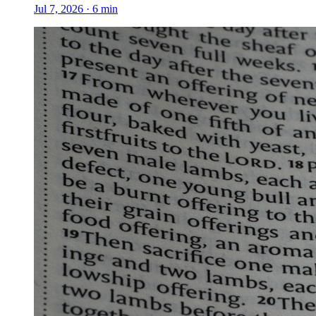
Jul 7, 2026
·
6
min