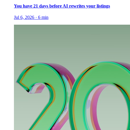
You have 21 days before AI rewrites your listings
Jul 6, 2026
·
6
min