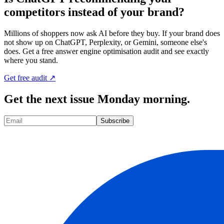
competitors instead of your brand?
Millions of shoppers now ask AI before they buy. If your brand does
not show up on ChatGPT, Perplexity, or Gemini, someone else's
does. Get a free answer engine optimisation audit and see exactly
where you stand.
Get free audit ↗
Get the next issue Monday morning.
Subscribe