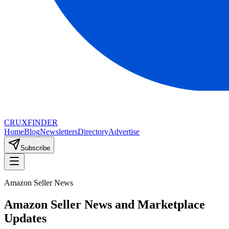
CRUX
FINDER
Home
Blog
Newsletters
Directory
Advertise
Subscribe
Amazon Seller News
Amazon Seller News and Marketplace
Updates