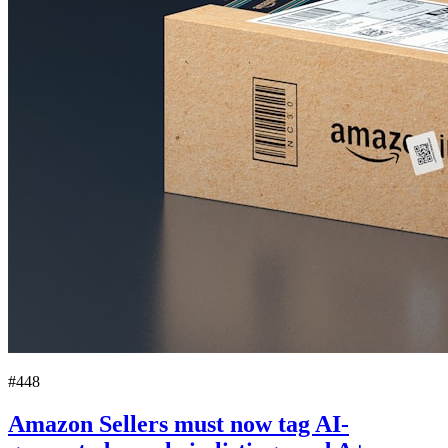
#448
Amazon Sellers must now tag AI-