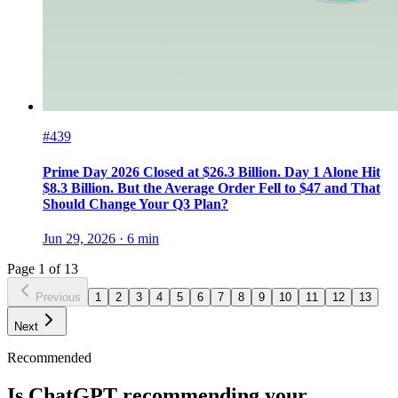
#439
Prime Day 2026 Closed at $26.3 Billion. Day 1 Alone Hit
$8.3 Billion. But the Average Order Fell to $47 and That
Should Change Your Q3 Plan?
Jun 29, 2026
·
6
min
Page
1
of
13
Previous
1
2
3
4
5
6
7
8
9
10
11
12
13
Next
Recommended
Is ChatGPT recommending your