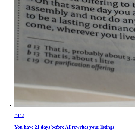
#442
You have 21 days before AI rewrites your listings