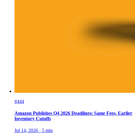
#444
Amazon Publishes Q4 2026 Deadlines: Same Fees, Earlier
Inventory Cutoffs
Jul 14, 2026
·
5
min