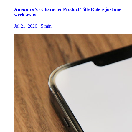
Amazon’s 75-Character Product Title Rule is just one
week away
Jul 21, 2026
·
5
min