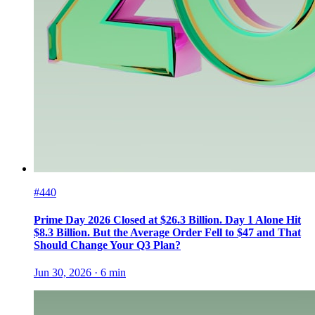
#440
Prime Day 2026 Closed at $26.3 Billion. Day 1 Alone Hit
$8.3 Billion. But the Average Order Fell to $47 and That
Should Change Your Q3 Plan?
Jun 30, 2026
·
6
min