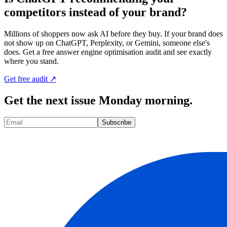
competitors instead of your brand?
Millions of shoppers now ask AI before they buy. If your brand does
not show up on ChatGPT, Perplexity, or Gemini, someone else's
does. Get a free answer engine optimisation audit and see exactly
where you stand.
Get free audit ↗
Get the next issue Monday morning.
Subscribe