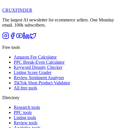
CRUX
FINDER
The largest AI newsletter for ecommerce sellers. One Monday
email. 100k subscribers.
Free tools
Amazon Fee Calculator
PPC Break-Even Calculator
Keyword Density Checker
Listing Score Grader
Review Sentiment Analyser
TikTok Shop Product Validator
All free tools
Directory
Research tools
PPC tools
Listing tools
Review tools
Analytics tools