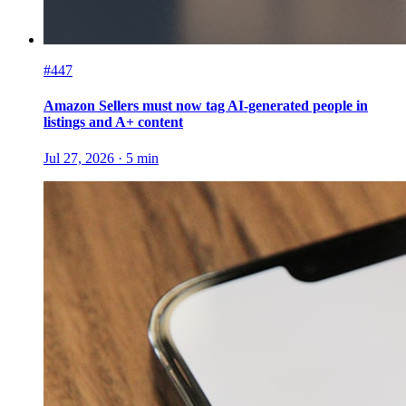
#447
Amazon Sellers must now tag AI-generated people in
listings and A+ content
Jul 27, 2026
·
5
min