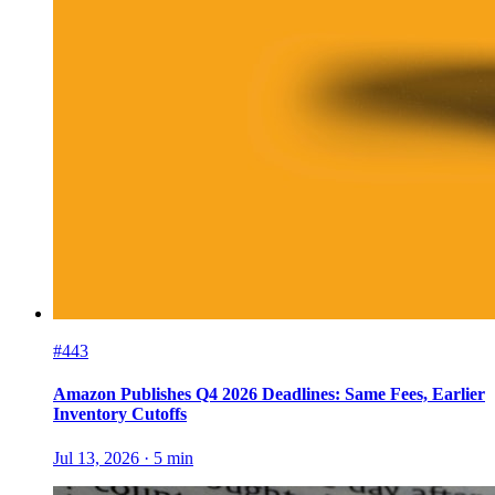
#443
Amazon Publishes Q4 2026 Deadlines: Same Fees, Earlier
Inventory Cutoffs
Jul 13, 2026
·
5
min