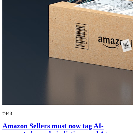
#448
Amazon Sellers must now tag AI-