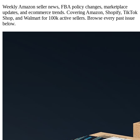
Weekly Amazon seller news, FBA policy changes, marketplace
updates, and ecommerce trends. Covering Amazon, Shopify, TikTok
Shop, and Walmart for 100k active sellers. Browse every past issue
below.