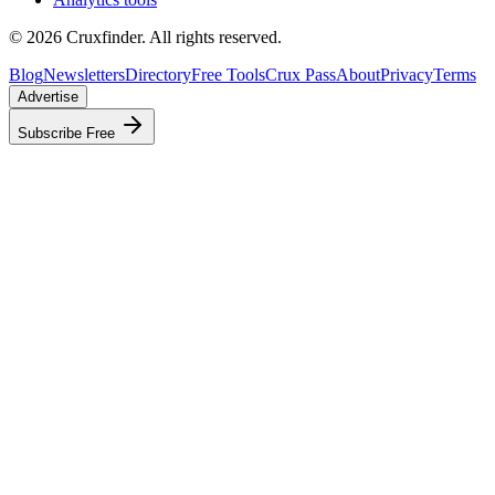
©
2026
Cruxfinder. All rights reserved.
Blog
Newsletters
Directory
Free Tools
Crux Pass
About
Privacy
Terms
Advertise
Subscribe Free