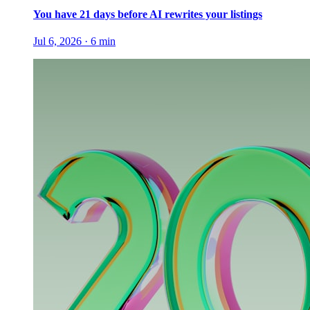
You have 21 days before AI rewrites your listings
Jul 6, 2026
·
6
min