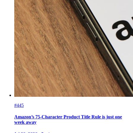
#445
Amazon’s 75-Character Product Title Rule is just one
week away