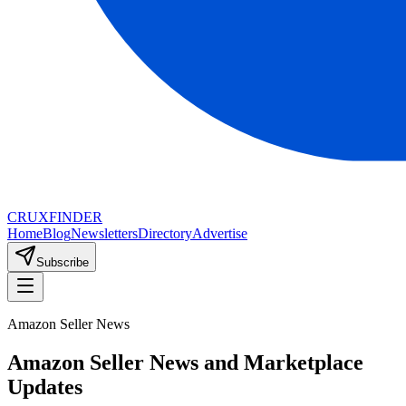
CRUX
FINDER
Home
Blog
Newsletters
Directory
Advertise
Subscribe
Amazon Seller News
Amazon Seller News and Marketplace
Updates