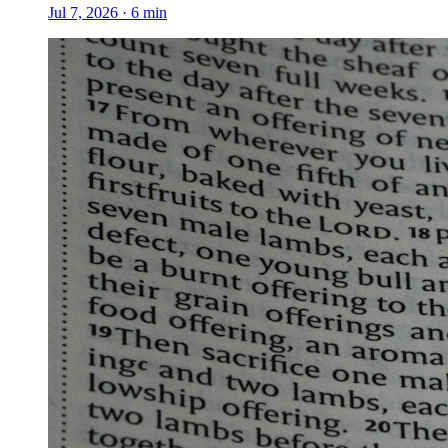
Jul 7, 2026
·
6
min