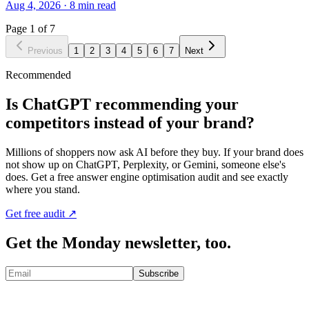
Aug 4, 2026
·
8
min read
Page
1
of
7
Previous
1
2
3
4
5
6
7
Next
Recommended
Is ChatGPT recommending your
competitors instead of your brand?
Millions of shoppers now ask AI before they buy. If your brand does
not show up on ChatGPT, Perplexity, or Gemini, someone else's
does. Get a free answer engine optimisation audit and see exactly
where you stand.
Get free audit ↗
Get the Monday newsletter, too.
Subscribe