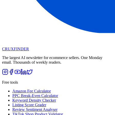
CRUX
FINDER
The largest AI newsletter for ecommerce sellers. One Monday
email. Thousands of weekly readers.
Free tools
Amazon Fee Calculator
PPC Break-Even Calculator
Keyword Density Checker
Listing Score Grader
Review Sentiment Analyser
TikTok Shop Product Validator