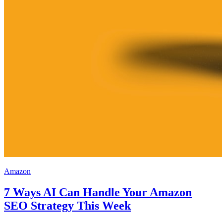
Amazon
7 Ways AI Can Handle Your Amazon
SEO Strategy This Week