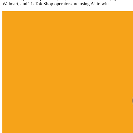
Walmart, and TikTok Shop operators are using AI to win.