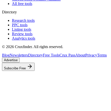
All free tools
Directory
Research tools
PPC tools
Listing tools
Review tools
Analytics tools
©
2026
Cruxfinder. All rights reserved.
Blog
Newsletters
Directory
Free Tools
Crux Pass
About
Privacy
Terms
Advertise
Subscribe Free