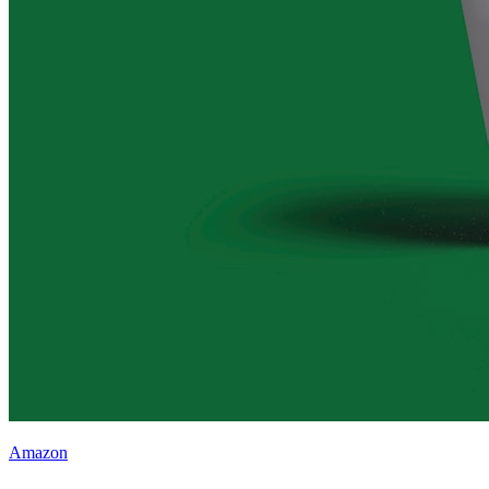
Amazon