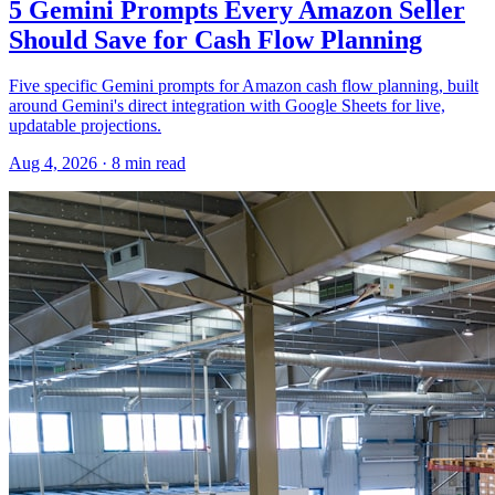
5 Gemini Prompts Every Amazon Seller
Should Save for Cash Flow Planning
Five specific Gemini prompts for Amazon cash flow planning, built
around Gemini's direct integration with Google Sheets for live,
updatable projections.
Aug 4, 2026
·
8
min read