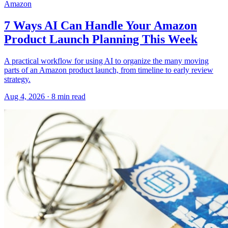
Amazon
7 Ways AI Can Handle Your Amazon
Product Launch Planning This Week
A practical workflow for using AI to organize the many moving
parts of an Amazon product launch, from timeline to early review
strategy.
Aug 4, 2026
·
8
min read