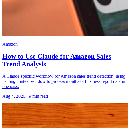
Amazon
How to Use Claude for Amazon Sales
Trend Analysis
A Claude-specific workflow for Amazon sales trend detection, using
its long context window to process months of business report data in
one pass.
Aug 4, 2026
·
9
min read