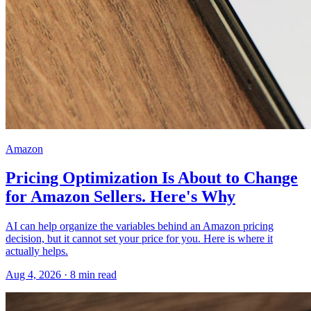
Amazon
Pricing Optimization Is About to Change
for Amazon Sellers. Here's Why
AI can help organize the variables behind an Amazon pricing
decision, but it cannot set your price for you. Here is where it
actually helps.
Aug 4, 2026
·
8
min read