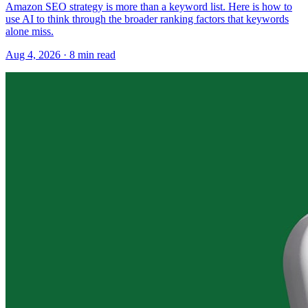
Amazon SEO strategy is more than a keyword list. Here is how to
use AI to think through the broader ranking factors that keywords
alone miss.
Aug 4, 2026
·
8
min read