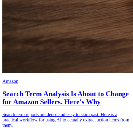
Amazon
Search Term Analysis Is About to Change
for Amazon Sellers. Here's Why
Search term reports are dense and easy to skim past. Here is a
practical workflow for using AI to actually extract action items from
them.