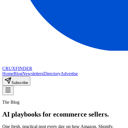
CRUX
FINDER
Home
Blog
Newsletters
Directory
Advertise
Subscribe
The Blog
AI playbooks for ecommerce sellers.
One fresh, practical post every day on how Amazon, Shopify,