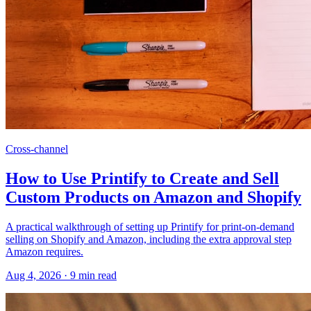
Cross-channel
How to Use Printify to Create and Sell
Custom Products on Amazon and Shopify
A practical walkthrough of setting up Printify for print-on-demand
selling on Shopify and Amazon, including the extra approval step
Amazon requires.
Aug 4, 2026
·
9
min read