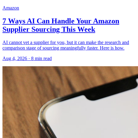
Amazon
7 Ways AI Can Handle Your Amazon
Supplier Sourcing This Week
AI cannot vet a supplier for you, but it can make the research and
comparison stage of sourcing meaningfully faster. Here is how.
Aug 4, 2026
·
8
min read