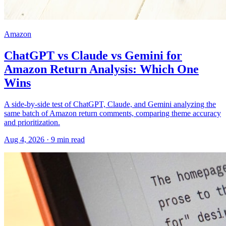
Amazon
ChatGPT vs Claude vs Gemini for
Amazon Return Analysis: Which One
Wins
A side-by-side test of ChatGPT, Claude, and Gemini analyzing the
same batch of Amazon return comments, comparing theme accuracy
and prioritization.
Aug 4, 2026
·
9
min read