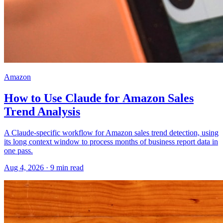
Amazon
How to Use Claude for Amazon Sales
Trend Analysis
A Claude-specific workflow for Amazon sales trend detection, using
its long context window to process months of business report data in
one pass.
Aug 4, 2026
·
9
min read