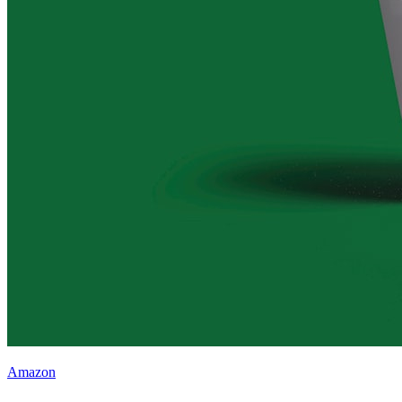
Amazon