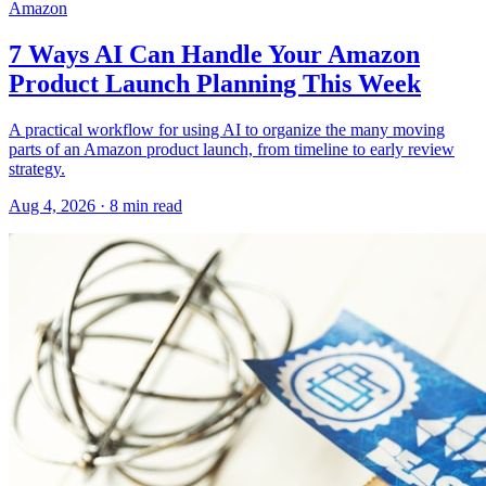
Amazon
7 Ways AI Can Handle Your Amazon
Product Launch Planning This Week
A practical workflow for using AI to organize the many moving
parts of an Amazon product launch, from timeline to early review
strategy.
Aug 4, 2026
·
8
min read