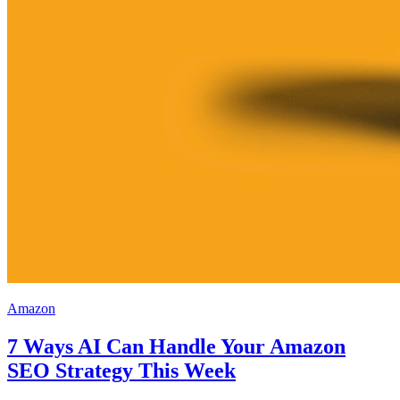
Amazon
7 Ways AI Can Handle Your Amazon
SEO Strategy This Week