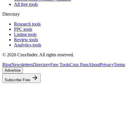
All free tools
Directory
Research tools
PPC tools
Listing tools
Review tools
Analytics tools
©
2026
Cruxfinder. All rights reserved.
Blog
Newsletters
Directory
Free Tools
Crux Pass
About
Privacy
Terms
Advertise
Subscribe Free