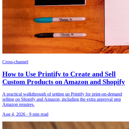
Cross-channel
How to Use Printify to Create and Sell
Custom Products on Amazon and Shopify
A practical walkthrough of setting up Printify for print-on-demand
selling on Shopify and Amazon, including the extra approval step
Amazon requires.
Aug 4, 2026
·
9
min read