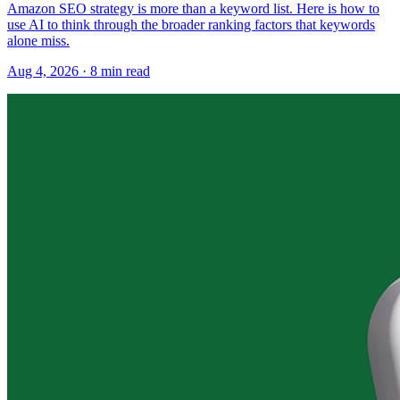
Amazon SEO strategy is more than a keyword list. Here is how to
use AI to think through the broader ranking factors that keywords
alone miss.
Aug 4, 2026
·
8
min read