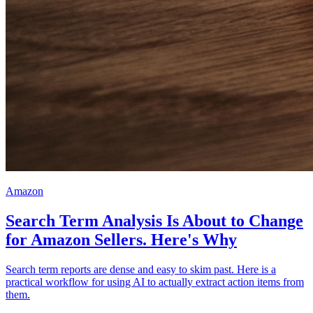
Amazon
Search Term Analysis Is About to Change
for Amazon Sellers. Here's Why
Search term reports are dense and easy to skim past. Here is a
practical workflow for using AI to actually extract action items from
them.