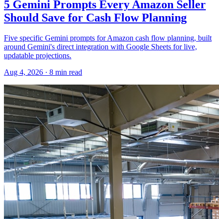
5 Gemini Prompts Every Amazon Seller
Should Save for Cash Flow Planning
Five specific Gemini prompts for Amazon cash flow planning, built
around Gemini's direct integration with Google Sheets for live,
updatable projections.
Aug 4, 2026
·
8
min read