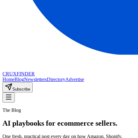
CRUX
FINDER
Home
Blog
Newsletters
Directory
Advertise
Subscribe
The Blog
AI playbooks for ecommerce sellers.
One fresh, practical post every day on how Amazon, Shopify,