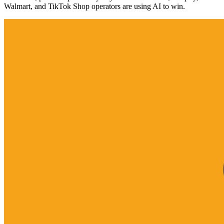
Walmart, and TikTok Shop operators are using AI to win.