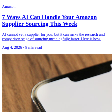
Amazon
7 Ways AI Can Handle Your Amazon
Supplier Sourcing This Week
AI cannot vet a supplier for you, but it can make the research and
comparison stage of sourcing meaningfully faster. Here is how.
Aug 4, 2026
·
8
min read