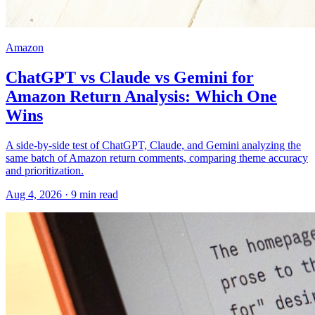
Amazon
ChatGPT vs Claude vs Gemini for
Amazon Return Analysis: Which One
Wins
A side-by-side test of ChatGPT, Claude, and Gemini analyzing the
same batch of Amazon return comments, comparing theme accuracy
and prioritization.
Aug 4, 2026
·
9
min read