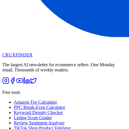
CRUX
FINDER
The largest AI newsletter for ecommerce sellers. One Monday
email. Thousands of weekly readers.
Free tools
Amazon Fee Calculator
PPC Break-Even Calculator
Keyword Density Checker
Listing Score Grader
Review Sentiment Analyser
TikTok Shop Product Validator