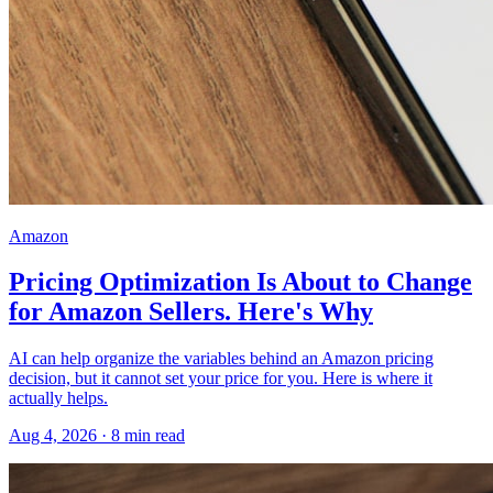
Amazon
Pricing Optimization Is About to Change
for Amazon Sellers. Here's Why
AI can help organize the variables behind an Amazon pricing
decision, but it cannot set your price for you. Here is where it
actually helps.
Aug 4, 2026
·
8
min read