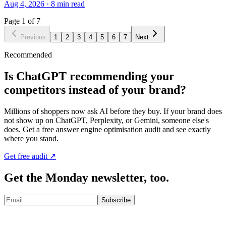
Aug 4, 2026
·
8
min read
Page
1
of
7
Previous
1
2
3
4
5
6
7
Next
Recommended
Is ChatGPT recommending your
competitors instead of your brand?
Millions of shoppers now ask AI before they buy. If your brand does
not show up on ChatGPT, Perplexity, or Gemini, someone else's
does. Get a free answer engine optimisation audit and see exactly
where you stand.
Get free audit ↗
Get the Monday newsletter, too.
Subscribe