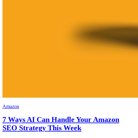
Amazon
7 Ways AI Can Handle Your Amazon
SEO Strategy This Week