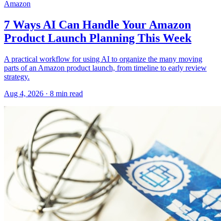
Amazon
7 Ways AI Can Handle Your Amazon
Product Launch Planning This Week
A practical workflow for using AI to organize the many moving
parts of an Amazon product launch, from timeline to early review
strategy.
Aug 4, 2026
·
8
min read