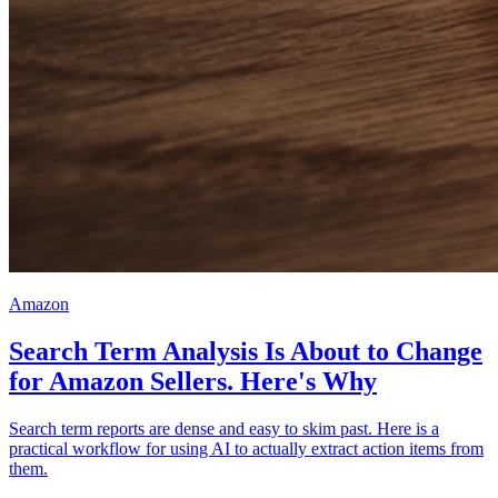
Amazon
Search Term Analysis Is About to Change
for Amazon Sellers. Here's Why
Search term reports are dense and easy to skim past. Here is a
practical workflow for using AI to actually extract action items from
them.