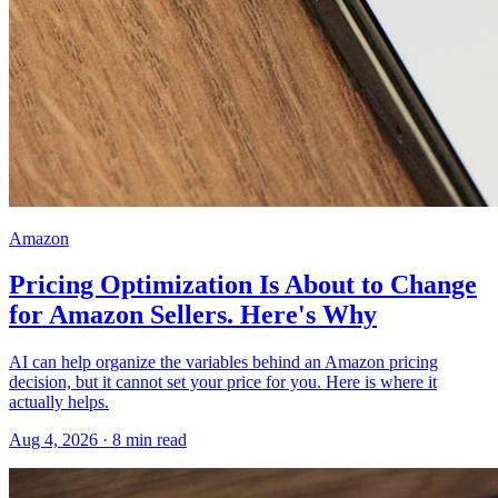
Amazon
Pricing Optimization Is About to Change
for Amazon Sellers. Here's Why
AI can help organize the variables behind an Amazon pricing
decision, but it cannot set your price for you. Here is where it
actually helps.
Aug 4, 2026
·
8
min read