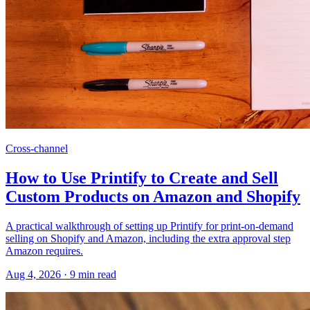
Cross-channel
How to Use Printify to Create and Sell
Custom Products on Amazon and Shopify
A practical walkthrough of setting up Printify for print-on-demand
selling on Shopify and Amazon, including the extra approval step
Amazon requires.
Aug 4, 2026
·
9
min read