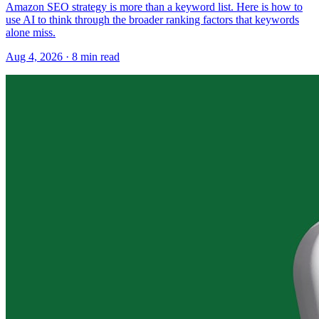
Amazon SEO strategy is more than a keyword list. Here is how to
use AI to think through the broader ranking factors that keywords
alone miss.
Aug 4, 2026
·
8
min read