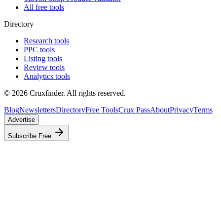
All free tools
Directory
Research tools
PPC tools
Listing tools
Review tools
Analytics tools
©
2026
Cruxfinder. All rights reserved.
Blog
Newsletters
Directory
Free Tools
Crux Pass
About
Privacy
Terms
Advertise
Subscribe Free