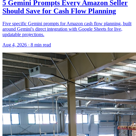
5 Gemini Prompts Every Amazon Seller
Should Save for Cash Flow Planning
Five specific Gemini prompts for Amazon cash flow planning, built
around Gemini's direct integration with Google Sheets for live,
updatable projections.
Aug 4, 2026
·
8
min read