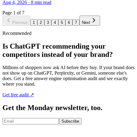
Aug 4, 2026
·
8
min read
Page
1
of
7
Previous
1
2
3
4
5
6
7
Next
Recommended
Is ChatGPT recommending your
competitors instead of your brand?
Millions of shoppers now ask AI before they buy. If your brand does
not show up on ChatGPT, Perplexity, or Gemini, someone else's
does. Get a free answer engine optimisation audit and see exactly
where you stand.
Get free audit ↗
Get the Monday newsletter, too.
Subscribe