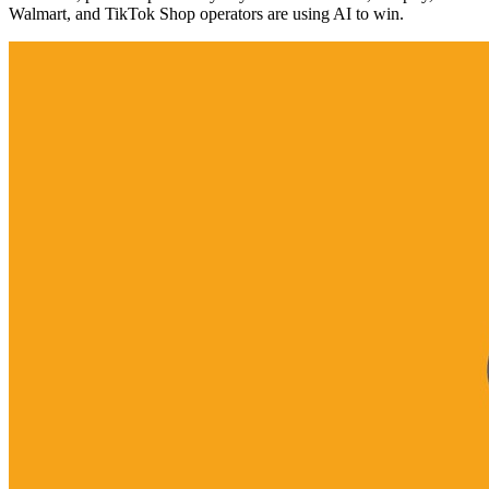
Walmart, and TikTok Shop operators are using AI to win.