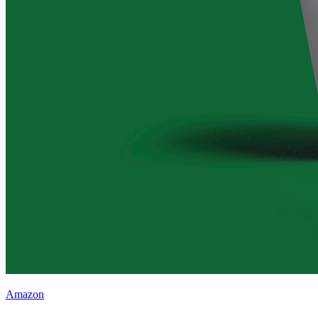
Amazon