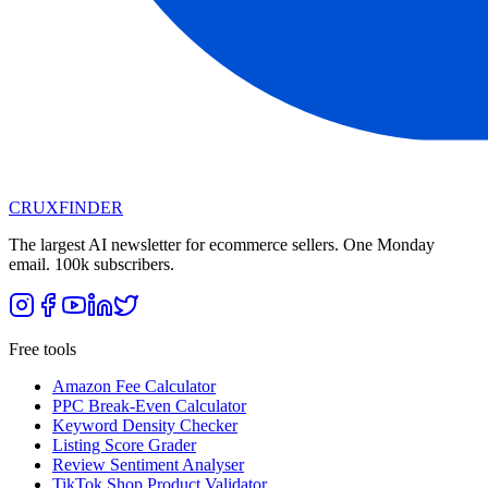
CRUX
FINDER
The largest AI newsletter for ecommerce sellers. One Monday
email. 100k subscribers.
Free tools
Amazon Fee Calculator
PPC Break-Even Calculator
Keyword Density Checker
Listing Score Grader
Review Sentiment Analyser
TikTok Shop Product Validator