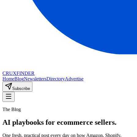
CRUX
FINDER
Home
Blog
Newsletters
Directory
Advertise
Subscribe
The Blog
AI playbooks for ecommerce sellers.
One fresh, practical post every day on how Amazon, Shopify,