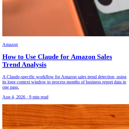
Amazon
How to Use Claude for Amazon Sales
Trend Analysis
A Claude-specific workflow for Amazon sales trend detection, using
its long context window to process months of business report data in
one pass.
Aug 4, 2026
·
9
min read