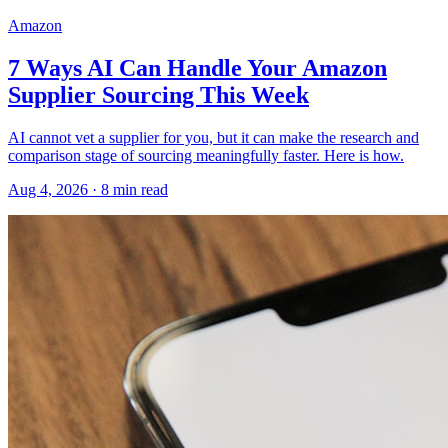
Amazon
7 Ways AI Can Handle Your Amazon
Supplier Sourcing This Week
AI cannot vet a supplier for you, but it can make the research and
comparison stage of sourcing meaningfully faster. Here is how.
Aug 4, 2026
·
8
min read