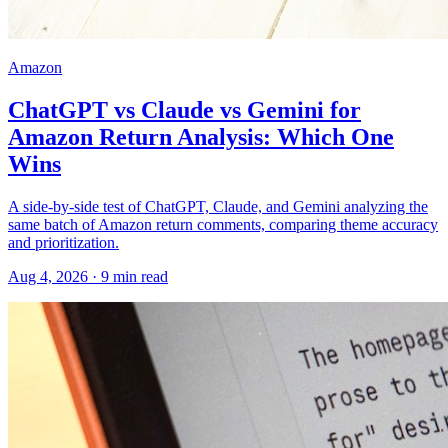
Amazon
ChatGPT vs Claude vs Gemini for
Amazon Return Analysis: Which One
Wins
A side-by-side test of ChatGPT, Claude, and Gemini analyzing the
same batch of Amazon return comments, comparing theme accuracy
and prioritization.
Aug 4, 2026
·
9
min read