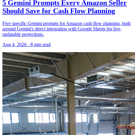
5 Gemini Prompts Every Amazon Seller
Should Save for Cash Flow Planning
Five specific Gemini prompts for Amazon cash flow planning, built
around Gemini's direct integration with Google Sheets for live,
updatable projections.
Aug 4, 2026
·
8
min read