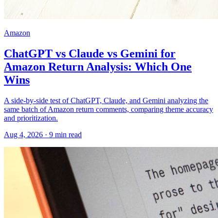
Amazon
ChatGPT vs Claude vs Gemini for
Amazon Return Analysis: Which One
Wins
A side-by-side test of ChatGPT, Claude, and Gemini analyzing the
same batch of Amazon return comments, comparing theme accuracy
and prioritization.
Aug 4, 2026
·
9
min read