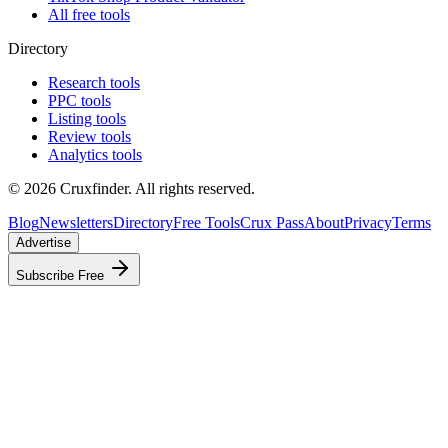
All free tools
Directory
Research tools
PPC tools
Listing tools
Review tools
Analytics tools
©
2026
Cruxfinder. All rights reserved.
Blog
Newsletters
Directory
Free Tools
Crux Pass
About
Privacy
Terms
Advertise
Subscribe Free