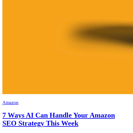
Amazon
7 Ways AI Can Handle Your Amazon
SEO Strategy This Week