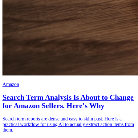
Amazon
Search Term Analysis Is About to Change
for Amazon Sellers. Here's Why
Search term reports are dense and easy to skim past. Here is a
practical workflow for using AI to actually extract action items from
them.