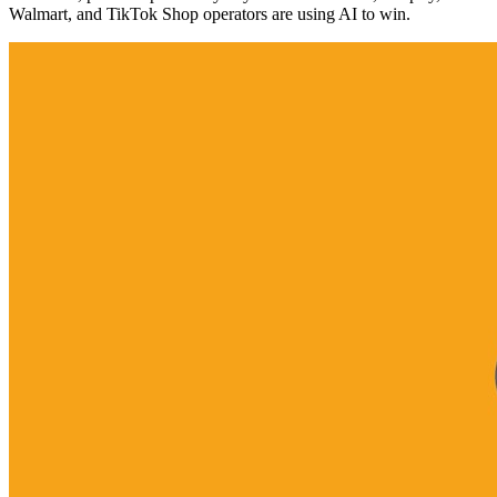
Walmart, and TikTok Shop operators are using AI to win.