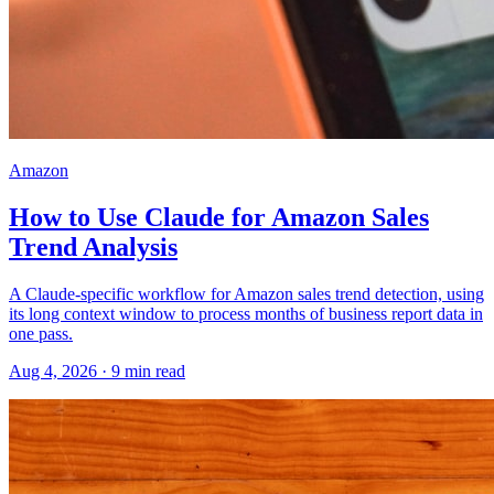
Amazon
How to Use Claude for Amazon Sales
Trend Analysis
A Claude-specific workflow for Amazon sales trend detection, using
its long context window to process months of business report data in
one pass.
Aug 4, 2026
·
9
min read