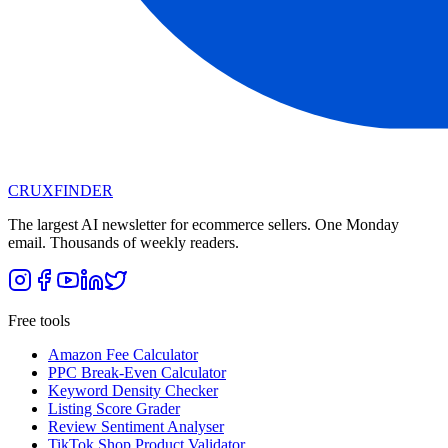
CRUX
FINDER
The largest AI newsletter for ecommerce sellers. One Monday
email. Thousands of weekly readers.
Free tools
Amazon Fee Calculator
PPC Break-Even Calculator
Keyword Density Checker
Listing Score Grader
Review Sentiment Analyser
TikTok Shop Product Validator