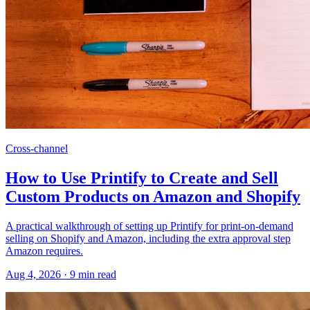
Cross-channel
How to Use Printify to Create and Sell
Custom Products on Amazon and Shopify
A practical walkthrough of setting up Printify for print-on-demand
selling on Shopify and Amazon, including the extra approval step
Amazon requires.
Aug 4, 2026
·
9
min read