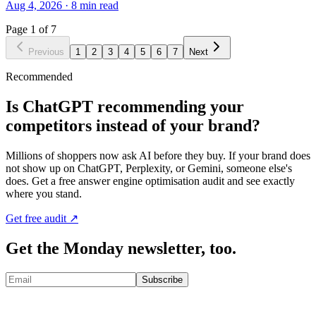
Aug 4, 2026
·
8
min read
Page
1
of
7
Previous
1
2
3
4
5
6
7
Next
Recommended
Is ChatGPT recommending your
competitors instead of your brand?
Millions of shoppers now ask AI before they buy. If your brand does
not show up on ChatGPT, Perplexity, or Gemini, someone else's
does. Get a free answer engine optimisation audit and see exactly
where you stand.
Get free audit ↗
Get the Monday newsletter, too.
Subscribe