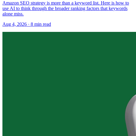
Amazon SEO strategy is more than a keyword list. Here is how to
use AI to think through the broader ranking factors that keywords
alone miss.
Aug 4, 2026
·
8
min read