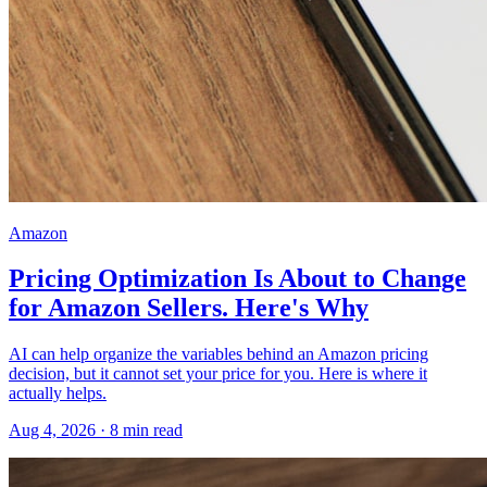
Amazon
Pricing Optimization Is About to Change
for Amazon Sellers. Here's Why
AI can help organize the variables behind an Amazon pricing
decision, but it cannot set your price for you. Here is where it
actually helps.
Aug 4, 2026
·
8
min read