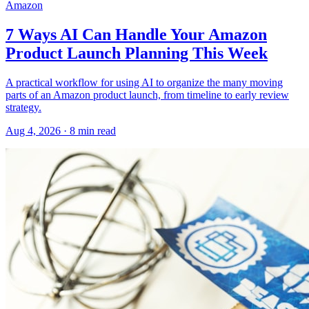
Amazon
7 Ways AI Can Handle Your Amazon
Product Launch Planning This Week
A practical workflow for using AI to organize the many moving
parts of an Amazon product launch, from timeline to early review
strategy.
Aug 4, 2026
·
8
min read