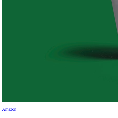
Amazon