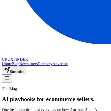
CRUX
FINDER
Home
Blog
Newsletters
Directory
Advertise
Subscribe
The Blog
AI playbooks for ecommerce sellers.
One fresh, practical post every day on how Amazon, Shopify,