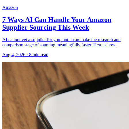
Amazon
7 Ways AI Can Handle Your Amazon
Supplier Sourcing This Week
AI cannot vet a supplier for you, but it can make the research and
comparison stage of sourcing meaningfully faster. Here is how.
Aug 4, 2026
·
8
min read