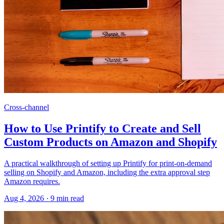
Cross-channel
How to Use Printify to Create and Sell
Custom Products on Amazon and Shopify
A practical walkthrough of setting up Printify for print-on-demand
selling on Shopify and Amazon, including the extra approval step
Amazon requires.
Aug 4, 2026
·
9
min read