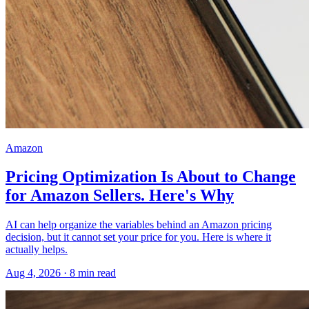
Amazon
Pricing Optimization Is About to Change
for Amazon Sellers. Here's Why
AI can help organize the variables behind an Amazon pricing
decision, but it cannot set your price for you. Here is where it
actually helps.
Aug 4, 2026
·
8
min read