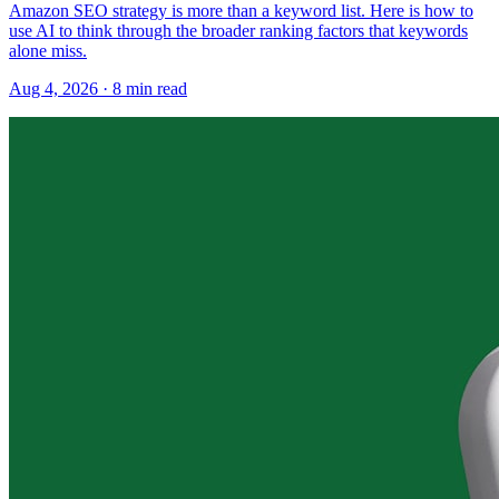
Amazon SEO strategy is more than a keyword list. Here is how to
use AI to think through the broader ranking factors that keywords
alone miss.
Aug 4, 2026
·
8
min read