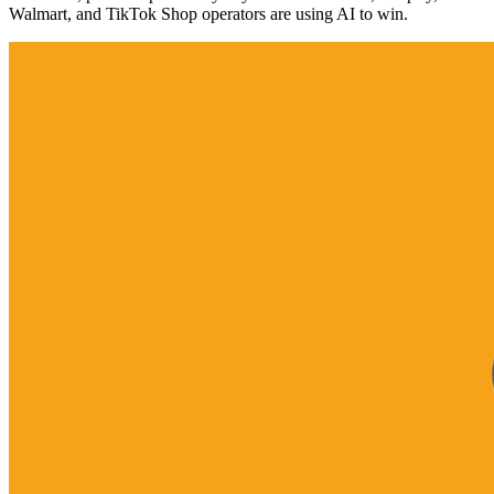
Walmart, and TikTok Shop operators are using AI to win.