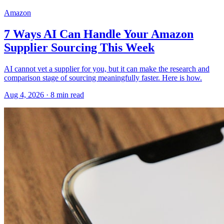
Amazon
7 Ways AI Can Handle Your Amazon
Supplier Sourcing This Week
AI cannot vet a supplier for you, but it can make the research and
comparison stage of sourcing meaningfully faster. Here is how.
Aug 4, 2026
·
8
min read