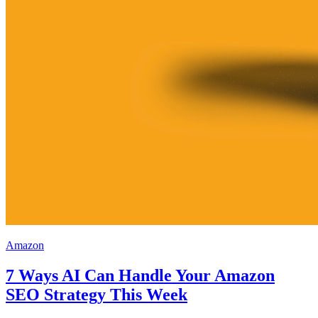
Amazon
7 Ways AI Can Handle Your Amazon
SEO Strategy This Week