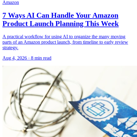
Amazon
7 Ways AI Can Handle Your Amazon
Product Launch Planning This Week
A practical workflow for using AI to organize the many moving
parts of an Amazon product launch, from timeline to early review
strategy.
Aug 4, 2026
·
8
min read