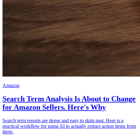
Amazon
Search Term Analysis Is About to Change
for Amazon Sellers. Here's Why
Search term reports are dense and easy to skim past. Here is a
practical workflow for using AI to actually extract action items from
them.