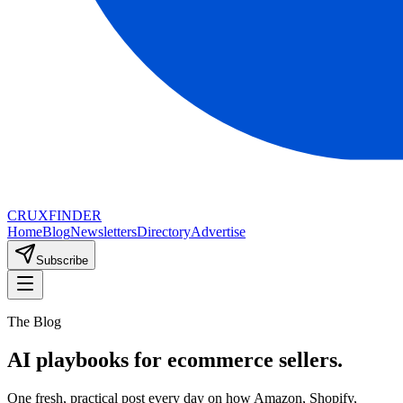
CRUX
FINDER
Home
Blog
Newsletters
Directory
Advertise
Subscribe
The Blog
AI playbooks for ecommerce sellers.
One fresh, practical post every day on how Amazon, Shopify,