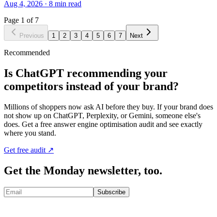
Aug 4, 2026
·
8
min read
Page
1
of
7
Previous
1
2
3
4
5
6
7
Next
Recommended
Is ChatGPT recommending your
competitors instead of your brand?
Millions of shoppers now ask AI before they buy. If your brand does
not show up on ChatGPT, Perplexity, or Gemini, someone else's
does. Get a free answer engine optimisation audit and see exactly
where you stand.
Get free audit ↗
Get the Monday newsletter, too.
Subscribe