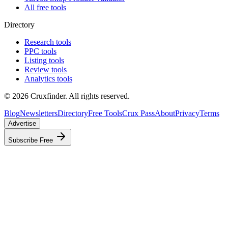
All free tools
Directory
Research tools
PPC tools
Listing tools
Review tools
Analytics tools
©
2026
Cruxfinder. All rights reserved.
Blog
Newsletters
Directory
Free Tools
Crux Pass
About
Privacy
Terms
Advertise
Subscribe Free