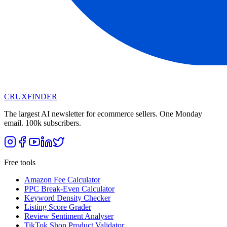
CRUX
FINDER
The largest AI newsletter for ecommerce sellers. One Monday
email. 100k subscribers.
Free tools
Amazon Fee Calculator
PPC Break-Even Calculator
Keyword Density Checker
Listing Score Grader
Review Sentiment Analyser
TikTok Shop Product Validator