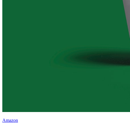
Amazon