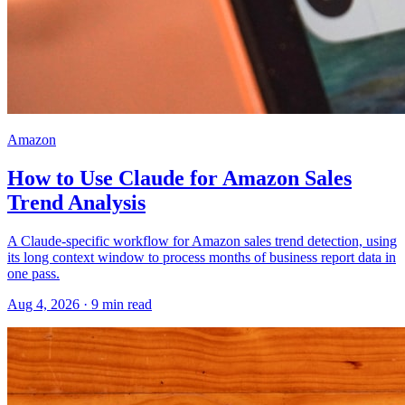
Amazon
How to Use Claude for Amazon Sales
Trend Analysis
A Claude-specific workflow for Amazon sales trend detection, using
its long context window to process months of business report data in
one pass.
Aug 4, 2026
·
9
min read