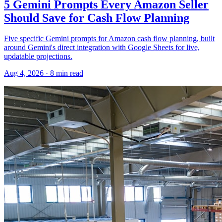
5 Gemini Prompts Every Amazon Seller
Should Save for Cash Flow Planning
Five specific Gemini prompts for Amazon cash flow planning, built
around Gemini's direct integration with Google Sheets for live,
updatable projections.
Aug 4, 2026
·
8
min read