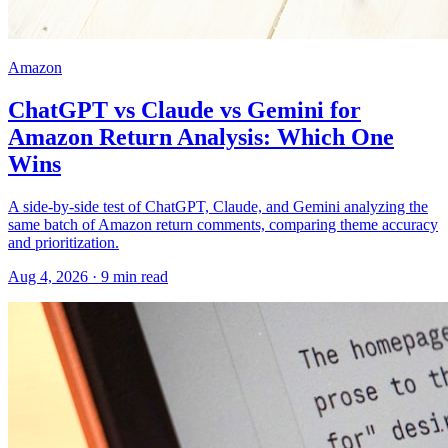
Amazon
ChatGPT vs Claude vs Gemini for
Amazon Return Analysis: Which One
Wins
A side-by-side test of ChatGPT, Claude, and Gemini analyzing the
same batch of Amazon return comments, comparing theme accuracy
and prioritization.
Aug 4, 2026
·
9
min read