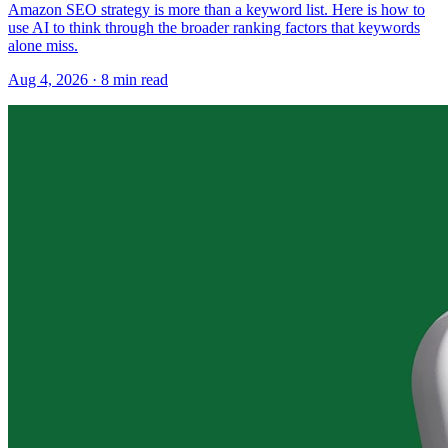
Amazon SEO strategy is more than a keyword list. Here is how to
use AI to think through the broader ranking factors that keywords
alone miss.
Aug 4, 2026
·
8
min read