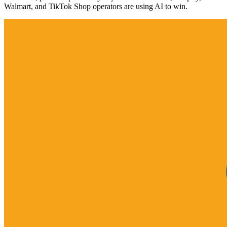
Walmart, and TikTok Shop operators are using AI to win.