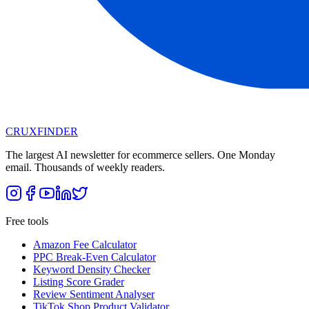
CRUX
FINDER
The largest AI newsletter for ecommerce sellers. One Monday
email. Thousands of weekly readers.
Free tools
Amazon Fee Calculator
PPC Break-Even Calculator
Keyword Density Checker
Listing Score Grader
Review Sentiment Analyser
TikTok Shop Product Validator