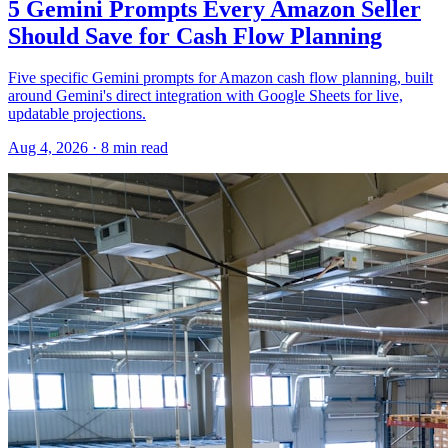
5 Gemini Prompts Every Amazon Seller
Should Save for Cash Flow Planning
Five specific Gemini prompts for Amazon cash flow planning, built
around Gemini's direct integration with Google Sheets for live,
updatable projections.
Aug 4, 2026
·
8
min read