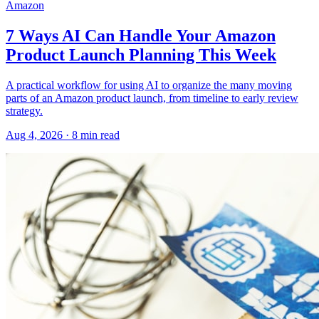
Amazon
7 Ways AI Can Handle Your Amazon
Product Launch Planning This Week
A practical workflow for using AI to organize the many moving
parts of an Amazon product launch, from timeline to early review
strategy.
Aug 4, 2026
·
8
min read