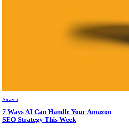
Amazon
7 Ways AI Can Handle Your Amazon
SEO Strategy This Week