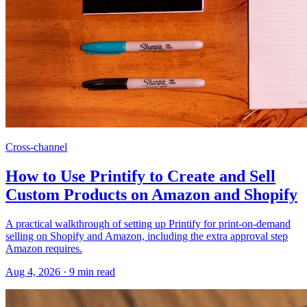
Cross-channel
How to Use Printify to Create and Sell
Custom Products on Amazon and Shopify
A practical walkthrough of setting up Printify for print-on-demand
selling on Shopify and Amazon, including the extra approval step
Amazon requires.
Aug 4, 2026
·
9
min read