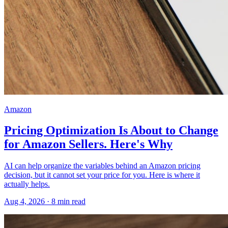
Amazon
Pricing Optimization Is About to Change
for Amazon Sellers. Here's Why
AI can help organize the variables behind an Amazon pricing
decision, but it cannot set your price for you. Here is where it
actually helps.
Aug 4, 2026
·
8
min read