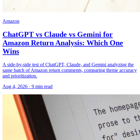
Amazon
ChatGPT vs Claude vs Gemini for
Amazon Return Analysis: Which One
Wins
A side-by-side test of ChatGPT, Claude, and Gemini analyzing the
same batch of Amazon return comments, comparing theme accuracy
and prioritization.
Aug 4, 2026
·
9
min read