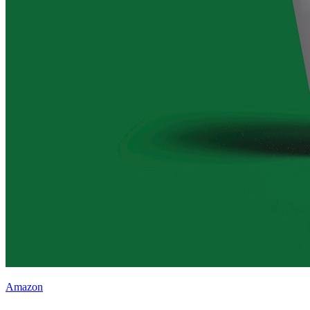
Amazon