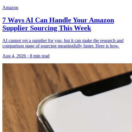
Amazon
7 Ways AI Can Handle Your Amazon
Supplier Sourcing This Week
AI cannot vet a supplier for you, but it can make the research and
comparison stage of sourcing meaningfully faster. Here is how.
Aug 4, 2026
·
8
min read