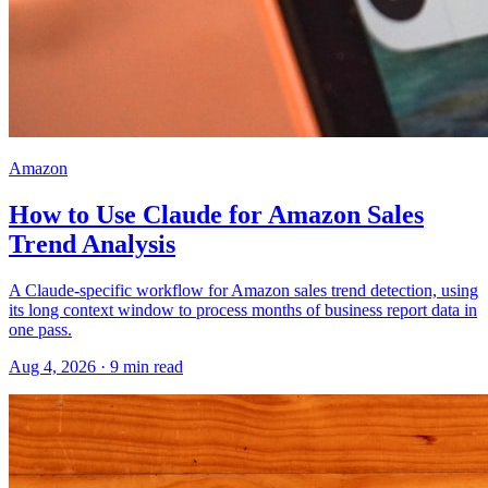
Amazon
How to Use Claude for Amazon Sales
Trend Analysis
A Claude-specific workflow for Amazon sales trend detection, using
its long context window to process months of business report data in
one pass.
Aug 4, 2026
·
9
min read