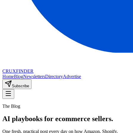
CRUX
FINDER
Home
Blog
Newsletters
Directory
Advertise
Subscribe
The Blog
AI playbooks for ecommerce sellers.
One fresh, practical post every day on how Amazon, Shopify,