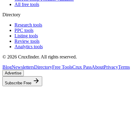
All free tools
Directory
Research tools
PPC tools
Listing tools
Review tools
Analytics tools
©
2026
Cruxfinder. All rights reserved.
Blog
Newsletters
Directory
Free Tools
Crux Pass
About
Privacy
Terms
Advertise
Subscribe Free