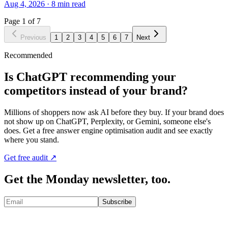
Aug 4, 2026
·
8
min read
Page
1
of
7
Previous
1
2
3
4
5
6
7
Next
Recommended
Is ChatGPT recommending your
competitors instead of your brand?
Millions of shoppers now ask AI before they buy. If your brand does
not show up on ChatGPT, Perplexity, or Gemini, someone else's
does. Get a free answer engine optimisation audit and see exactly
where you stand.
Get free audit ↗
Get the Monday newsletter, too.
Subscribe