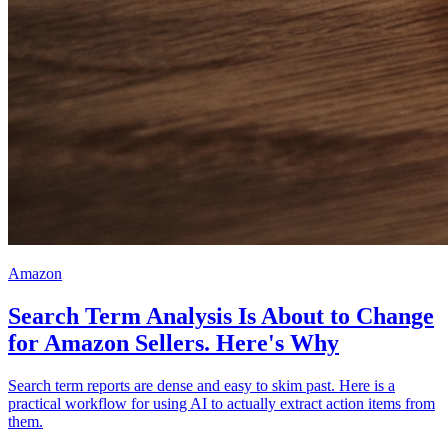
Amazon
Search Term Analysis Is About to Change
for Amazon Sellers. Here's Why
Search term reports are dense and easy to skim past. Here is a
practical workflow for using AI to actually extract action items from
them.