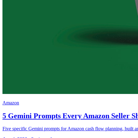
Amazon
5 Gemini Prompts Every Amazon Seller Sh
Five specific Gemini prompts for Amazon cash flow planning, built aro