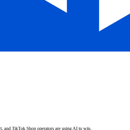
, and TikTok Shop operators are using AI to win.