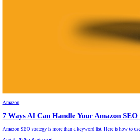
Amazon
7 Ways AI Can Handle Your Amazon SEO 
Amazon SEO strategy is more than a keyword list. Here is how to use 
Aug 4, 2026
·
8
min read