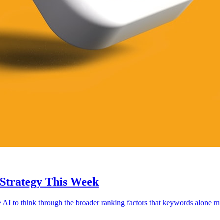
Strategy This Week
AI to think through the broader ranking factors that keywords alone mi