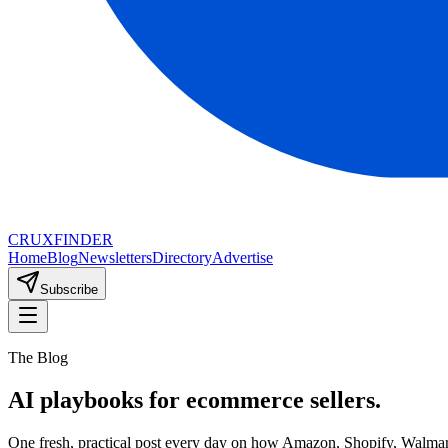
CRUX
FINDER
Home
Blog
Newsletters
Directory
Advertise
Subscribe
The Blog
AI playbooks for ecommerce sellers.
One fresh, practical post every day on how Amazon, Shopify, Walmart