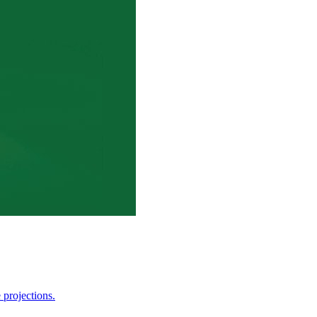
 projections.