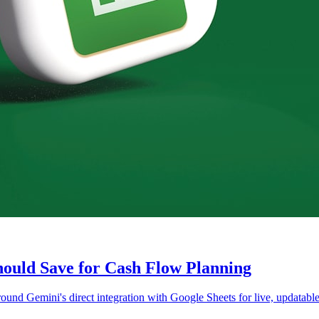
ould Save for Cash Flow Planning
und Gemini's direct integration with Google Sheets for live, updatable