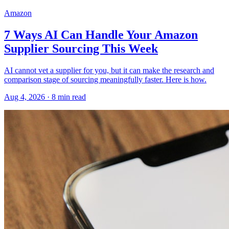
Amazon
7 Ways AI Can Handle Your Amazon
Supplier Sourcing This Week
AI cannot vet a supplier for you, but it can make the research and
comparison stage of sourcing meaningfully faster. Here is how.
Aug 4, 2026
·
8
min read