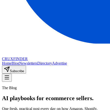
CRUX
FINDER
Home
Blog
Newsletters
Directory
Advertise
Subscribe
The Blog
AI playbooks for ecommerce sellers.
One fresh, practical post every day on how Amazon, Shopify,