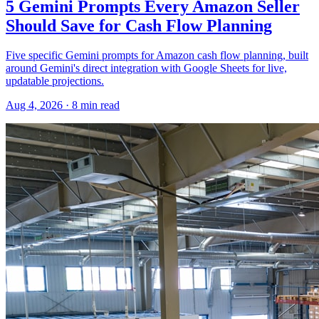
5 Gemini Prompts Every Amazon Seller
Should Save for Cash Flow Planning
Five specific Gemini prompts for Amazon cash flow planning, built
around Gemini's direct integration with Google Sheets for live,
updatable projections.
Aug 4, 2026
·
8
min read