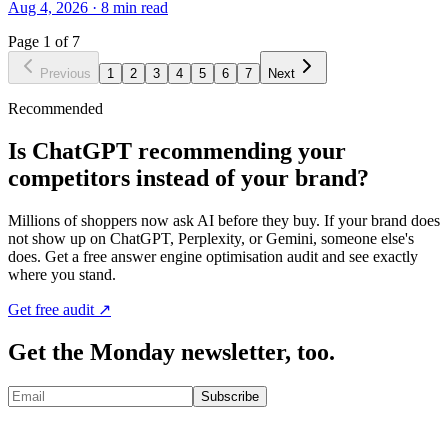
Aug 4, 2026
·
8
min read
Page
1
of
7
Previous
1
2
3
4
5
6
7
Next
Recommended
Is ChatGPT recommending your
competitors instead of your brand?
Millions of shoppers now ask AI before they buy. If your brand does
not show up on ChatGPT, Perplexity, or Gemini, someone else's
does. Get a free answer engine optimisation audit and see exactly
where you stand.
Get free audit ↗
Get the Monday newsletter, too.
Subscribe