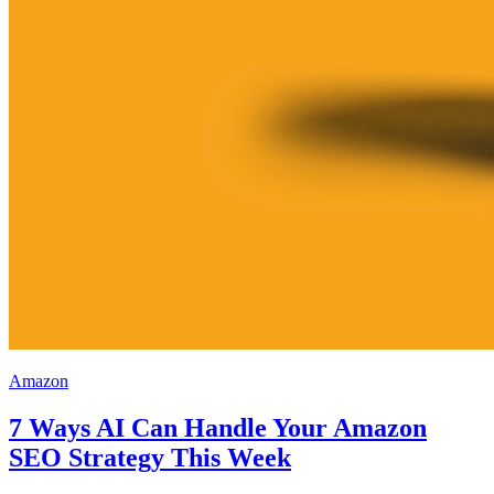
Amazon
7 Ways AI Can Handle Your Amazon
SEO Strategy This Week