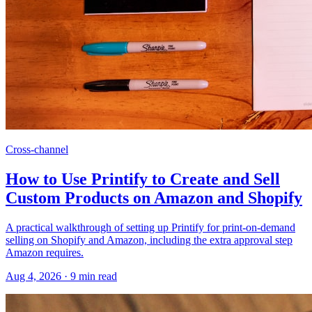
Cross-channel
How to Use Printify to Create and Sell
Custom Products on Amazon and Shopify
A practical walkthrough of setting up Printify for print-on-demand
selling on Shopify and Amazon, including the extra approval step
Amazon requires.
Aug 4, 2026
·
9
min read