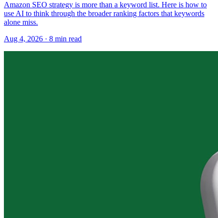
Amazon SEO strategy is more than a keyword list. Here is how to
use AI to think through the broader ranking factors that keywords
alone miss.
Aug 4, 2026
·
8
min read