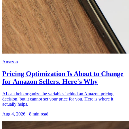
Amazon
Pricing Optimization Is About to Change
for Amazon Sellers. Here's Why
AI can help organize the variables behind an Amazon pricing
decision, but it cannot set your price for you. Here is where it
actually helps.
Aug 4, 2026
·
8
min read