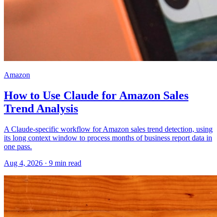
Amazon
How to Use Claude for Amazon Sales
Trend Analysis
A Claude-specific workflow for Amazon sales trend detection, using
its long context window to process months of business report data in
one pass.
Aug 4, 2026
·
9
min read