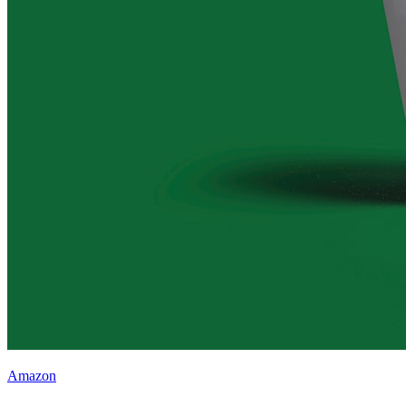
Amazon