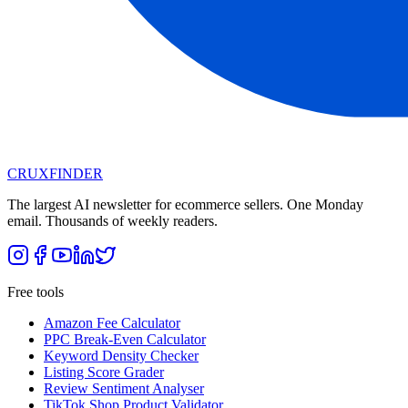
CRUX
FINDER
The largest AI newsletter for ecommerce sellers. One Monday
email. Thousands of weekly readers.
Free tools
Amazon Fee Calculator
PPC Break-Even Calculator
Keyword Density Checker
Listing Score Grader
Review Sentiment Analyser
TikTok Shop Product Validator