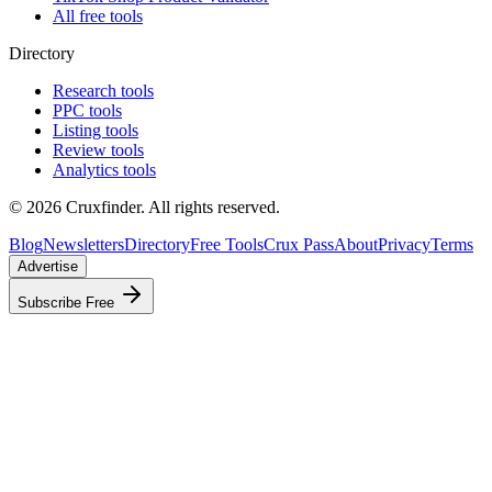
All free tools
Directory
Research tools
PPC tools
Listing tools
Review tools
Analytics tools
©
2026
Cruxfinder. All rights reserved.
Blog
Newsletters
Directory
Free Tools
Crux Pass
About
Privacy
Terms
Advertise
Subscribe Free