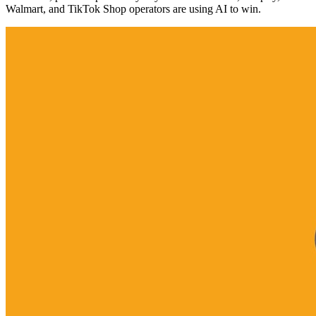
Walmart, and TikTok Shop operators are using AI to win.