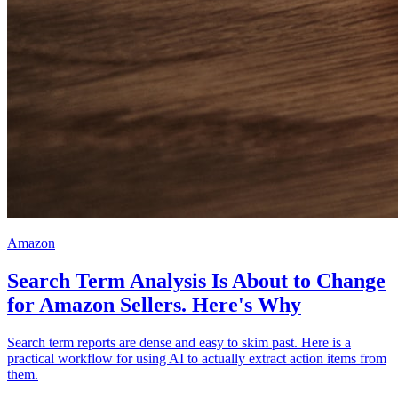
Amazon
Search Term Analysis Is About to Change
for Amazon Sellers. Here's Why
Search term reports are dense and easy to skim past. Here is a
practical workflow for using AI to actually extract action items from
them.