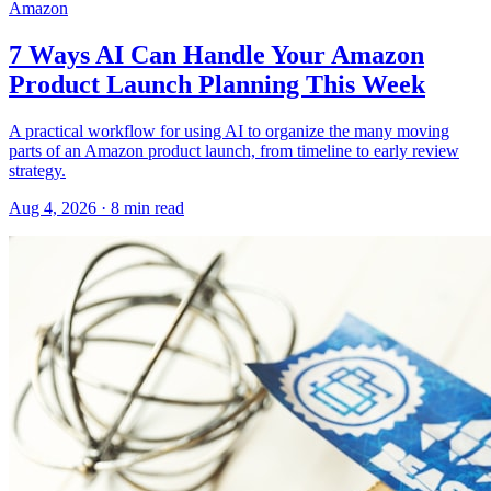
Amazon
7 Ways AI Can Handle Your Amazon
Product Launch Planning This Week
A practical workflow for using AI to organize the many moving
parts of an Amazon product launch, from timeline to early review
strategy.
Aug 4, 2026
·
8
min read