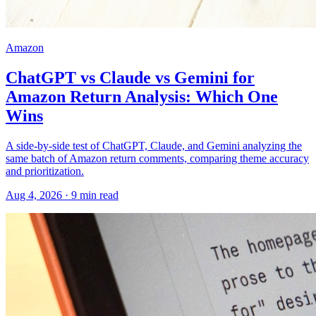
Amazon
ChatGPT vs Claude vs Gemini for
Amazon Return Analysis: Which One
Wins
A side-by-side test of ChatGPT, Claude, and Gemini analyzing the
same batch of Amazon return comments, comparing theme accuracy
and prioritization.
Aug 4, 2026
·
9
min read