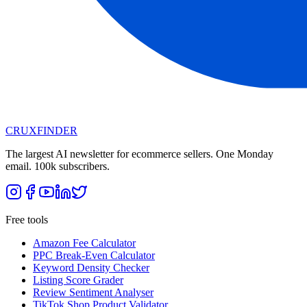
CRUX
FINDER
The largest AI newsletter for ecommerce sellers. One Monday
email. 100k subscribers.
Free tools
Amazon Fee Calculator
PPC Break-Even Calculator
Keyword Density Checker
Listing Score Grader
Review Sentiment Analyser
TikTok Shop Product Validator