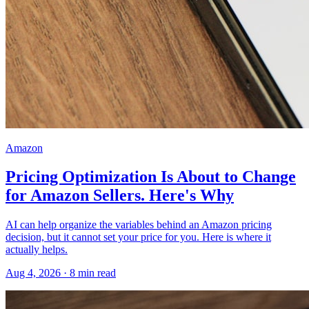
Amazon
Pricing Optimization Is About to Change
for Amazon Sellers. Here's Why
AI can help organize the variables behind an Amazon pricing
decision, but it cannot set your price for you. Here is where it
actually helps.
Aug 4, 2026
·
8
min read