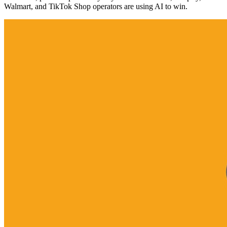
Walmart, and TikTok Shop operators are using AI to win.