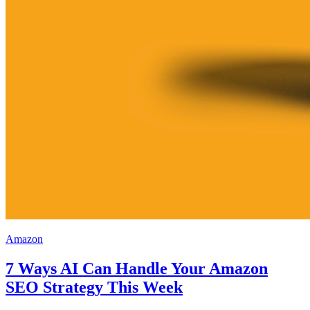
Amazon
7 Ways AI Can Handle Your Amazon
SEO Strategy This Week