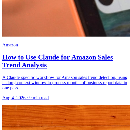
Amazon
How to Use Claude for Amazon Sales
Trend Analysis
A Claude-specific workflow for Amazon sales trend detection, using
its long context window to process months of business report data in
one pass.
Aug 4, 2026
·
9
min read