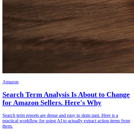
Amazon
Search Term Analysis Is About to Change
for Amazon Sellers. Here's Why
Search term reports are dense and easy to skim past. Here is a
practical workflow for using AI to actually extract action items from
them.