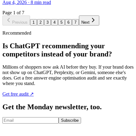
Aug 4, 2026
·
8
min read
Page
1
of
7
Previous
1
2
3
4
5
6
7
Next
Recommended
Is ChatGPT recommending your
competitors instead of your brand?
Millions of shoppers now ask AI before they buy. If your brand does
not show up on ChatGPT, Perplexity, or Gemini, someone else's
does. Get a free answer engine optimisation audit and see exactly
where you stand.
Get free audit ↗
Get the Monday newsletter, too.
Subscribe