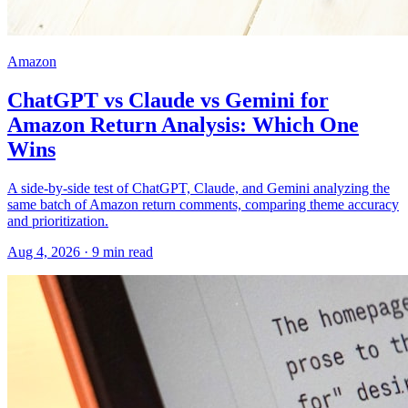
Amazon
ChatGPT vs Claude vs Gemini for
Amazon Return Analysis: Which One
Wins
A side-by-side test of ChatGPT, Claude, and Gemini analyzing the
same batch of Amazon return comments, comparing theme accuracy
and prioritization.
Aug 4, 2026
·
9
min read