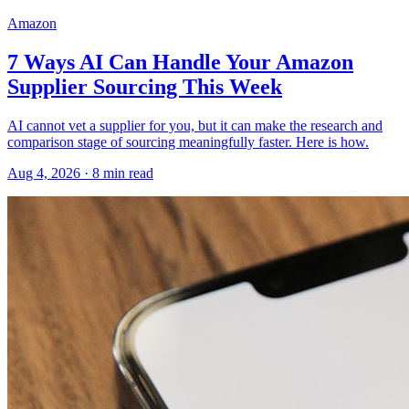
Amazon
7 Ways AI Can Handle Your Amazon
Supplier Sourcing This Week
AI cannot vet a supplier for you, but it can make the research and
comparison stage of sourcing meaningfully faster. Here is how.
Aug 4, 2026
·
8
min read