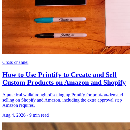
Cross-channel
How to Use Printify to Create and Sell
Custom Products on Amazon and Shopify
A practical walkthrough of setting up Printify for print-on-demand
selling on Shopify and Amazon, including the extra approval step
Amazon requires.
Aug 4, 2026
·
9
min read