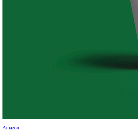
Amazon