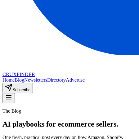
CRUX
FINDER
Home
Blog
Newsletters
Directory
Advertise
Subscribe
The Blog
AI playbooks for ecommerce sellers.
One fresh, practical post every day on how Amazon, Shopify,