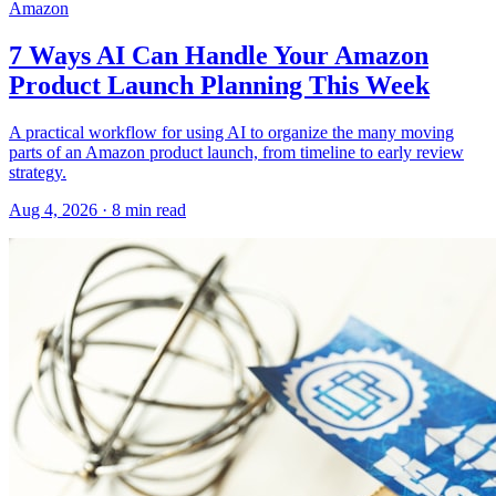
Amazon
7 Ways AI Can Handle Your Amazon
Product Launch Planning This Week
A practical workflow for using AI to organize the many moving
parts of an Amazon product launch, from timeline to early review
strategy.
Aug 4, 2026
·
8
min read