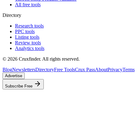
All free tools
Directory
Research tools
PPC tools
Listing tools
Review tools
Analytics tools
©
2026
Cruxfinder. All rights reserved.
Blog
Newsletters
Directory
Free Tools
Crux Pass
About
Privacy
Terms
Advertise
Subscribe Free