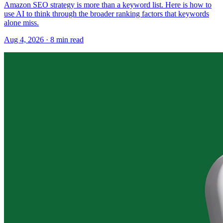
Amazon SEO strategy is more than a keyword list. Here is how to
use AI to think through the broader ranking factors that keywords
alone miss.
Aug 4, 2026
·
8
min read