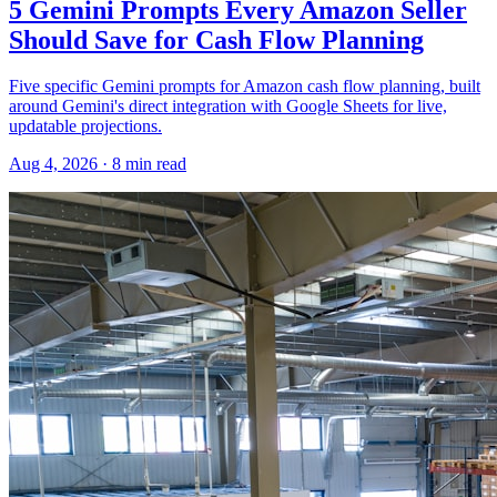
5 Gemini Prompts Every Amazon Seller
Should Save for Cash Flow Planning
Five specific Gemini prompts for Amazon cash flow planning, built
around Gemini's direct integration with Google Sheets for live,
updatable projections.
Aug 4, 2026
·
8
min read