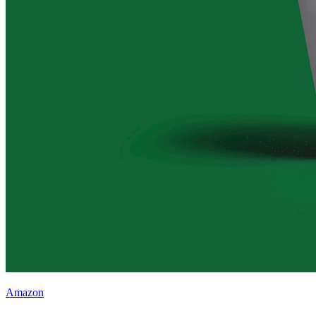
Amazon