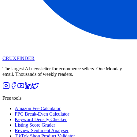
CRUX
FINDER
The largest AI newsletter for ecommerce sellers. One Monday
email. Thousands of weekly readers.
Free tools
Amazon Fee Calculator
PPC Break-Even Calculator
Keyword Density Checker
Listing Score Grader
Review Sentiment Analyser
TikTok Shop Product Validator