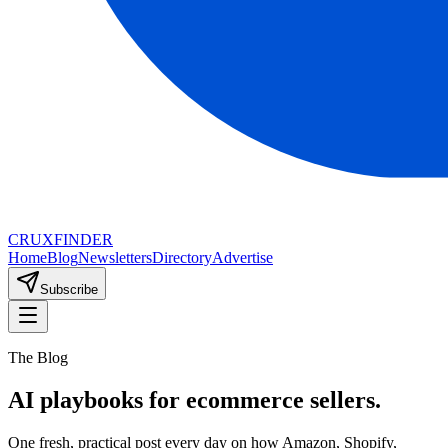
CRUX
FINDER
Home
Blog
Newsletters
Directory
Advertise
Subscribe
The Blog
AI playbooks for ecommerce sellers.
One fresh, practical post every day on how Amazon, Shopify,