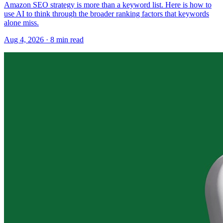
Amazon SEO strategy is more than a keyword list. Here is how to
use AI to think through the broader ranking factors that keywords
alone miss.
Aug 4, 2026
·
8
min read