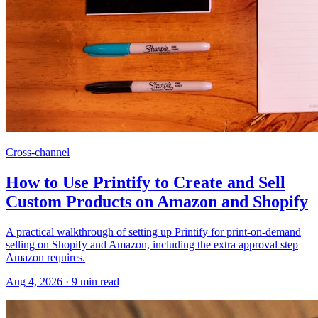
Cross-channel
How to Use Printify to Create and Sell
Custom Products on Amazon and Shopify
A practical walkthrough of setting up Printify for print-on-demand
selling on Shopify and Amazon, including the extra approval step
Amazon requires.
Aug 4, 2026
·
9
min read