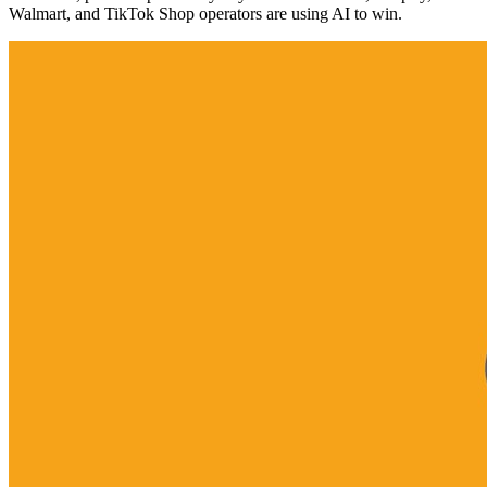
Walmart, and TikTok Shop operators are using AI to win.