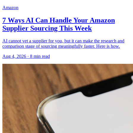
Amazon
7 Ways AI Can Handle Your Amazon
Supplier Sourcing This Week
AI cannot vet a supplier for you, but it can make the research and
comparison stage of sourcing meaningfully faster. Here is how.
Aug 4, 2026
·
8
min read