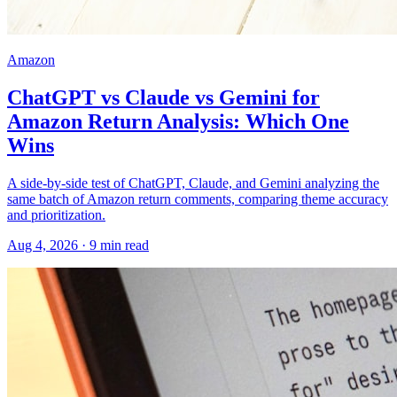
Amazon
ChatGPT vs Claude vs Gemini for
Amazon Return Analysis: Which One
Wins
A side-by-side test of ChatGPT, Claude, and Gemini analyzing the
same batch of Amazon return comments, comparing theme accuracy
and prioritization.
Aug 4, 2026
·
9
min read