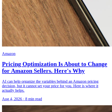
Amazon
Pricing Optimization Is About to Change
for Amazon Sellers. Here's Why
AI can help organize the variables behind an Amazon pricing
decision, but it cannot set your price for you. Here is where it
actually helps.
Aug 4, 2026
·
8
min read