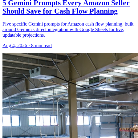
5 Gemini Prompts Every Amazon Seller
Should Save for Cash Flow Planning
Five specific Gemini prompts for Amazon cash flow planning, built
around Gemini's direct integration with Google Sheets for live,
updatable projections.
Aug 4, 2026
·
8
min read