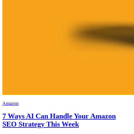
Amazon
7 Ways AI Can Handle Your Amazon
SEO Strategy This Week