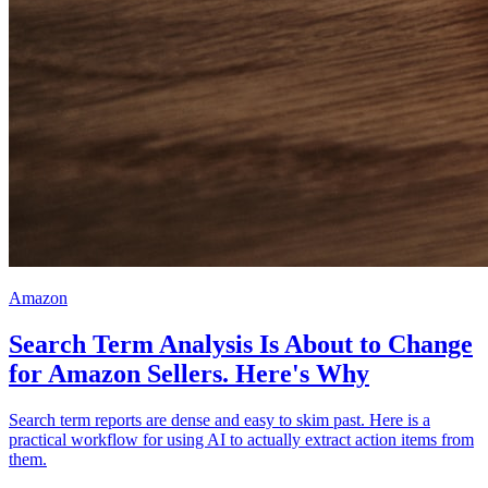
Amazon
Search Term Analysis Is About to Change
for Amazon Sellers. Here's Why
Search term reports are dense and easy to skim past. Here is a
practical workflow for using AI to actually extract action items from
them.