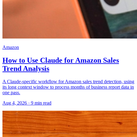
Amazon
How to Use Claude for Amazon Sales
Trend Analysis
A Claude-specific workflow for Amazon sales trend detection, using
its long context window to process months of business report data in
one pass.
Aug 4, 2026
·
9
min read