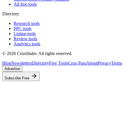
All free tools
Directory
Research tools
PPC tools
Listing tools
Review tools
Analytics tools
©
2026
Cruxfinder. All rights reserved.
Blog
Newsletters
Directory
Free Tools
Crux Pass
About
Privacy
Terms
Advertise
Subscribe Free