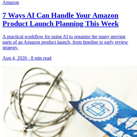
Amazon
7 Ways AI Can Handle Your Amazon
Product Launch Planning This Week
A practical workflow for using AI to organize the many moving
parts of an Amazon product launch, from timeline to early review
strategy.
Aug 4, 2026
·
8
min read