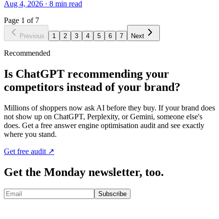
Aug 4, 2026
·
8
min read
Page
1
of
7
Previous
1
2
3
4
5
6
7
Next
Recommended
Is ChatGPT recommending your
competitors instead of your brand?
Millions of shoppers now ask AI before they buy. If your brand does
not show up on ChatGPT, Perplexity, or Gemini, someone else's
does. Get a free answer engine optimisation audit and see exactly
where you stand.
Get free audit ↗
Get the Monday newsletter, too.
Subscribe