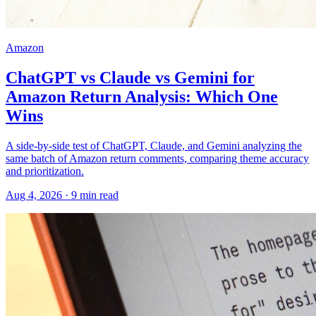
Amazon
ChatGPT vs Claude vs Gemini for
Amazon Return Analysis: Which One
Wins
A side-by-side test of ChatGPT, Claude, and Gemini analyzing the
same batch of Amazon return comments, comparing theme accuracy
and prioritization.
Aug 4, 2026
·
9
min read