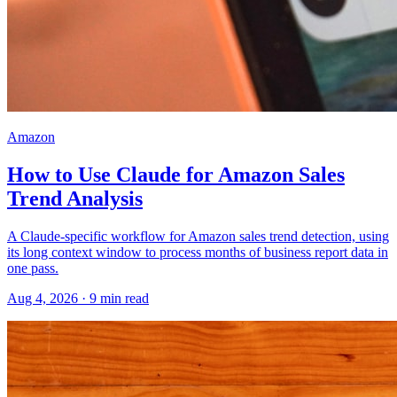
Amazon
How to Use Claude for Amazon Sales
Trend Analysis
A Claude-specific workflow for Amazon sales trend detection, using
its long context window to process months of business report data in
one pass.
Aug 4, 2026
·
9
min read