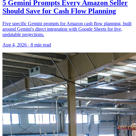
5 Gemini Prompts Every Amazon Seller
Should Save for Cash Flow Planning
Five specific Gemini prompts for Amazon cash flow planning, built
around Gemini's direct integration with Google Sheets for live,
updatable projections.
Aug 4, 2026
·
8
min read