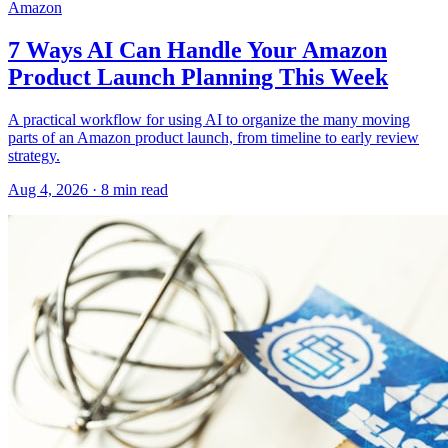
Amazon
7 Ways AI Can Handle Your Amazon
Product Launch Planning This Week
A practical workflow for using AI to organize the many moving
parts of an Amazon product launch, from timeline to early review
strategy.
Aug 4, 2026
·
8
min read