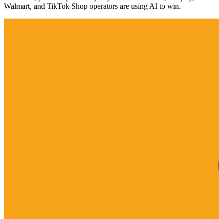
Walmart, and TikTok Shop operators are using AI to win.