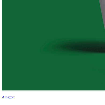
Amazon