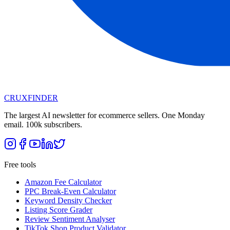
CRUX
FINDER
The largest AI newsletter for ecommerce sellers. One Monday
email. 100k subscribers.
Free tools
Amazon Fee Calculator
PPC Break-Even Calculator
Keyword Density Checker
Listing Score Grader
Review Sentiment Analyser
TikTok Shop Product Validator