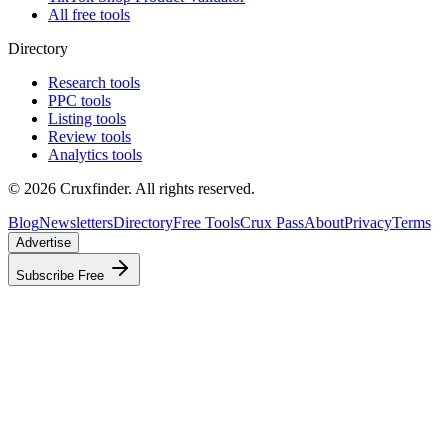
All free tools
Directory
Research tools
PPC tools
Listing tools
Review tools
Analytics tools
©
2026
Cruxfinder. All rights reserved.
Blog
Newsletters
Directory
Free Tools
Crux Pass
About
Privacy
Terms
Advertise
Subscribe Free