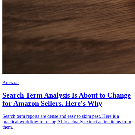
Amazon
Search Term Analysis Is About to Change
for Amazon Sellers. Here's Why
Search term reports are dense and easy to skim past. Here is a
practical workflow for using AI to actually extract action items from
them.