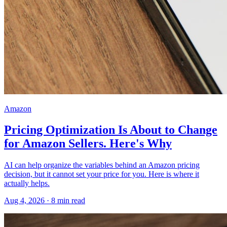
Amazon
Pricing Optimization Is About to Change
for Amazon Sellers. Here's Why
AI can help organize the variables behind an Amazon pricing
decision, but it cannot set your price for you. Here is where it
actually helps.
Aug 4, 2026
·
8
min read