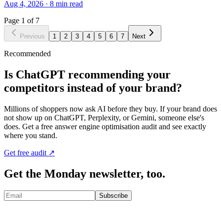
Aug 4, 2026
·
8
min read
Page
1
of
7
Previous
1
2
3
4
5
6
7
Next
Recommended
Is ChatGPT recommending your
competitors instead of your brand?
Millions of shoppers now ask AI before they buy. If your brand does
not show up on ChatGPT, Perplexity, or Gemini, someone else's
does. Get a free answer engine optimisation audit and see exactly
where you stand.
Get free audit ↗
Get the Monday newsletter, too.
Subscribe