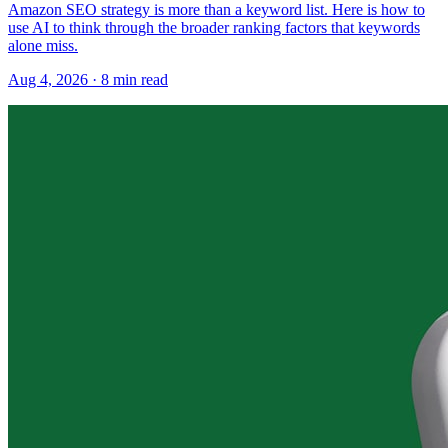
Amazon SEO strategy is more than a keyword list. Here is how to
use AI to think through the broader ranking factors that keywords
alone miss.
Aug 4, 2026
·
8
min read