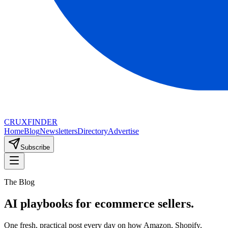
CRUX
FINDER
Home
Blog
Newsletters
Directory
Advertise
Subscribe
The Blog
AI playbooks for ecommerce sellers.
One fresh, practical post every day on how Amazon, Shopify,