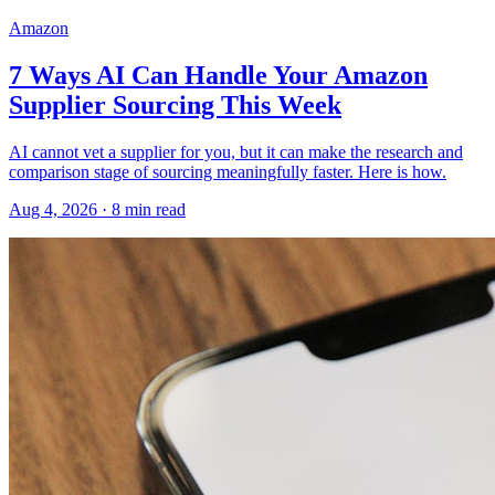
Amazon
7 Ways AI Can Handle Your Amazon
Supplier Sourcing This Week
AI cannot vet a supplier for you, but it can make the research and
comparison stage of sourcing meaningfully faster. Here is how.
Aug 4, 2026
·
8
min read