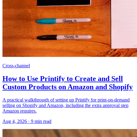
Cross-channel
How to Use Printify to Create and Sell
Custom Products on Amazon and Shopify
A practical walkthrough of setting up Printify for print-on-demand
selling on Shopify and Amazon, including the extra approval step
Amazon requires.
Aug 4, 2026
·
9
min read