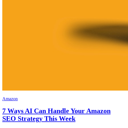
Amazon
7 Ways AI Can Handle Your Amazon
SEO Strategy This Week