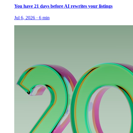
You have 21 days before AI rewrites your listings
Jul 6, 2026
·
6
min