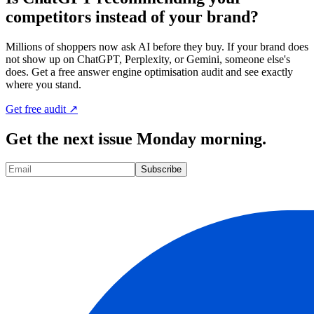
competitors instead of your brand?
Millions of shoppers now ask AI before they buy. If your brand does
not show up on ChatGPT, Perplexity, or Gemini, someone else's
does. Get a free answer engine optimisation audit and see exactly
where you stand.
Get free audit ↗
Get the next issue Monday morning.
Subscribe