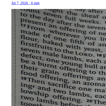
Jul 7, 2026
·
6
min