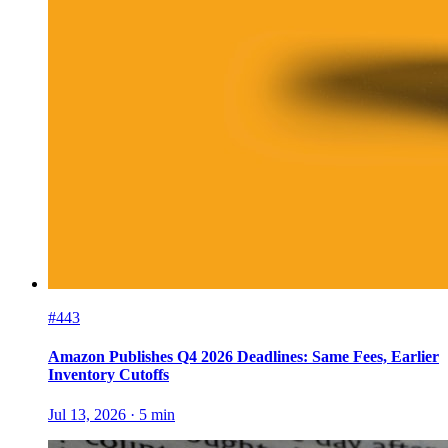
#443
Amazon Publishes Q4 2026 Deadlines: Same Fees, Earlier
Inventory Cutoffs
Jul 13, 2026
·
5
min