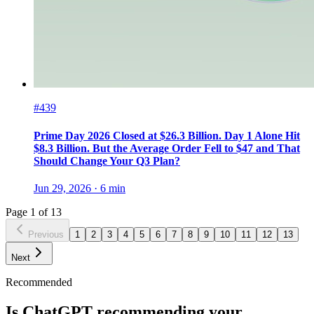
#439
Prime Day 2026 Closed at $26.3 Billion. Day 1 Alone Hit
$8.3 Billion. But the Average Order Fell to $47 and That
Should Change Your Q3 Plan?
Jun 29, 2026
·
6
min
Page
1
of
13
Previous
1
2
3
4
5
6
7
8
9
10
11
12
13
Next
Recommended
Is ChatGPT recommending your