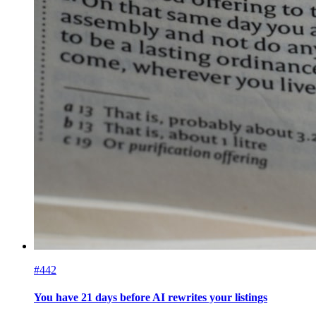
#442
You have 21 days before AI rewrites your listings