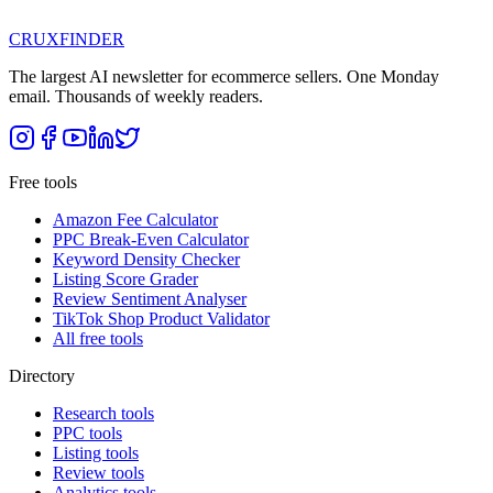
CRUX
FINDER
The largest AI newsletter for ecommerce sellers. One Monday
email. Thousands of weekly readers.
Free tools
Amazon Fee Calculator
PPC Break-Even Calculator
Keyword Density Checker
Listing Score Grader
Review Sentiment Analyser
TikTok Shop Product Validator
All free tools
Directory
Research tools
PPC tools
Listing tools
Review tools
Analytics tools