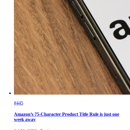
#445
Amazon’s 75-Character Product Title Rule is just one
week away