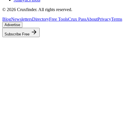
©
2026
Cruxfinder. All rights reserved.
Blog
Newsletters
Directory
Free Tools
Crux Pass
About
Privacy
Terms
Advertise
Subscribe Free