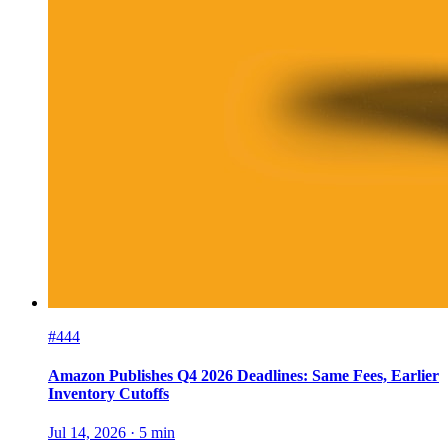
#444
Amazon Publishes Q4 2026 Deadlines: Same Fees, Earlier
Inventory Cutoffs
Jul 14, 2026
·
5
min