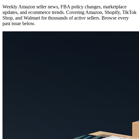
Weekly Amazon seller news, FBA policy changes, marketplace
updates, and ecommerce trends. Covering Amazon, Shopify, TikTok
Shop, and Walmart for thousands of active sellers. Browse every
past issue below.