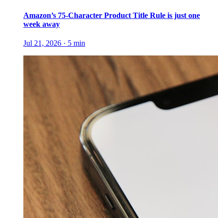
Amazon’s 75-Character Product Title Rule is just one
week away
Jul 21, 2026
·
5
min