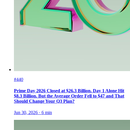
#440
Prime Day 2026 Closed at $26.3 Billion. Day 1 Alone Hit
$8.3 Billion. But the Average Order Fell to $47 and That
Should Change Your Q3 Plan?
Jun 30, 2026
·
6
min