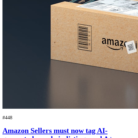
#448
Amazon Sellers must now tag AI-