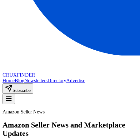
CRUX
FINDER
Home
Blog
Newsletters
Directory
Advertise
Subscribe
Amazon Seller News
Amazon Seller News and Marketplace
Updates