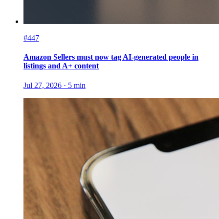
#447
Amazon Sellers must now tag AI-generated people in
listings and A+ content
Jul 27, 2026
·
5
min