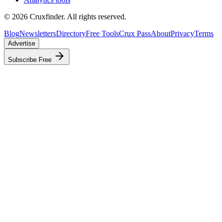
©
2026
Cruxfinder. All rights reserved.
Blog
Newsletters
Directory
Free Tools
Crux Pass
About
Privacy
Terms
Advertise
Subscribe Free