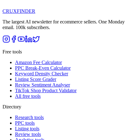
CRUX
FINDER
The largest AI newsletter for ecommerce sellers. One Monday
email. 100k subscribers.
Free tools
Amazon Fee Calculator
PPC Break-Even Calculator
Keyword Density Checker
Listing Score Grader
Review Sentiment Analyser
TikTok Shop Product Validator
All free tools
Directory
Research tools
PPC tools
Listing tools
Review tools
Analytics tools