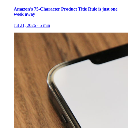
Amazon’s 75-Character Product Title Rule is just one
week away
Jul 21, 2026
·
5
min