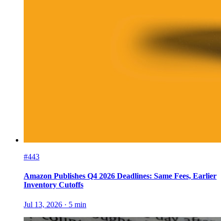
#443
Amazon Publishes Q4 2026 Deadlines: Same Fees, Earlier
Inventory Cutoffs
Jul 13, 2026
·
5
min