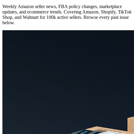
Weekly Amazon seller news, FBA policy changes, marketplace
updates, and ecommerce trends. Covering Amazon, Shopify, TikTok
Shop, and Walmart for 100k active sellers. Browse every past issue
below.