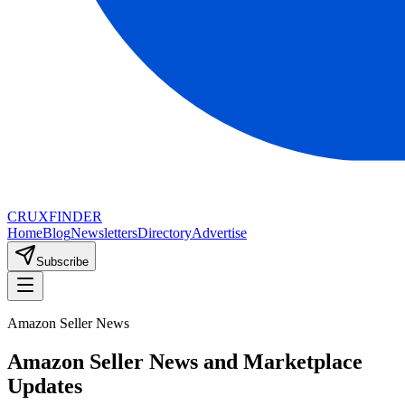
CRUX
FINDER
Home
Blog
Newsletters
Directory
Advertise
Subscribe
Amazon Seller News
Amazon Seller News and Marketplace
Updates