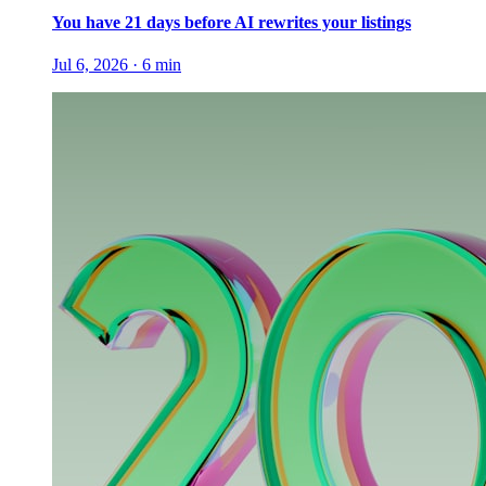
You have 21 days before AI rewrites your listings
Jul 6, 2026
·
6
min