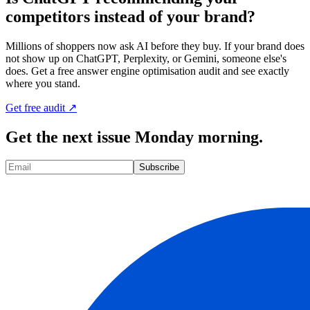
competitors instead of your brand?
Millions of shoppers now ask AI before they buy. If your brand does
not show up on ChatGPT, Perplexity, or Gemini, someone else's
does. Get a free answer engine optimisation audit and see exactly
where you stand.
Get free audit ↗
Get the next issue Monday morning.
Subscribe