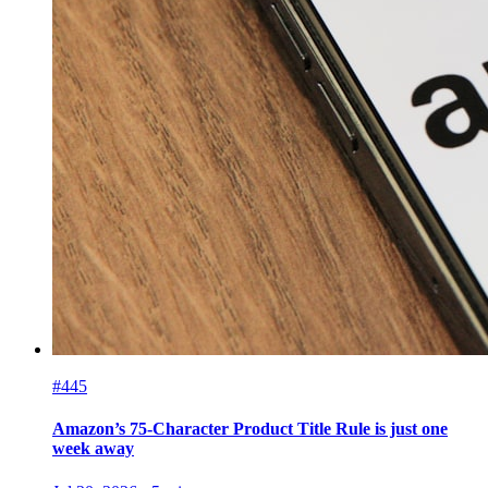
#445
Amazon’s 75-Character Product Title Rule is just one
week away