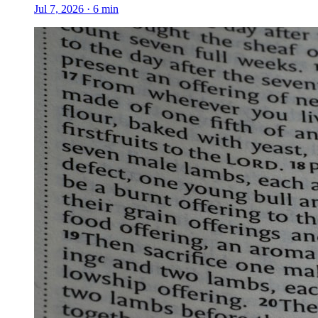
Jul 7, 2026
·
6
min