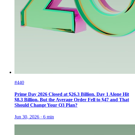
#440
Prime Day 2026 Closed at $26.3 Billion. Day 1 Alone Hit
$8.3 Billion. But the Average Order Fell to $47 and That
Should Change Your Q3 Plan?
Jun 30, 2026
·
6
min