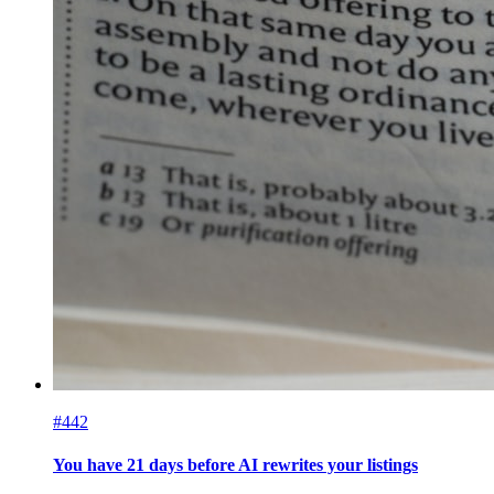
#442
You have 21 days before AI rewrites your listings