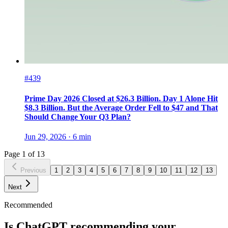
#439
Prime Day 2026 Closed at $26.3 Billion. Day 1 Alone Hit
$8.3 Billion. But the Average Order Fell to $47 and That
Should Change Your Q3 Plan?
Jun 29, 2026
·
6
min
Page
1
of
13
Previous
1
2
3
4
5
6
7
8
9
10
11
12
13
Next
Recommended
Is ChatGPT recommending your