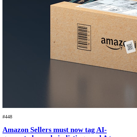
#448
Amazon Sellers must now tag AI-