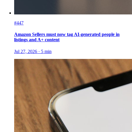
#447
Amazon Sellers must now tag AI-generated people in
listings and A+ content
Jul 27, 2026
·
5
min