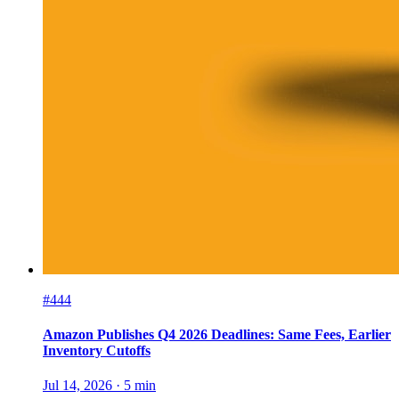
#444
Amazon Publishes Q4 2026 Deadlines: Same Fees, Earlier
Inventory Cutoffs
Jul 14, 2026
·
5
min