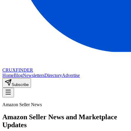
CRUX
FINDER
Home
Blog
Newsletters
Directory
Advertise
Subscribe
Amazon Seller News
Amazon Seller News and Marketplace
Updates