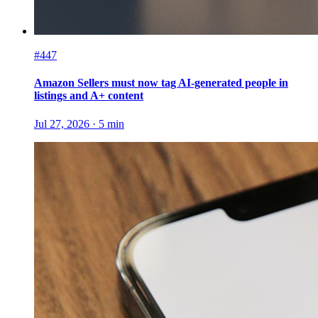
#447
Amazon Sellers must now tag AI-generated people in
listings and A+ content
Jul 27, 2026
·
5
min