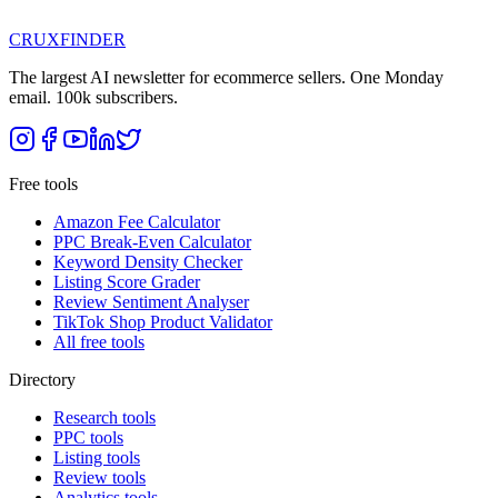
CRUX
FINDER
The largest AI newsletter for ecommerce sellers. One Monday
email. 100k subscribers.
Free tools
Amazon Fee Calculator
PPC Break-Even Calculator
Keyword Density Checker
Listing Score Grader
Review Sentiment Analyser
TikTok Shop Product Validator
All free tools
Directory
Research tools
PPC tools
Listing tools
Review tools
Analytics tools