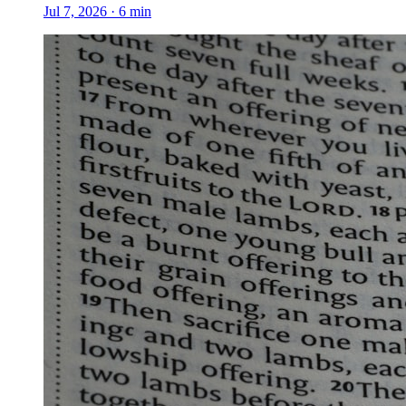
Jul 7, 2026
·
6
min