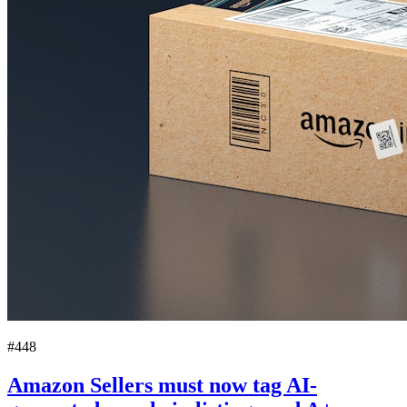
#448
Amazon Sellers must now tag AI-