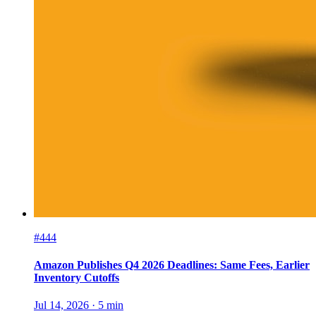
#444
Amazon Publishes Q4 2026 Deadlines: Same Fees, Earlier
Inventory Cutoffs
Jul 14, 2026
·
5
min