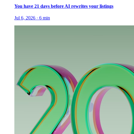
You have 21 days before AI rewrites your listings
Jul 6, 2026
·
6
min