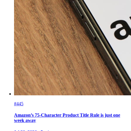
#445
Amazon’s 75-Character Product Title Rule is just one
week away