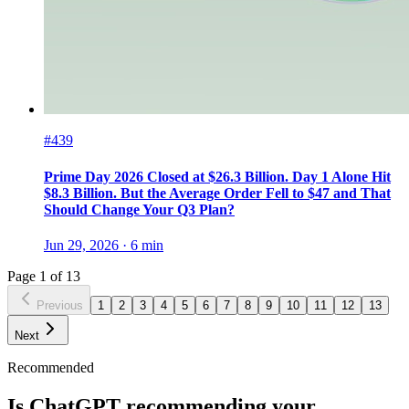
#439
Prime Day 2026 Closed at $26.3 Billion. Day 1 Alone Hit
$8.3 Billion. But the Average Order Fell to $47 and That
Should Change Your Q3 Plan?
Jun 29, 2026
·
6
min
Page
1
of
13
Previous
1
2
3
4
5
6
7
8
9
10
11
12
13
Next
Recommended
Is ChatGPT recommending your