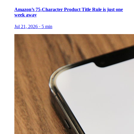
Amazon’s 75-Character Product Title Rule is just one
week away
Jul 21, 2026
·
5
min