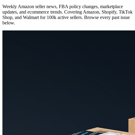
Weekly Amazon seller news, FBA policy changes, marketplace
updates, and ecommerce trends. Covering Amazon, Shopify, TikTok
Shop, and Walmart for 100k active sellers. Browse every past issue
below.