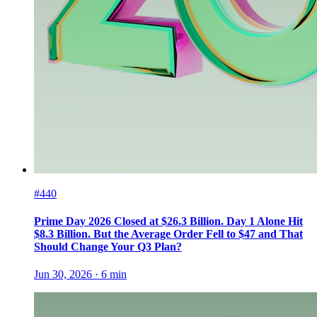
#440
Prime Day 2026 Closed at $26.3 Billion. Day 1 Alone Hit
$8.3 Billion. But the Average Order Fell to $47 and That
Should Change Your Q3 Plan?
Jun 30, 2026
·
6
min