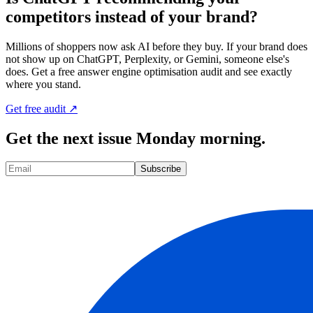
competitors instead of your brand?
Millions of shoppers now ask AI before they buy. If your brand does
not show up on ChatGPT, Perplexity, or Gemini, someone else's
does. Get a free answer engine optimisation audit and see exactly
where you stand.
Get free audit ↗
Get the next issue Monday morning.
Subscribe