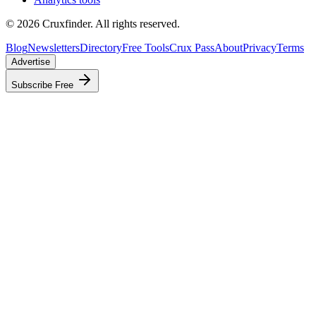
©
2026
Cruxfinder. All rights reserved.
Blog
Newsletters
Directory
Free Tools
Crux Pass
About
Privacy
Terms
Advertise
Subscribe Free