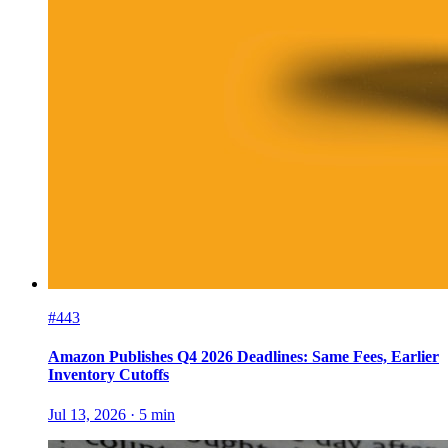
#443
Amazon Publishes Q4 2026 Deadlines: Same Fees, Earlier
Inventory Cutoffs
Jul 13, 2026
·
5
min