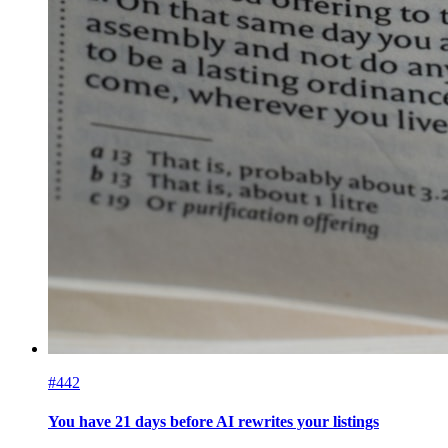
#442
You have 21 days before AI rewrites your listings