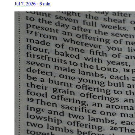
Jul 7, 2026
·
6
min