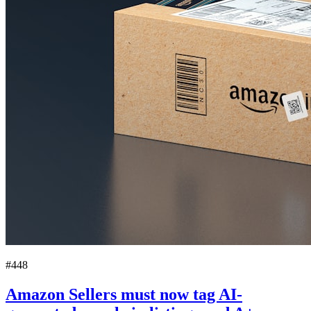
#448
Amazon Sellers must now tag AI-