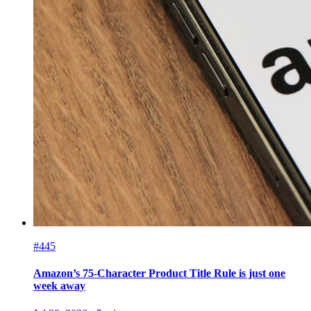
#445
Amazon’s 75-Character Product Title Rule is just one
week away