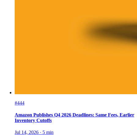
#444
Amazon Publishes Q4 2026 Deadlines: Same Fees, Earlier
Inventory Cutoffs
Jul 14, 2026
·
5
min