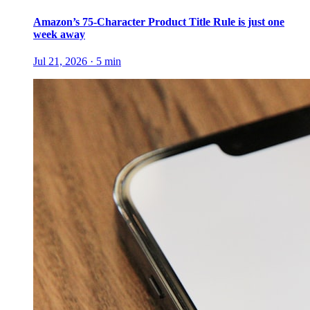
Amazon’s 75-Character Product Title Rule is just one
week away
Jul 21, 2026
·
5
min