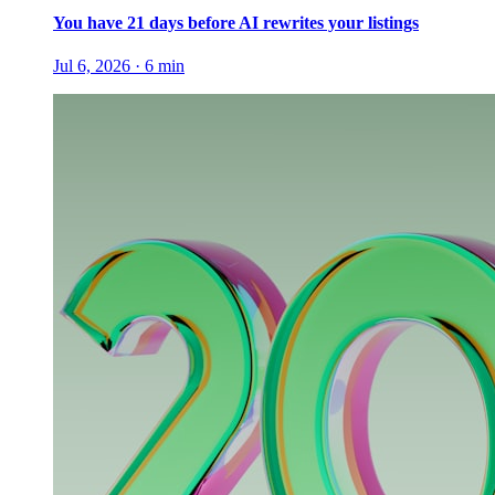
You have 21 days before AI rewrites your listings
Jul 6, 2026
·
6
min