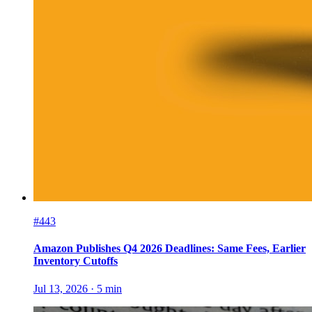
#443
Amazon Publishes Q4 2026 Deadlines: Same Fees, Earlier
Inventory Cutoffs
Jul 13, 2026
·
5
min