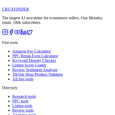
CRUX
FINDER
The largest AI newsletter for ecommerce sellers. One Monday
email. 100k subscribers.
Free tools
Amazon Fee Calculator
PPC Break-Even Calculator
Keyword Density Checker
Listing Score Grader
Review Sentiment Analyser
TikTok Shop Product Validator
All free tools
Directory
Research tools
PPC tools
Listing tools
Review tools
Analytics tools