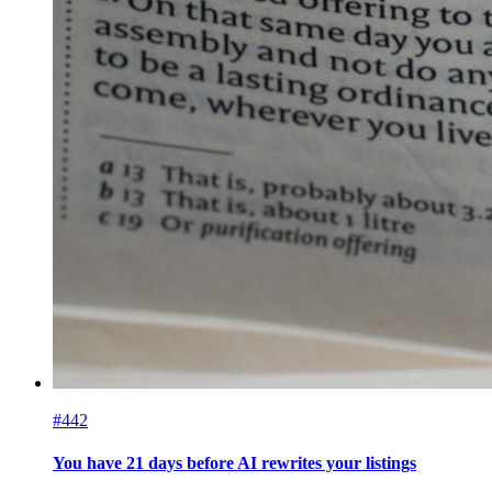
#442
You have 21 days before AI rewrites your listings