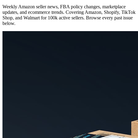
Weekly Amazon seller news, FBA policy changes, marketplace
updates, and ecommerce trends. Covering Amazon, Shopify, TikTok
Shop, and Walmart for 100k active sellers. Browse every past issue
below.