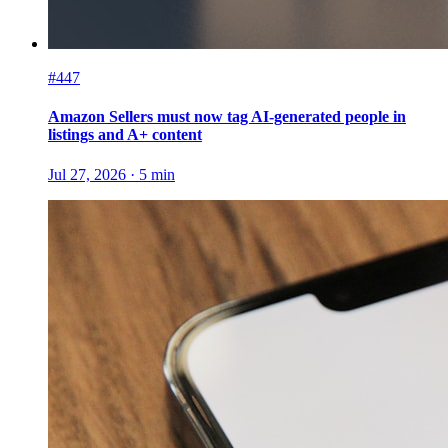
#447
Amazon Sellers must now tag AI-generated people in
listings and A+ content
Jul 27, 2026
·
5
min