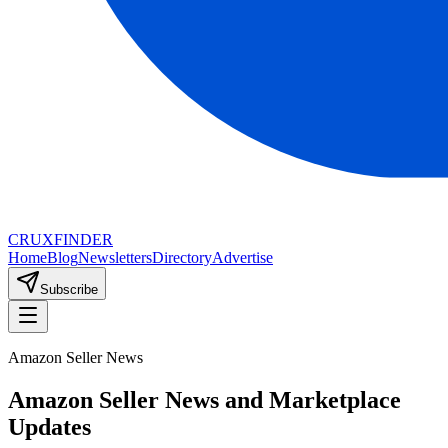
CRUX
FINDER
Home
Blog
Newsletters
Directory
Advertise
Subscribe
Amazon Seller News
Amazon Seller News and Marketplace
Updates