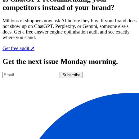
competitors instead of your brand?
Millions of shoppers now ask AI before they buy. If your brand does
not show up on ChatGPT, Perplexity, or Gemini, someone else's
does. Get a free answer engine optimisation audit and see exactly
where you stand.
Get free audit ↗
Get the next issue Monday morning.
Subscribe