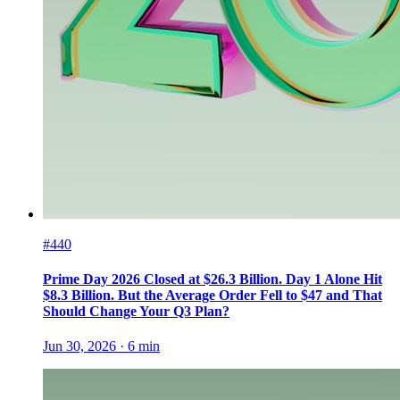
#440
Prime Day 2026 Closed at $26.3 Billion. Day 1 Alone Hit
$8.3 Billion. But the Average Order Fell to $47 and That
Should Change Your Q3 Plan?
Jun 30, 2026
·
6
min