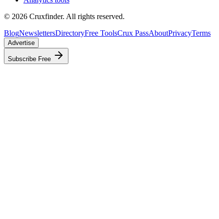
©
2026
Cruxfinder. All rights reserved.
Blog
Newsletters
Directory
Free Tools
Crux Pass
About
Privacy
Terms
Advertise
Subscribe Free