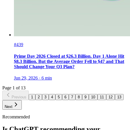
#439
Prime Day 2026 Closed at $26.3 Billion. Day 1 Alone Hit
$8.3 Billion. But the Average Order Fell to $47 and That
Should Change Your Q3 Plan?
Jun 29, 2026
·
6
min
Page
1
of
13
Previous
1
2
3
4
5
6
7
8
9
10
11
12
13
Next
Recommended
Is ChatGPT recommending your