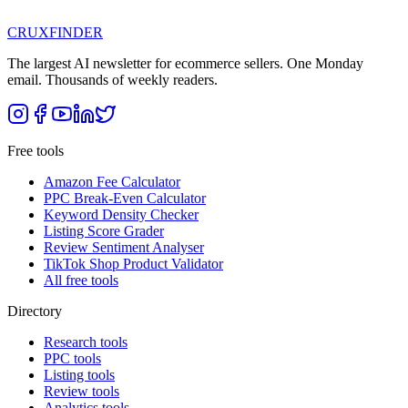
CRUX
FINDER
The largest AI newsletter for ecommerce sellers. One Monday
email. Thousands of weekly readers.
Free tools
Amazon Fee Calculator
PPC Break-Even Calculator
Keyword Density Checker
Listing Score Grader
Review Sentiment Analyser
TikTok Shop Product Validator
All free tools
Directory
Research tools
PPC tools
Listing tools
Review tools
Analytics tools