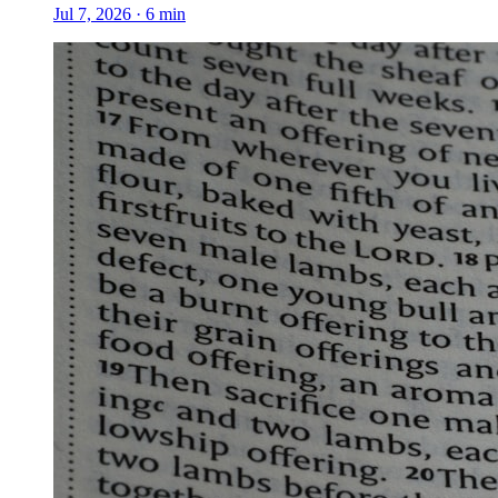
Jul 7, 2026
·
6
min