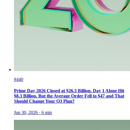
#440
Prime Day 2026 Closed at $26.3 Billion. Day 1 Alone Hit
$8.3 Billion. But the Average Order Fell to $47 and That
Should Change Your Q3 Plan?
Jun 30, 2026
·
6
min