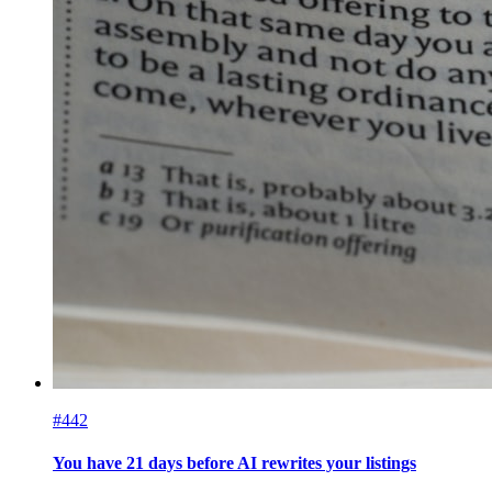
#442
You have 21 days before AI rewrites your listings