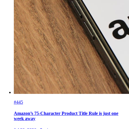
#445
Amazon’s 75-Character Product Title Rule is just one
week away