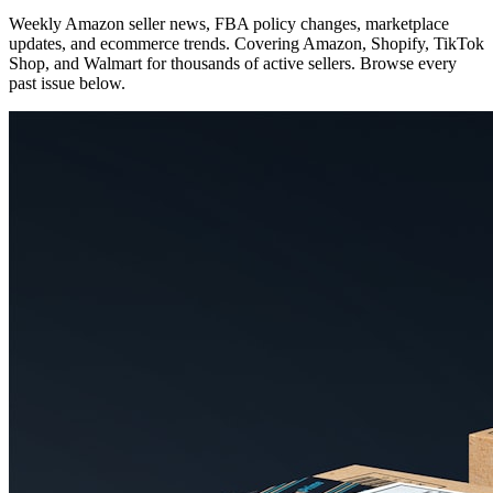
Weekly Amazon seller news, FBA policy changes, marketplace
updates, and ecommerce trends. Covering Amazon, Shopify, TikTok
Shop, and Walmart for thousands of active sellers. Browse every
past issue below.