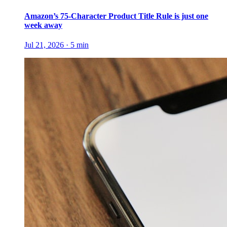
Amazon’s 75-Character Product Title Rule is just one
week away
Jul 21, 2026
·
5
min