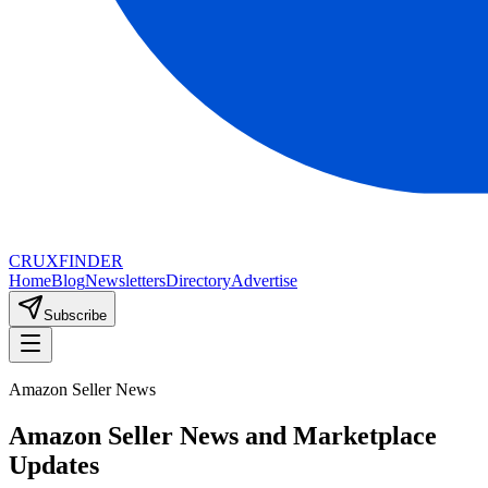
CRUX
FINDER
Home
Blog
Newsletters
Directory
Advertise
Subscribe
Amazon Seller News
Amazon Seller News and Marketplace
Updates