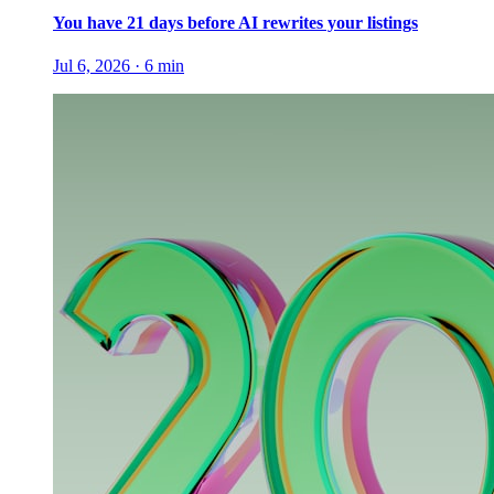
You have 21 days before AI rewrites your listings
Jul 6, 2026
·
6
min