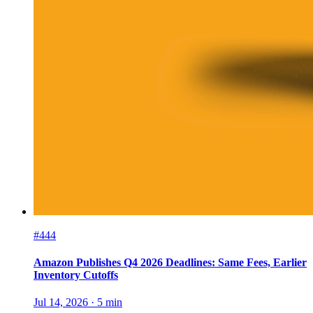
#444
Amazon Publishes Q4 2026 Deadlines: Same Fees, Earlier
Inventory Cutoffs
Jul 14, 2026
·
5
min