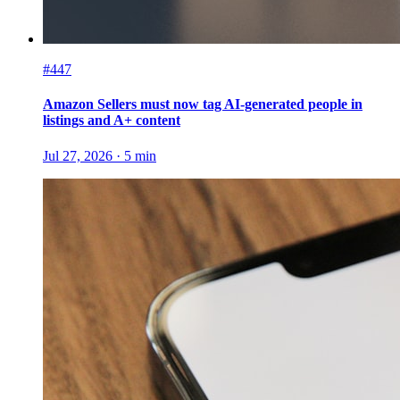
#447
Amazon Sellers must now tag AI-generated people in
listings and A+ content
Jul 27, 2026
·
5
min