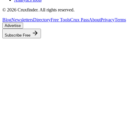
©
2026
Cruxfinder. All rights reserved.
Blog
Newsletters
Directory
Free Tools
Crux Pass
About
Privacy
Terms
Advertise
Subscribe Free