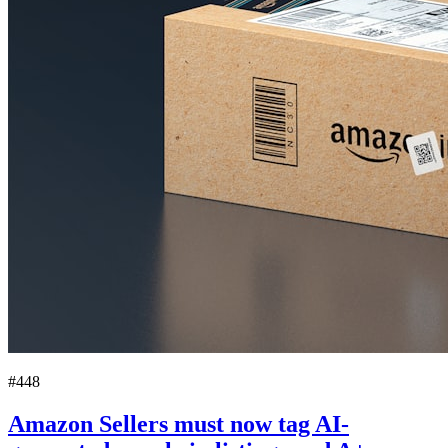
#448
Amazon Sellers must now tag AI-