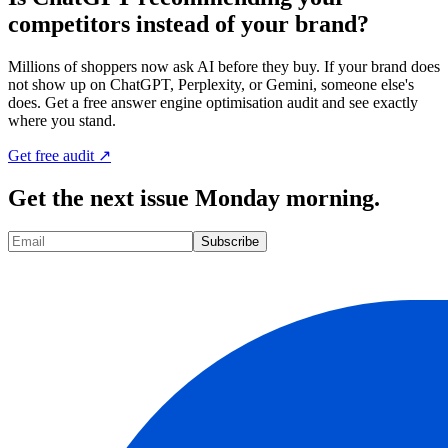
competitors instead of your brand?
Millions of shoppers now ask AI before they buy. If your brand does
not show up on ChatGPT, Perplexity, or Gemini, someone else's
does. Get a free answer engine optimisation audit and see exactly
where you stand.
Get free audit ↗
Get the next issue Monday morning.
Subscribe