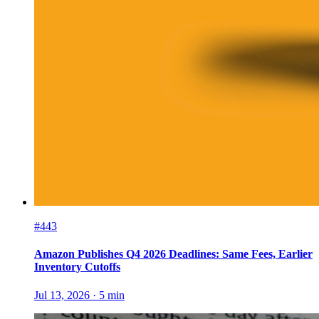
#443
Amazon Publishes Q4 2026 Deadlines: Same Fees, Earlier
Inventory Cutoffs
Jul 13, 2026
·
5
min