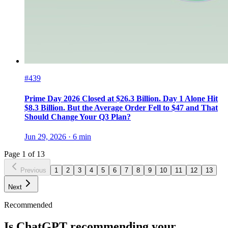
#439
Prime Day 2026 Closed at $26.3 Billion. Day 1 Alone Hit
$8.3 Billion. But the Average Order Fell to $47 and That
Should Change Your Q3 Plan?
Jun 29, 2026
·
6
min
Page
1
of
13
Previous
1
2
3
4
5
6
7
8
9
10
11
12
13
Next
Recommended
Is ChatGPT recommending your