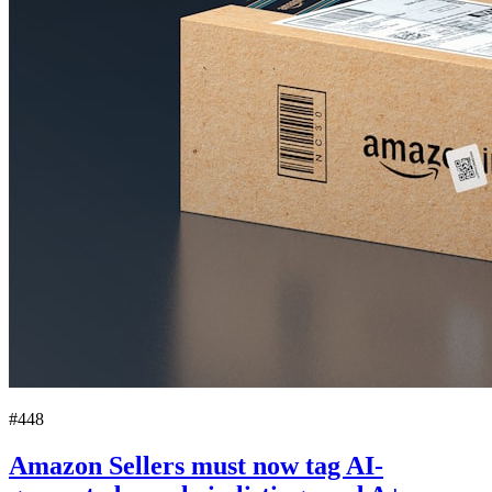
#448
Amazon Sellers must now tag AI-