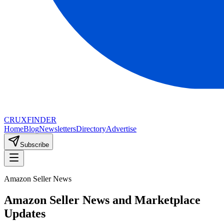
CRUX
FINDER
Home
Blog
Newsletters
Directory
Advertise
Subscribe
Amazon Seller News
Amazon Seller News and Marketplace
Updates