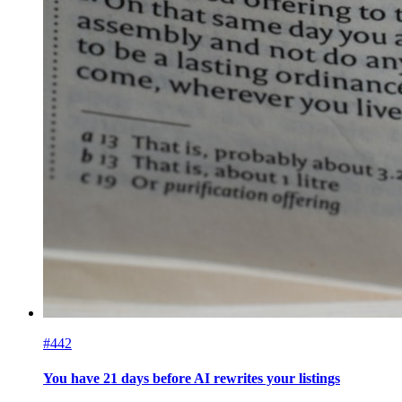
#442
You have 21 days before AI rewrites your listings