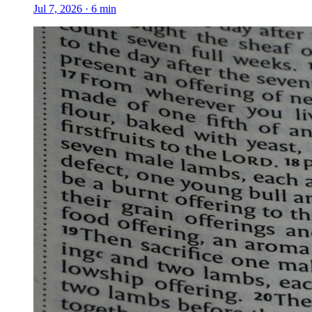
Jul 7, 2026
·
6
min