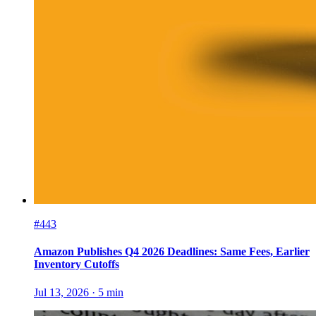
#443
Amazon Publishes Q4 2026 Deadlines: Same Fees, Earlier
Inventory Cutoffs
Jul 13, 2026
·
5
min