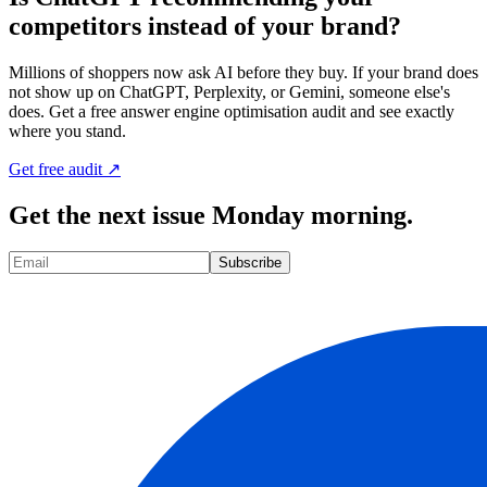
competitors instead of your brand?
Millions of shoppers now ask AI before they buy. If your brand does
not show up on ChatGPT, Perplexity, or Gemini, someone else's
does. Get a free answer engine optimisation audit and see exactly
where you stand.
Get free audit ↗
Get the next issue Monday morning.
Subscribe