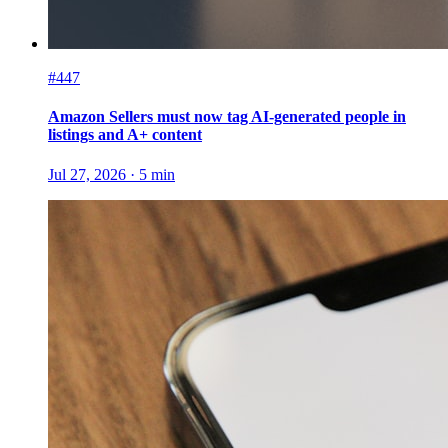
#447
Amazon Sellers must now tag AI-generated people in
listings and A+ content
Jul 27, 2026
·
5
min