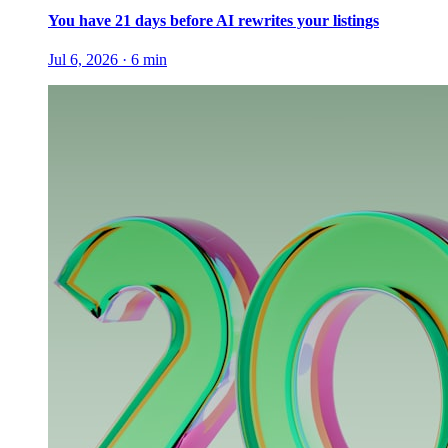
You have 21 days before AI rewrites your listings
Jul 6, 2026
·
6
min