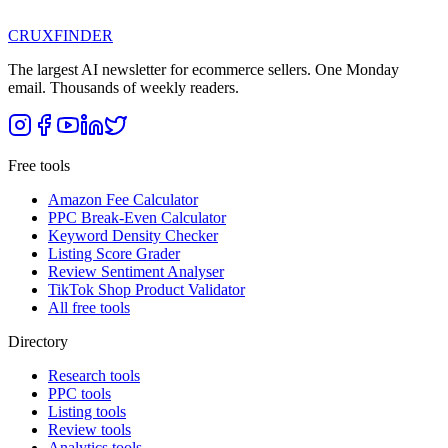
CRUX
FINDER
The largest AI newsletter for ecommerce sellers. One Monday
email. Thousands of weekly readers.
Free tools
Amazon Fee Calculator
PPC Break-Even Calculator
Keyword Density Checker
Listing Score Grader
Review Sentiment Analyser
TikTok Shop Product Validator
All free tools
Directory
Research tools
PPC tools
Listing tools
Review tools
Analytics tools