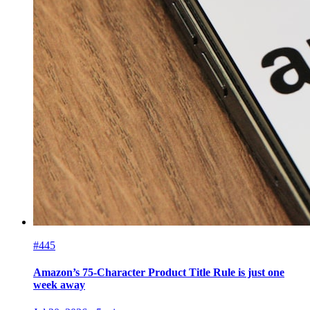
#445
Amazon’s 75-Character Product Title Rule is just one
week away