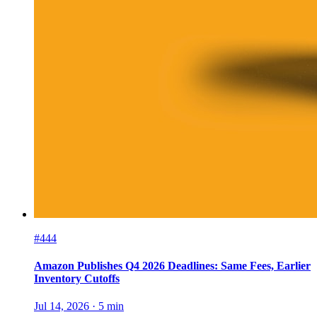
#444
Amazon Publishes Q4 2026 Deadlines: Same Fees, Earlier
Inventory Cutoffs
Jul 14, 2026
·
5
min