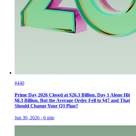
#440
Prime Day 2026 Closed at $26.3 Billion. Day 1 Alone Hit
$8.3 Billion. But the Average Order Fell to $47 and That
Should Change Your Q3 Plan?
Jun 30, 2026
·
6
min