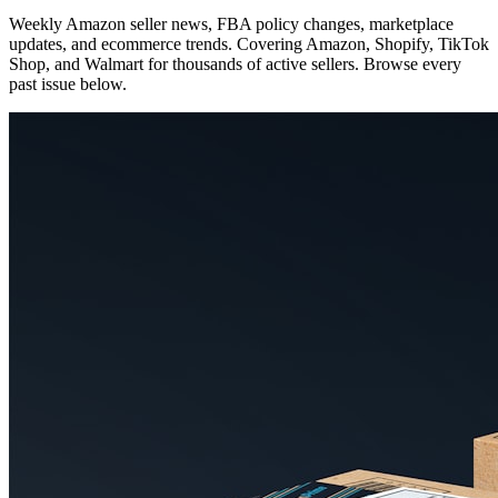
Weekly Amazon seller news, FBA policy changes, marketplace
updates, and ecommerce trends. Covering Amazon, Shopify, TikTok
Shop, and Walmart for thousands of active sellers. Browse every
past issue below.