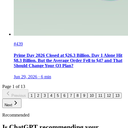
#439
Prime Day 2026 Closed at $26.3 Billion. Day 1 Alone Hit
$8.3 Billion. But the Average Order Fell to $47 and That
Should Change Your Q3 Plan?
Jun 29, 2026
·
6
min
Page
1
of
13
Previous
1
2
3
4
5
6
7
8
9
10
11
12
13
Next
Recommended
Is ChatGPT recommending your