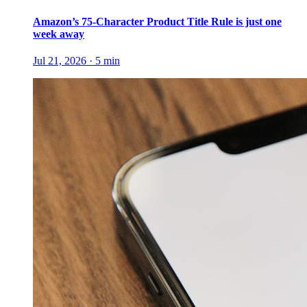
Amazon’s 75-Character Product Title Rule is just one
week away
Jul 21, 2026
·
5
min