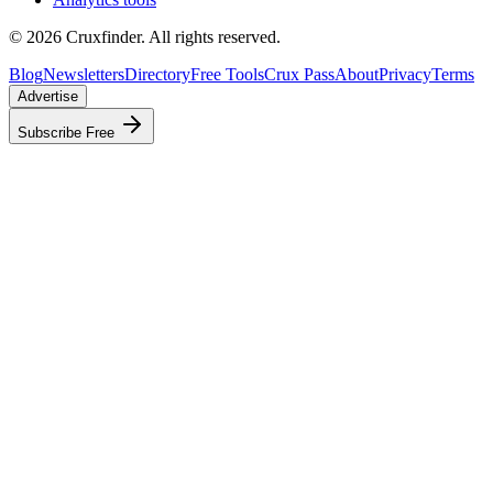
©
2026
Cruxfinder. All rights reserved.
Blog
Newsletters
Directory
Free Tools
Crux Pass
About
Privacy
Terms
Advertise
Subscribe Free