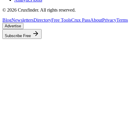
©
2026
Cruxfinder. All rights reserved.
Blog
Newsletters
Directory
Free Tools
Crux Pass
About
Privacy
Terms
Advertise
Subscribe Free