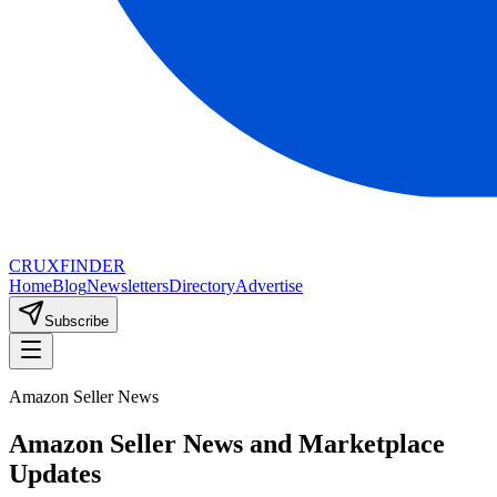
CRUX
FINDER
Home
Blog
Newsletters
Directory
Advertise
Subscribe
Amazon Seller News
Amazon Seller News and Marketplace
Updates