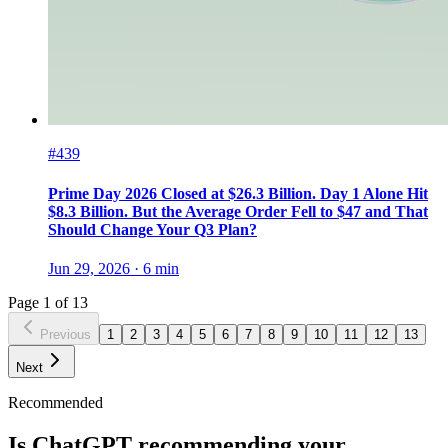
#439
Prime Day 2026 Closed at $26.3 Billion. Day 1 Alone Hit
$8.3 Billion. But the Average Order Fell to $47 and That
Should Change Your Q3 Plan?
Jun 29, 2026
·
6
min
Page
1
of
13
Previous
1
2
3
4
5
6
7
8
9
10
11
12
13
Next
Recommended
Is ChatGPT recommending your