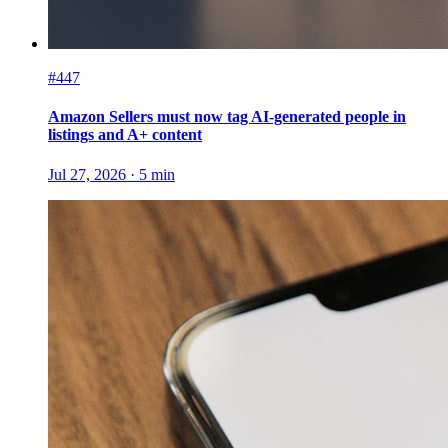
#447
Amazon Sellers must now tag AI-generated people in
listings and A+ content
Jul 27, 2026
·
5
min