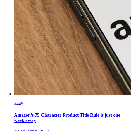
#445
Amazon’s 75-Character Product Title Rule is just one
week away