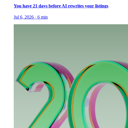
You have 21 days before AI rewrites your listings
Jul 6, 2026
·
6
min