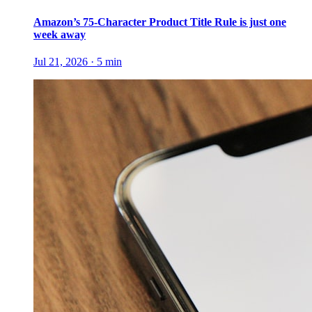
Amazon’s 75-Character Product Title Rule is just one
week away
Jul 21, 2026
·
5
min