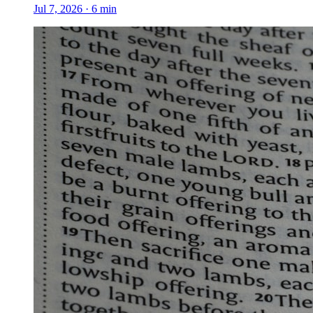
Jul 7, 2026
·
6
min