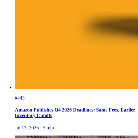
#443
Amazon Publishes Q4 2026 Deadlines: Same Fees, Earlier
Inventory Cutoffs
Jul 13, 2026
·
5
min