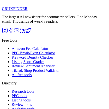
CRUX
FINDER
The largest AI newsletter for ecommerce sellers. One Monday
email. Thousands of weekly readers.
Free tools
Amazon Fee Calculator
PPC Break-Even Calculator
Keyword Density Checker
Listing Score Grader
Review Sentiment Analyser
TikTok Shop Product Validator
All free tools
Directory
Research tools
PPC tools
Listing tools
Review tools
Analytics tools