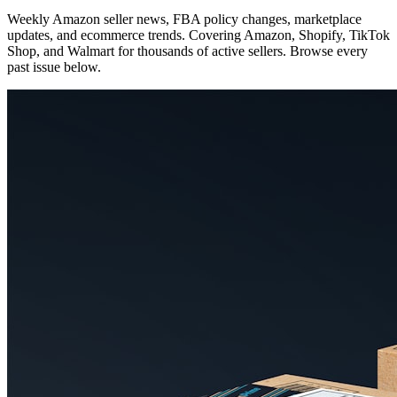
Weekly Amazon seller news, FBA policy changes, marketplace
updates, and ecommerce trends. Covering Amazon, Shopify, TikTok
Shop, and Walmart for thousands of active sellers. Browse every
past issue below.