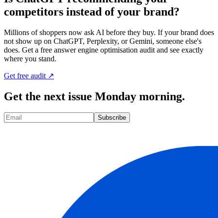
competitors instead of your brand?
Millions of shoppers now ask AI before they buy. If your brand does
not show up on ChatGPT, Perplexity, or Gemini, someone else's
does. Get a free answer engine optimisation audit and see exactly
where you stand.
Get free audit ↗
Get the next issue Monday morning.
Subscribe