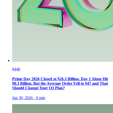
#440
Prime Day 2026 Closed at $26.3 Billion. Day 1 Alone Hit
$8.3 Billion. But the Average Order Fell to $47 and That
Should Change Your Q3 Plan?
Jun 30, 2026
·
6
min