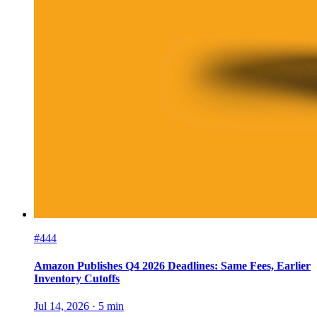
#444
Amazon Publishes Q4 2026 Deadlines: Same Fees, Earlier
Inventory Cutoffs
Jul 14, 2026
·
5
min