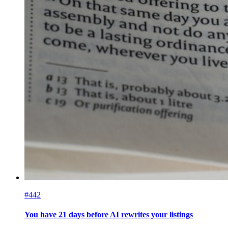
#442
You have 21 days before AI rewrites your listings