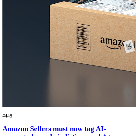
#448
Amazon Sellers must now tag AI-