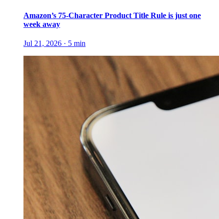
Amazon’s 75-Character Product Title Rule is just one
week away
Jul 21, 2026
·
5
min