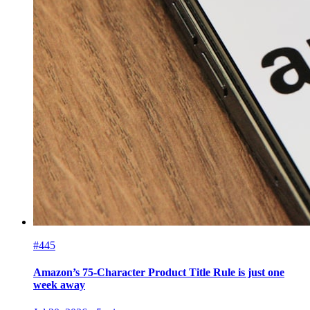
#445
Amazon’s 75-Character Product Title Rule is just one
week away