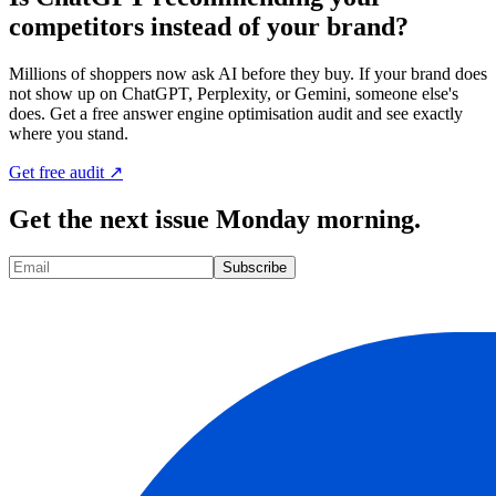
competitors instead of your brand?
Millions of shoppers now ask AI before they buy. If your brand does
not show up on ChatGPT, Perplexity, or Gemini, someone else's
does. Get a free answer engine optimisation audit and see exactly
where you stand.
Get free audit ↗
Get the next issue Monday morning.
Subscribe