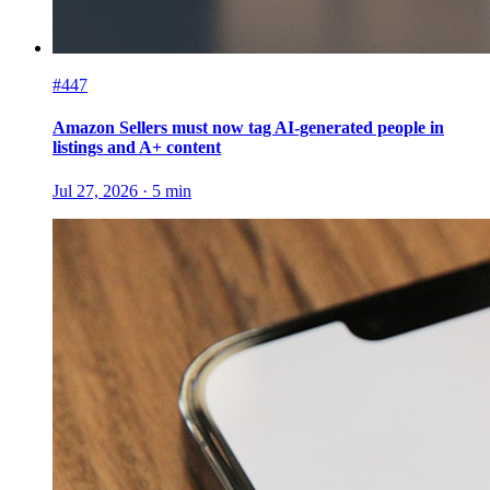
#447
Amazon Sellers must now tag AI-generated people in
listings and A+ content
Jul 27, 2026
·
5
min