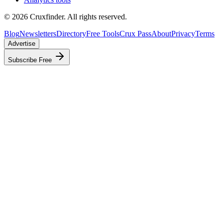
©
2026
Cruxfinder. All rights reserved.
Blog
Newsletters
Directory
Free Tools
Crux Pass
About
Privacy
Terms
Advertise
Subscribe Free