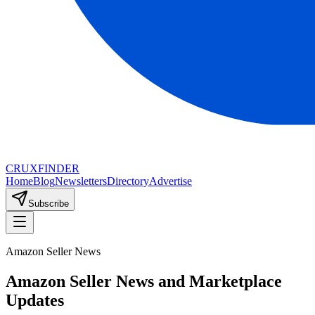
CRUX
FINDER
Home
Blog
Newsletters
Directory
Advertise
Subscribe
Amazon Seller News
Amazon Seller News and Marketplace
Updates