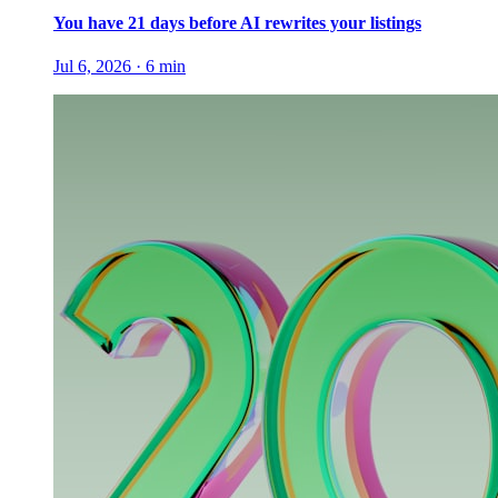
You have 21 days before AI rewrites your listings
Jul 6, 2026
·
6
min