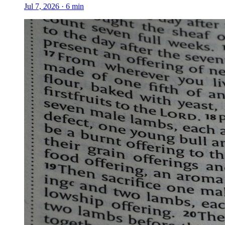
Jul 7, 2026
·
6
min