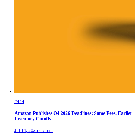
#444
Amazon Publishes Q4 2026 Deadlines: Same Fees, Earlier
Inventory Cutoffs
Jul 14, 2026
·
5
min