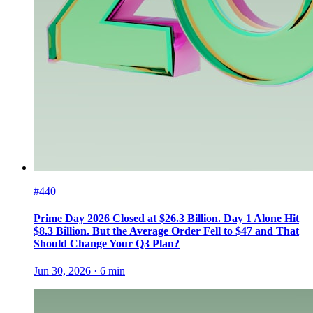
#440
Prime Day 2026 Closed at $26.3 Billion. Day 1 Alone Hit
$8.3 Billion. But the Average Order Fell to $47 and That
Should Change Your Q3 Plan?
Jun 30, 2026
·
6
min