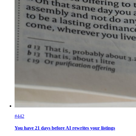
#442
You have 21 days before AI rewrites your listings