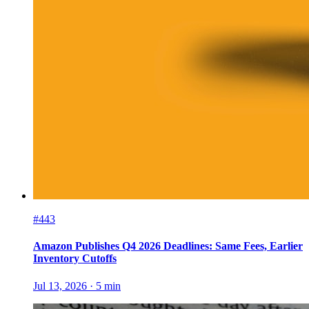
#443
Amazon Publishes Q4 2026 Deadlines: Same Fees, Earlier
Inventory Cutoffs
Jul 13, 2026
·
5
min