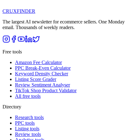
CRUX
FINDER
The largest AI newsletter for ecommerce sellers. One Monday
email. Thousands of weekly readers.
Free tools
Amazon Fee Calculator
PPC Break-Even Calculator
Keyword Density Checker
Listing Score Grader
Review Sentiment Analyser
TikTok Shop Product Validator
All free tools
Directory
Research tools
PPC tools
Listing tools
Review tools
Analytics tools