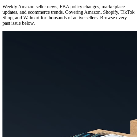
Weekly Amazon seller news, FBA policy changes, marketplace
updates, and ecommerce trends. Covering Amazon, Shopify, TikTok
Shop, and Walmart for thousands of active sellers. Browse every
past issue below.