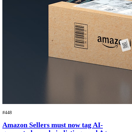
#448
Amazon Sellers must now tag AI-