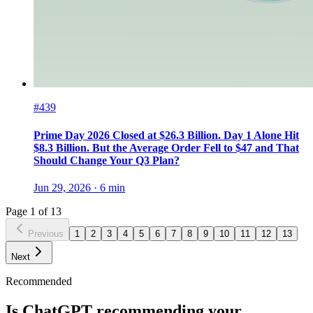
#439
Prime Day 2026 Closed at $26.3 Billion. Day 1 Alone Hit
$8.3 Billion. But the Average Order Fell to $47 and That
Should Change Your Q3 Plan?
Jun 29, 2026
·
6
min
Page
1
of
13
Previous
1
2
3
4
5
6
7
8
9
10
11
12
13
Next
Recommended
Is ChatGPT recommending your